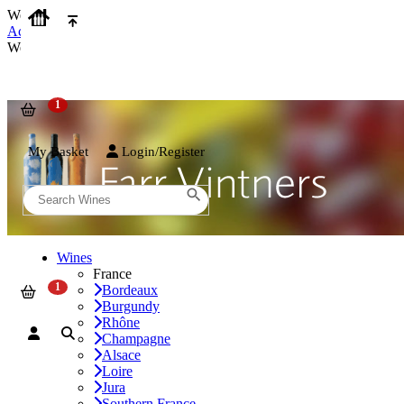
We use cookies on our website to provide the best possible experienc
Accept and Close
We use cookies on our website to provide the best possible experienc
My Basket
Login/Register
Wines
France
Bordeaux
Burgundy
Rhône
Champagne
Alsace
Loire
Jura
Southern France