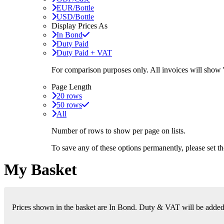
EUR/Bottle
USD/Bottle
Display Prices As
In Bond
Duty Paid
Duty Paid + VAT
For comparison purposes only. All invoices will show
Page Length
20 rows
50 rows
All
Number of rows to show per page on lists.
To save any of these options permanently, please set 
My Basket
Prices shown in the basket are In Bond. Duty & VAT will be added i