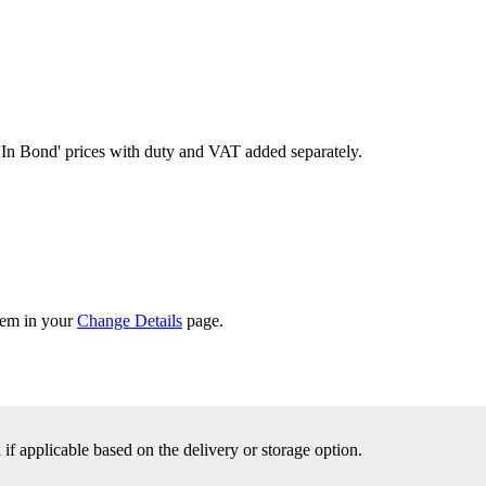
'In Bond'
prices with duty and VAT added separately.
them in your
Change Details
page.
f applicable based on the delivery or storage option.