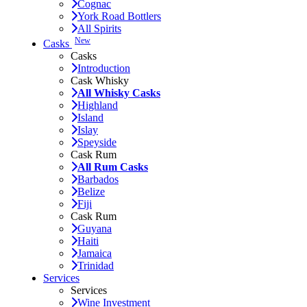
Cognac
York Road Bottlers
All Spirits
New
Casks
Casks
Introduction
Cask Whisky
All Whisky Casks
Highland
Island
Islay
Speyside
Cask Rum
All Rum Casks
Barbados
Belize
Fiji
Cask Rum
Guyana
Haiti
Jamaica
Trinidad
Services
Services
Wine Investment