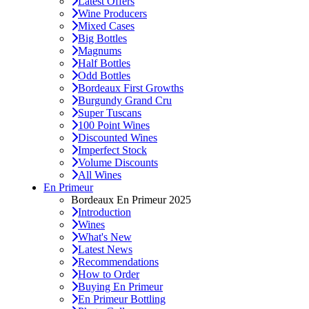
Latest Offers
Wine Producers
Mixed Cases
Big Bottles
Magnums
Half Bottles
Odd Bottles
Bordeaux First Growths
Burgundy Grand Cru
Super Tuscans
100 Point Wines
Discounted Wines
Imperfect Stock
Volume Discounts
All Wines
En Primeur
Bordeaux En Primeur 2025
Introduction
Wines
What's New
Latest News
Recommendations
How to Order
Buying En Primeur
En Primeur Bottling