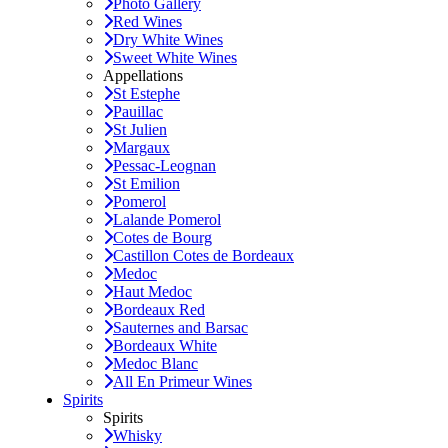
Photo Gallery
Red Wines
Dry White Wines
Sweet White Wines
Appellations
St Estephe
Pauillac
St Julien
Margaux
Pessac-Leognan
St Emilion
Pomerol
Lalande Pomerol
Cotes de Bourg
Castillon Cotes de Bordeaux
Medoc
Haut Medoc
Bordeaux Red
Sauternes and Barsac
Bordeaux White
Medoc Blanc
All En Primeur Wines
Spirits
Spirits
Whisky