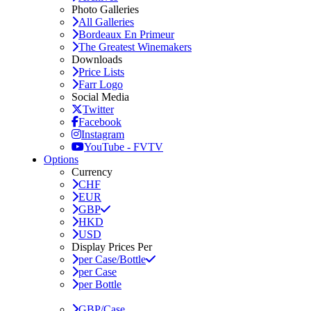
Photo Galleries
All Galleries
Bordeaux En Primeur
The Greatest Winemakers
Downloads
Price Lists
Farr Logo
Social Media
Twitter
Facebook
Instagram
YouTube - FVTV
Options
Currency
CHF
EUR
GBP
HKD
USD
Display Prices Per
per Case/Bottle
per Case
per Bottle
GBP/Case