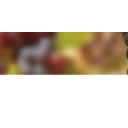
e. By clicking 'Accept and Close' you agree to the use of cookies. Yo
e. By clicking 'Accept and Close' you agree to the use of cookies. Yo