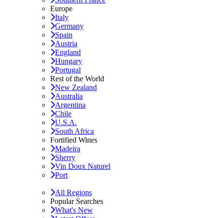
Europe
Italy
Germany
Spain
Austria
England
Hungary
Portugal
Rest of the World
New Zealand
Australia
Argentina
Chile
U.S.A.
South Africa
Fortified Wines
Madeira
Sherry
Vin Doux Naturel
Port
All Regions
Popular Searches
What's New