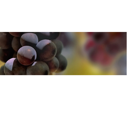
u can find out more about how we use cookies
here
u can find out more about how we use cookies
here
Accept and Close