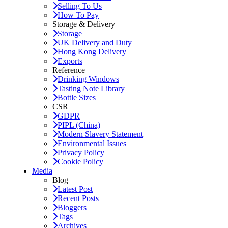
Selling To Us
How To Pay
Storage & Delivery
Storage
UK Delivery and Duty
Hong Kong Delivery
Exports
Reference
Drinking Windows
Tasting Note Library
Bottle Sizes
CSR
GDPR
PIPL (China)
Modern Slavery Statement
Environmental Issues
Privacy Policy
Cookie Policy
Media
Blog
Latest Post
Recent Posts
Bloggers
Tags
Archives