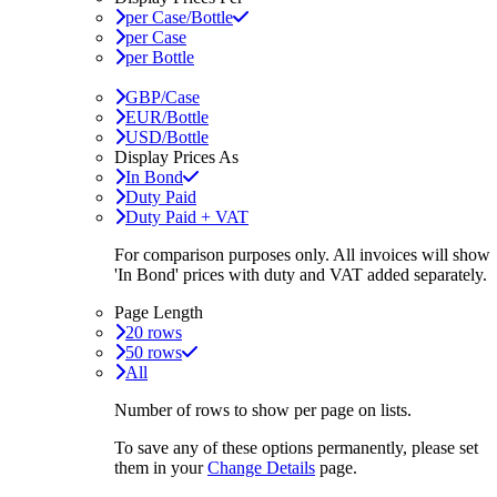
per Case/Bottle
per Case
per Bottle
GBP/Case
EUR/Bottle
USD/Bottle
Display Prices As
In Bond
Duty Paid
Duty Paid + VAT
For comparison purposes only. All invoices will show
'In Bond'
prices with duty and VAT added separately.
Page Length
20 rows
50 rows
All
Number of rows to show per page on lists.
To save any of these options permanently, please set
them in your
Change Details
page.