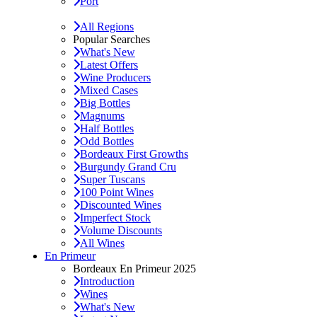
Port
All Regions
Popular Searches
What's New
Latest Offers
Wine Producers
Mixed Cases
Big Bottles
Magnums
Half Bottles
Odd Bottles
Bordeaux First Growths
Burgundy Grand Cru
Super Tuscans
100 Point Wines
Discounted Wines
Imperfect Stock
Volume Discounts
All Wines
En Primeur
Bordeaux En Primeur 2025
Introduction
Wines
What's New