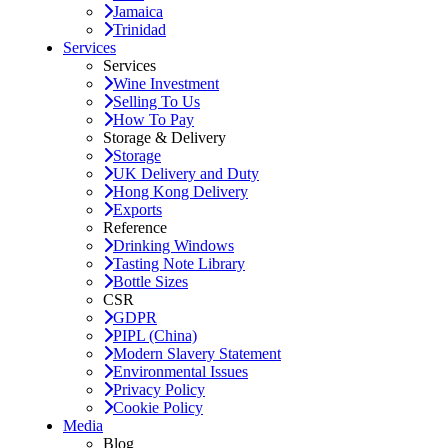
Jamaica
Trinidad
Services
Services
Wine Investment
Selling To Us
How To Pay
Storage & Delivery
Storage
UK Delivery and Duty
Hong Kong Delivery
Exports
Reference
Drinking Windows
Tasting Note Library
Bottle Sizes
CSR
GDPR
PIPL (China)
Modern Slavery Statement
Environmental Issues
Privacy Policy
Cookie Policy
Media
Blog