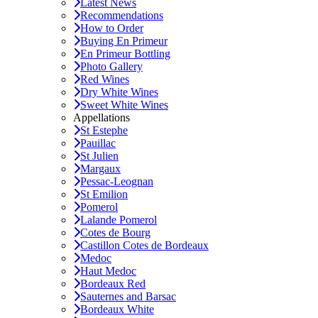
Latest News
Recommendations
How to Order
Buying En Primeur
En Primeur Bottling
Photo Gallery
Red Wines
Dry White Wines
Sweet White Wines
Appellations
St Estephe
Pauillac
St Julien
Margaux
Pessac-Leognan
St Emilion
Pomerol
Lalande Pomerol
Cotes de Bourg
Castillon Cotes de Bordeaux
Medoc
Haut Medoc
Bordeaux Red
Sauternes and Barsac
Bordeaux White