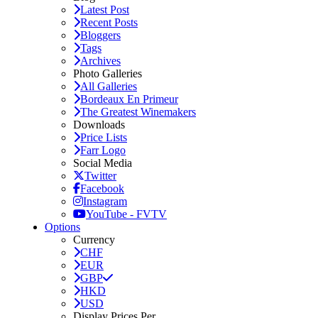
Latest Post
Recent Posts
Bloggers
Tags
Archives
Photo Galleries
All Galleries
Bordeaux En Primeur
The Greatest Winemakers
Downloads
Price Lists
Farr Logo
Social Media
Twitter
Facebook
Instagram
YouTube - FVTV
Options
Currency
CHF
EUR
GBP
HKD
USD
Display Prices Per