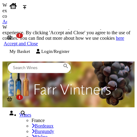
We use cookies on our website to provide the best possible
experience. By clicking 'Accept and Close' you agree to the use of
cookies. You can find out more about how we use cookies
here
Accept and Close
We use cookies on our website to provide the best possible
experience. By clicking 'Accept and Close' you agree to the use of
cookies. You can find out more about how we use cookies
here
Accept and Close
My Basket
Login/Register
Wines
France
Bordeaux
Burgundy
Rhône