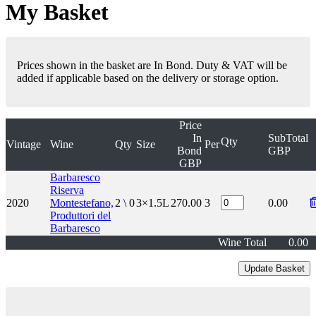
My Basket
Prices shown in the basket are In Bond. Duty & VAT will be
added if applicable based on the delivery or storage option.
Price
In
SubTotal
Qty
Vintage
Wine
Qty
Size
Per
Bond
GBP
GBP
Barbaresco
Riserva
2020
Montestefano,
2 \ 0
3×1.5L
270.00
3
0.00
Produttori del
Barbaresco
Wine Total
0.00