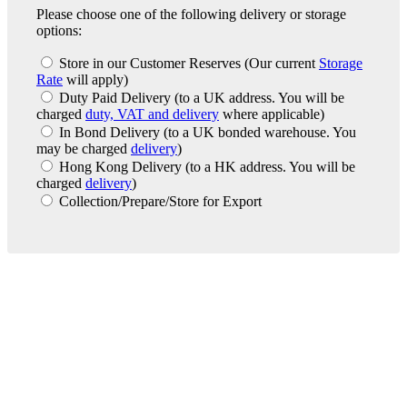
Please choose one of the following delivery or storage
options:
Store in our Customer Reserves
(Our current
Storage
Rate
will apply)
Duty Paid Delivery
(to a UK address. You will be
charged
duty, VAT and delivery
where applicable)
In Bond Delivery
(to a UK bonded warehouse. You
may be charged
delivery
)
Hong Kong Delivery
(to a HK address. You will be
charged
delivery
)
Collection/Prepare/Store for Export
London Office
Contact Us
Bank Details
London Team
Farr Vintners