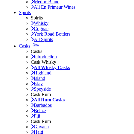
Medoc Blanc
All En Primeur Wines
Spirits
Spirits
Whisky
Cognac
York Road Bottlers
All Spirits
New
Casks
Casks
Introduction
Cask Whisky
All Whisky Casks
Highland
Island
Islay
Speyside
Cask Rum
All Rum Casks
Barbados
Belize
Fiji
Cask Rum
Guyana
Haiti