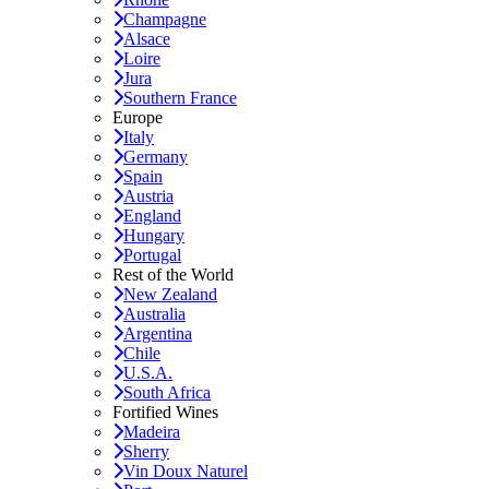
Champagne
Alsace
Loire
Jura
Southern France
Europe
Italy
Germany
Spain
Austria
England
Hungary
Portugal
Rest of the World
New Zealand
Australia
Argentina
Chile
U.S.A.
South Africa
Fortified Wines
Madeira
Sherry
Vin Doux Naturel