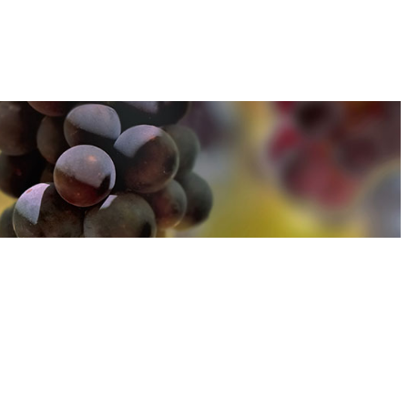
u can find out more about how we use cookies
here
u can find out more about how we use cookies
here
Accept and Close