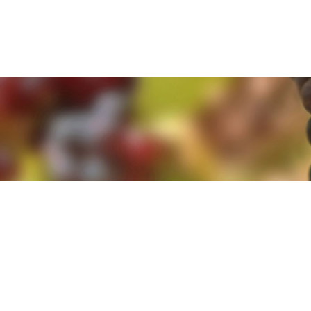
e. By clicking 'Accept and Close' you agree to the use of cookies. Yo
e. By clicking 'Accept and Close' you agree to the use of cookies. Yo