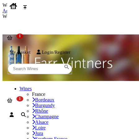
We use cookies on our website to provide the best possible experienc
Accept and Close
We use cookies on our website to provide the best possible experienc
My Basket
Login/Register
Wines
France
Bordeaux
Burgundy
Rhône
Champagne
Alsace
Loire
Jura
Southern France