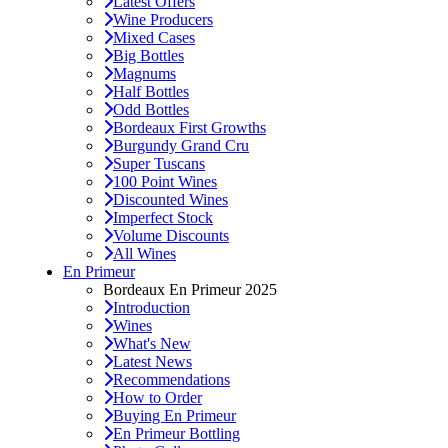
Latest Offers
Wine Producers
Mixed Cases
Big Bottles
Magnums
Half Bottles
Odd Bottles
Bordeaux First Growths
Burgundy Grand Cru
Super Tuscans
100 Point Wines
Discounted Wines
Imperfect Stock
Volume Discounts
All Wines
En Primeur
Bordeaux En Primeur 2025
Introduction
Wines
What's New
Latest News
Recommendations
How to Order
Buying En Primeur
En Primeur Bottling