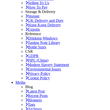
Selling To Us
How To Pay
Storage & Delivery
Storage
UK Delivery and Duty
Hong Kong Delivery
Exports
Reference
Drinking Windows
Tasting Note Library
Bottle Sizes
CSR
GDPR
PIPL (China)
Modern Slavery Statement
Environmental Issues
Privacy Policy
Cookie Policy
Media
Blog
Latest Post
Recent Posts
Bloggers
Tags
Archives