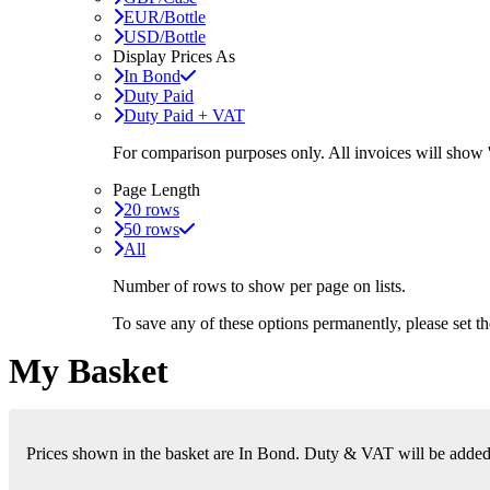
EUR/Bottle
USD/Bottle
Display Prices As
In Bond
Duty Paid
Duty Paid + VAT
For comparison purposes only. All invoices will show
Page Length
20 rows
50 rows
All
Number of rows to show per page on lists.
To save any of these options permanently, please set 
My Basket
Prices shown in the basket are In Bond. Duty & VAT will be added i