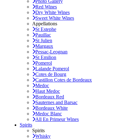
Photo Gallery
Red Wines
Dry White Wines
Sweet White Wines
Appellations
St Estephe
Pauillac
St Julien
Margaux
Pessac-Leognan
St Emilion
Pomerol
Lalande Pomerol
Cotes de Bourg
Castillon Cotes de Bordeaux
Medoc
Haut Medoc
Bordeaux Red
Sauternes and Barsac
Bordeaux White
Medoc Blanc
All En Primeur Wines
Spirits
Spirits
Whisky