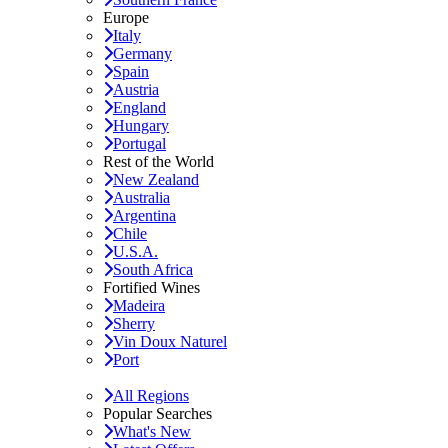
Europe
Italy
Germany
Spain
Austria
England
Hungary
Portugal
Rest of the World
New Zealand
Australia
Argentina
Chile
U.S.A.
South Africa
Fortified Wines
Madeira
Sherry
Vin Doux Naturel
Port
All Regions
Popular Searches
What's New