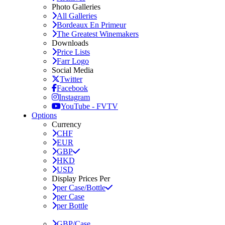
Photo Galleries
All Galleries
Bordeaux En Primeur
The Greatest Winemakers
Downloads
Price Lists
Farr Logo
Social Media
Twitter
Facebook
Instagram
YouTube - FVTV
Options
Currency
CHF
EUR
GBP
HKD
USD
Display Prices Per
per Case/Bottle
per Case
per Bottle
GBP/Case