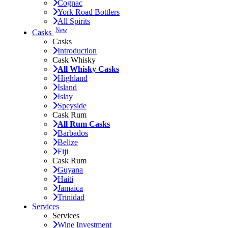
Cognac
York Road Bottlers
All Spirits
New
Casks
Casks
Introduction
Cask Whisky
All Whisky Casks
Highland
Island
Islay
Speyside
Cask Rum
All Rum Casks
Barbados
Belize
Fiji
Cask Rum
Guyana
Haiti
Jamaica
Trinidad
Services
Services
Wine Investment