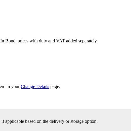
'In Bond'
prices with duty and VAT added separately.
them in your
Change Details
page.
f applicable based on the delivery or storage option.