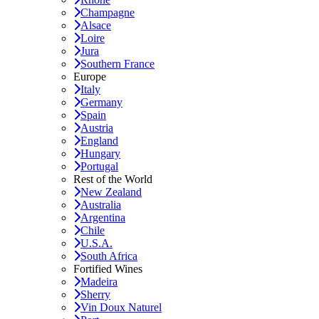
Champagne
Alsace
Loire
Jura
Southern France
Europe
Italy
Germany
Spain
Austria
England
Hungary
Portugal
Rest of the World
New Zealand
Australia
Argentina
Chile
U.S.A.
South Africa
Fortified Wines
Madeira
Sherry
Vin Doux Naturel