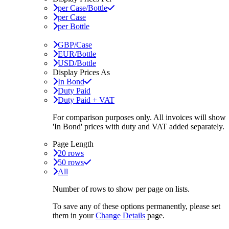
per Case/Bottle
per Case
per Bottle
GBP/Case
EUR/Bottle
USD/Bottle
Display Prices As
In Bond
Duty Paid
Duty Paid + VAT
For comparison purposes only. All invoices will show
'In Bond'
prices with duty and VAT added separately.
Page Length
20 rows
50 rows
All
Number of rows to show per page on lists.
To save any of these options permanently, please set
them in your
Change Details
page.