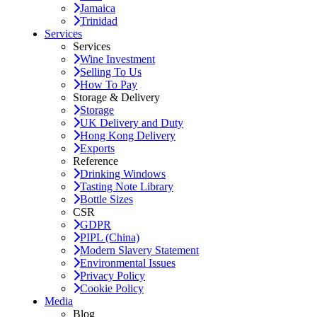
Jamaica
Trinidad
Services
Services
Wine Investment
Selling To Us
How To Pay
Storage & Delivery
Storage
UK Delivery and Duty
Hong Kong Delivery
Exports
Reference
Drinking Windows
Tasting Note Library
Bottle Sizes
CSR
GDPR
PIPL (China)
Modern Slavery Statement
Environmental Issues
Privacy Policy
Cookie Policy
Media
Blog