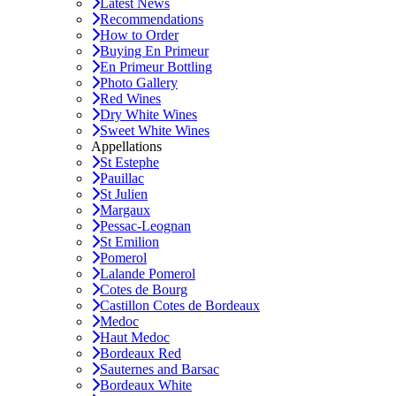
Latest News
Recommendations
How to Order
Buying En Primeur
En Primeur Bottling
Photo Gallery
Red Wines
Dry White Wines
Sweet White Wines
Appellations
St Estephe
Pauillac
St Julien
Margaux
Pessac-Leognan
St Emilion
Pomerol
Lalande Pomerol
Cotes de Bourg
Castillon Cotes de Bordeaux
Medoc
Haut Medoc
Bordeaux Red
Sauternes and Barsac
Bordeaux White