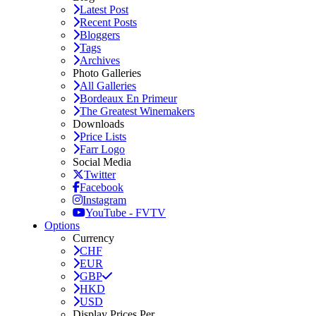
Latest Post
Recent Posts
Bloggers
Tags
Archives
Photo Galleries
All Galleries
Bordeaux En Primeur
The Greatest Winemakers
Downloads
Price Lists
Farr Logo
Social Media
Twitter
Facebook
Instagram
YouTube - FVTV
Options
Currency
CHF
EUR
GBP
HKD
USD
Display Prices Per