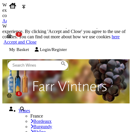
We use cookies on our website to provide the best possible
experience. By clicking 'Accept and Close' you agree to the use of
cookies. You can find out more about how we use cookies
here
Accept and Close
We use cookies on our website to provide the best possible
experience. By clicking 'Accept and Close' you agree to the use of
cookies. You can find out more about how we use cookies
here
Accept and Close
My Basket
Login/Register
Wines
France
Bordeaux
Burgundy
Rhône