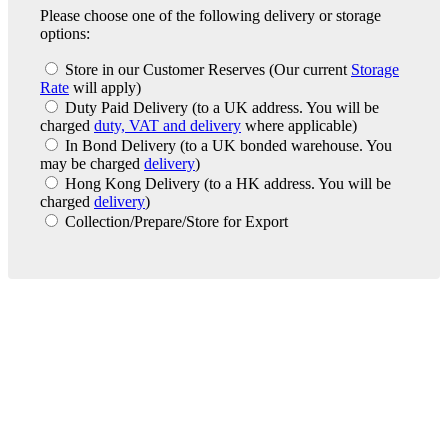
Please choose one of the following delivery or storage
options:
Store in our Customer Reserves
(Our current
Storage
Rate
will apply)
Duty Paid Delivery
(to a UK address. You will be
charged
duty, VAT and delivery
where applicable)
In Bond Delivery
(to a UK bonded warehouse. You
may be charged
delivery
)
Hong Kong Delivery
(to a HK address. You will be
charged
delivery
)
Collection/Prepare/Store for Export
London Office
Contact Us
Bank Details
London Team
Farr Vintners