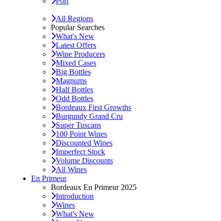
Port
All Regions
Popular Searches
What's New
Latest Offers
Wine Producers
Mixed Cases
Big Bottles
Magnums
Half Bottles
Odd Bottles
Bordeaux First Growths
Burgundy Grand Cru
Super Tuscans
100 Point Wines
Discounted Wines
Imperfect Stock
Volume Discounts
All Wines
En Primeur
Bordeaux En Primeur 2025
Introduction
Wines
What's New