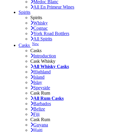
Medoc Blanc
All En Primeur Wines
Spirits
Spirits
Whisky
Cognac
York Road Bottlers
All Spirits
New
Casks
Casks
Introduction
Cask Whisky
All Whisky Casks
Highland
Island
Islay
Speyside
Cask Rum
All Rum Casks
Barbados
Belize
Fiji
Cask Rum
Guyana
Haiti