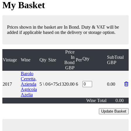
My Basket
Prices shown in the basket are In Bond. Duty & VAT will be
added if applicable based on the delivery or storage option.
Price
In
SubTotal
Qty
Vintage
Wine
Qty
Size
Per
Bond
GBP
GBP
Barolo
Cerretta,
2017
Azienda
5 \ 0
6×75cl
320.00
6
0.00
Agricola
Azelia
Wine Total
0.00