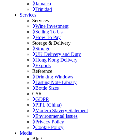
Jamaica
Trinidad
Services
Services
Wine Investment
Selling To Us
How To Pay
Storage & Delivery
Storage
UK Delivery and Duty
Hong Kong Delivery
Exports
Reference
Drinking Windows
Tasting Note Library
Bottle Sizes
CSR
GDPR
PIPL (China)
Modern Slavery Statement
Environmental Issues
Privacy Policy
Cookie Policy
Media
Blog