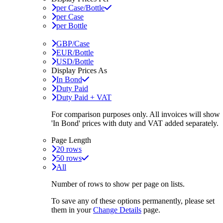
per Case/Bottle
per Case
per Bottle
GBP/Case
EUR/Bottle
USD/Bottle
Display Prices As
In Bond
Duty Paid
Duty Paid + VAT
For comparison purposes only. All invoices will show
'In Bond'
prices with duty and VAT added separately.
Page Length
20 rows
50 rows
All
Number of rows to show per page on lists.
To save any of these options permanently, please set
them in your
Change Details
page.