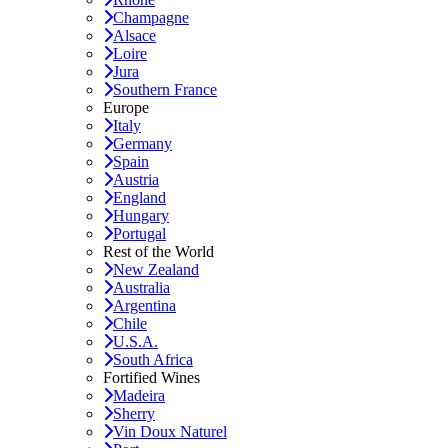
Champagne
Alsace
Loire
Jura
Southern France
Europe
Italy
Germany
Spain
Austria
England
Hungary
Portugal
Rest of the World
New Zealand
Australia
Argentina
Chile
U.S.A.
South Africa
Fortified Wines
Madeira
Sherry
Vin Doux Naturel