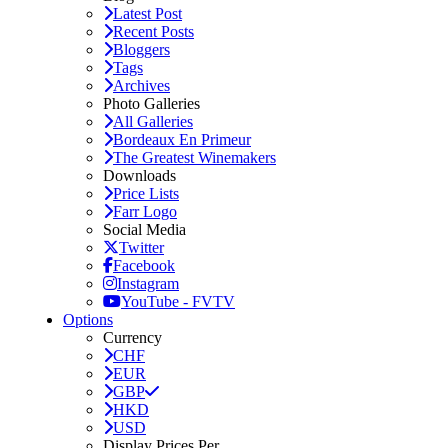
Latest Post
Recent Posts
Bloggers
Tags
Archives
Photo Galleries
All Galleries
Bordeaux En Primeur
The Greatest Winemakers
Downloads
Price Lists
Farr Logo
Social Media
Twitter
Facebook
Instagram
YouTube - FVTV
Options
Currency
CHF
EUR
GBP
HKD
USD
Display Prices Per