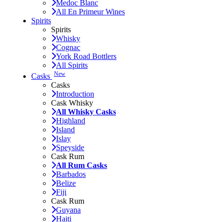
Medoc Blanc
All En Primeur Wines
Spirits
Spirits
Whisky
Cognac
York Road Bottlers
All Spirits
New
Casks
Casks
Introduction
Cask Whisky
All Whisky Casks
Highland
Island
Islay
Speyside
Cask Rum
All Rum Casks
Barbados
Belize
Fiji
Cask Rum
Guyana
Haiti