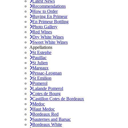
Latest News
Recommendations
How to Order
Buying En Primeur
En Primeur Bottling
Photo Gallery
Red Wines
Dry White Wines
Sweet White Wines
Appellations
St Estephe
Pauillac
St Julien
Margaux
Pessac-Leognan
St Emilion
Pomerol
Lalande Pomerol
Cotes de Bourg
Castillon Cotes de Bordeaux
Medoc
Haut Medoc
Bordeaux Red
Sauternes and Barsac
Bordeaux White