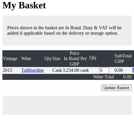
My Basket
Prices shown in the basket are In Bond. Duty & VAT will be
added if applicable based on the delivery or storage option.
Price
SubTotal
Qty
Vintage
Wine
Qty
Size
In Bond
Per
GBP
GBP
2015
Tullibardine
Cask
3,234.00
cask
0.00
Wine Total
0.00
London Office