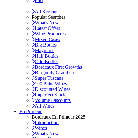
Port
All Regions
Popular Searches
What's New
Latest Offers
Wine Producers
Mixed Cases
Big Bottles
Magnums
Half Bottles
Odd Bottles
Bordeaux First Growths
Burgundy Grand Cru
Super Tuscans
100 Point Wines
Discounted Wines
Imperfect Stock
Volume Discounts
All Wines
En Primeur
Bordeaux En Primeur 2025
Introduction
Wines
What's New