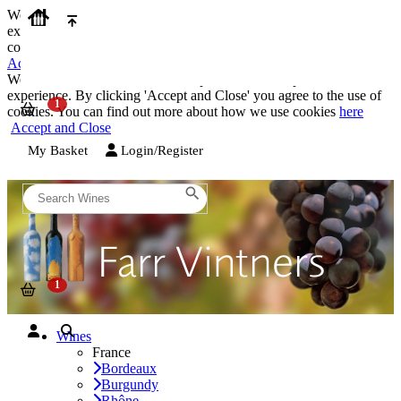
We use cookies on our website to provide the best possible
experience. By clicking 'Accept and Close' you agree to the use of
cookies. You can find out more about how we use cookies
here
Accept and Close
We use cookies on our website to provide the best possible
experience. By clicking 'Accept and Close' you agree to the use of
cookies. You can find out more about how we use cookies
here
Accept and Close
My Basket
Login/Register
Wines
France
Bordeaux
Burgundy
Rhône