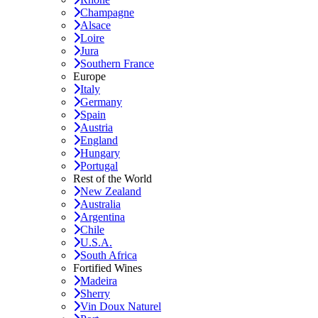
Champagne
Alsace
Loire
Jura
Southern France
Europe
Italy
Germany
Spain
Austria
England
Hungary
Portugal
Rest of the World
New Zealand
Australia
Argentina
Chile
U.S.A.
South Africa
Fortified Wines
Madeira
Sherry
Vin Doux Naturel