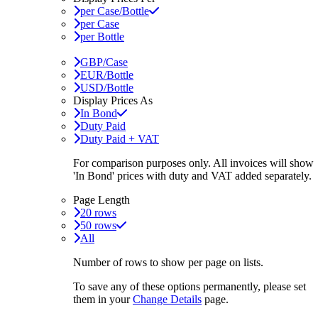
per Case/Bottle
per Case
per Bottle
GBP/Case
EUR/Bottle
USD/Bottle
Display Prices As
In Bond
Duty Paid
Duty Paid + VAT
For comparison purposes only. All invoices will show
'In Bond'
prices with duty and VAT added separately.
Page Length
20 rows
50 rows
All
Number of rows to show per page on lists.
To save any of these options permanently, please set
them in your
Change Details
page.