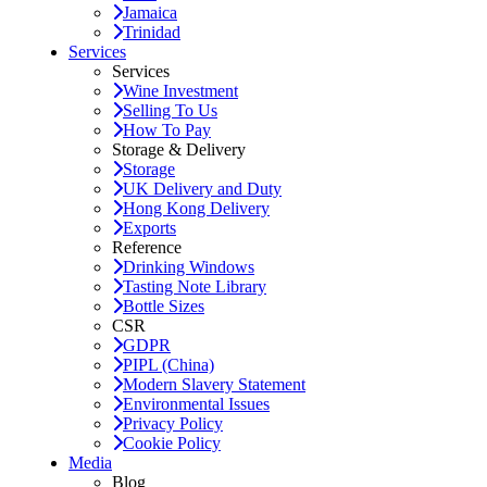
Jamaica
Trinidad
Services
Services
Wine Investment
Selling To Us
How To Pay
Storage & Delivery
Storage
UK Delivery and Duty
Hong Kong Delivery
Exports
Reference
Drinking Windows
Tasting Note Library
Bottle Sizes
CSR
GDPR
PIPL (China)
Modern Slavery Statement
Environmental Issues
Privacy Policy
Cookie Policy
Media
Blog