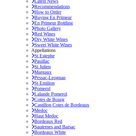
Latest News
Recommendations
How to Order
Buying En Primeur
En Primeur Bottling
Photo Gallery
Red Wines
Dry White Wines
Sweet White Wines
Appellations
St Estephe
Pauillac
St Julien
Margaux
Pessac-Leognan
St Emilion
Pomerol
Lalande Pomerol
Cotes de Bourg
Castillon Cotes de Bordeaux
Medoc
Haut Medoc
Bordeaux Red
Sauternes and Barsac
Bordeaux White