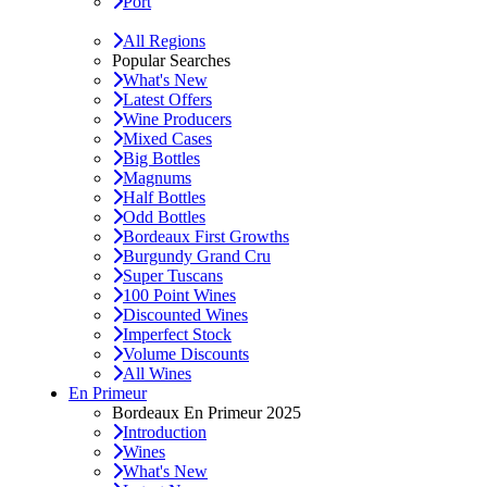
Port
All Regions
Popular Searches
What's New
Latest Offers
Wine Producers
Mixed Cases
Big Bottles
Magnums
Half Bottles
Odd Bottles
Bordeaux First Growths
Burgundy Grand Cru
Super Tuscans
100 Point Wines
Discounted Wines
Imperfect Stock
Volume Discounts
All Wines
En Primeur
Bordeaux En Primeur 2025
Introduction
Wines
What's New