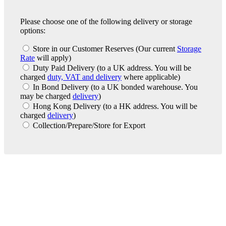
Please choose one of the following delivery or storage
options:
Store in our Customer Reserves
(Our current
Storage
Rate
will apply)
Duty Paid Delivery
(to a UK address. You will be
charged
duty, VAT and delivery
where applicable)
In Bond Delivery
(to a UK bonded warehouse. You
may be charged
delivery
)
Hong Kong Delivery
(to a HK address. You will be
charged
delivery
)
Collection/Prepare/Store for Export
London Office
Contact Us
Bank Details
London Team