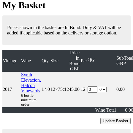
My Basket
Prices shown in the basket are In Bond. Duty & VAT will be
added if applicable based on the delivery or storage option.
Price
In
SubTota
Qty
Vintage
Wine
Qty
Size
Per
Bond
GBP
GBP
Syrah
Elevacion,
Halcon
2017
1 \ 0
12×75cl
245.00
12
0.00
Vineyards
6 bottle
minimum
order
Wine Total
0.0