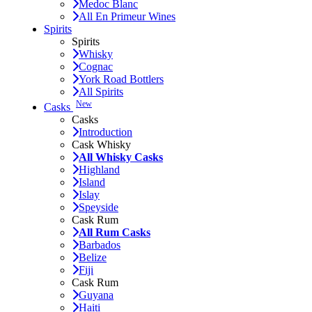
Medoc Blanc
All En Primeur Wines
Spirits
Spirits
Whisky
Cognac
York Road Bottlers
All Spirits
New
Casks
Casks
Introduction
Cask Whisky
All Whisky Casks
Highland
Island
Islay
Speyside
Cask Rum
All Rum Casks
Barbados
Belize
Fiji
Cask Rum
Guyana
Haiti