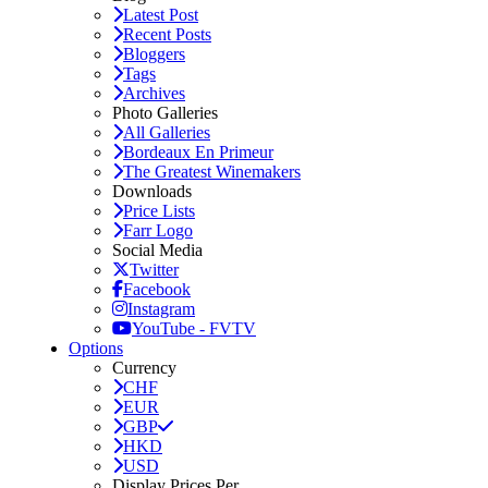
Latest Post
Recent Posts
Bloggers
Tags
Archives
Photo Galleries
All Galleries
Bordeaux En Primeur
The Greatest Winemakers
Downloads
Price Lists
Farr Logo
Social Media
Twitter
Facebook
Instagram
YouTube - FVTV
Options
Currency
CHF
EUR
GBP
HKD
USD
Display Prices Per