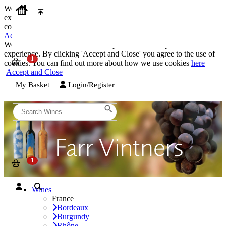
We use cookies on our website to provide the best possible
experience. By clicking 'Accept and Close' you agree to the use of
cookies. You can find out more about how we use cookies
here
Accept and Close
We use cookies on our website to provide the best possible
experience. By clicking 'Accept and Close' you agree to the use of
cookies. You can find out more about how we use cookies
here
Accept and Close
My Basket
Login/Register
Wines
France
Bordeaux
Burgundy
Rhône