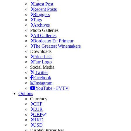
Latest Post
Recent Posts
Bloggers
Tags
Archives
Photo Galleries
All Galleries
Bordeaux En Primeur
The Greatest Winemakers
Downloads
Price Lists
Farr Logo
Social Media
Twitter
Facebook
Instagram
YouTube - FVTV
Options
Currency
CHF
EUR
GBP
HKD
USD
Display Prices Per