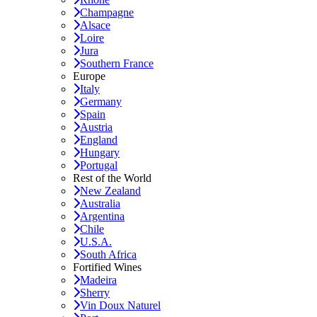
Champagne
Alsace
Loire
Jura
Southern France
Europe
Italy
Germany
Spain
Austria
England
Hungary
Portugal
Rest of the World
New Zealand
Australia
Argentina
Chile
U.S.A.
South Africa
Fortified Wines
Madeira
Sherry
Vin Doux Naturel