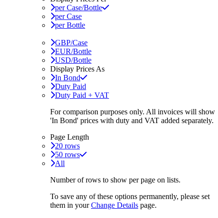
per Case/Bottle
per Case
per Bottle
GBP/Case
EUR/Bottle
USD/Bottle
Display Prices As
In Bond
Duty Paid
Duty Paid + VAT
For comparison purposes only. All invoices will show
'In Bond'
prices with duty and VAT added separately.
Page Length
20 rows
50 rows
All
Number of rows to show per page on lists.
To save any of these options permanently, please set
them in your
Change Details
page.