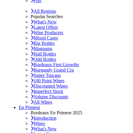
Port
All Regions
Popular Searches
What's New
Latest Offers
Wine Producers
Mixed Cases
Big Bottles
Magnums
Half Bottles
Odd Bottles
Bordeaux First Growths
Burgundy Grand Cru
Super Tuscans
100 Point Wines
Discounted Wines
Imperfect Stock
Volume Discounts
All Wines
En Primeur
Bordeaux En Primeur 2025
Introduction
Wines
What's New