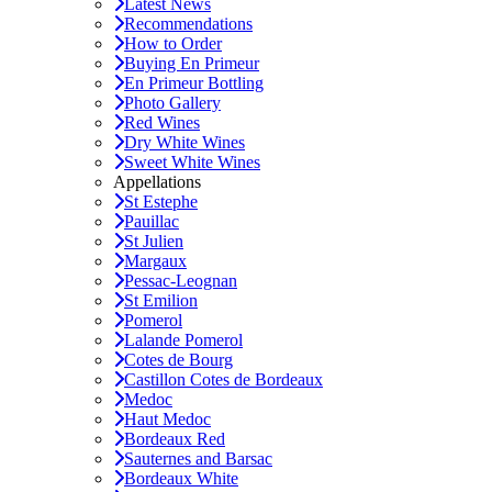
Latest News
Recommendations
How to Order
Buying En Primeur
En Primeur Bottling
Photo Gallery
Red Wines
Dry White Wines
Sweet White Wines
Appellations
St Estephe
Pauillac
St Julien
Margaux
Pessac-Leognan
St Emilion
Pomerol
Lalande Pomerol
Cotes de Bourg
Castillon Cotes de Bordeaux
Medoc
Haut Medoc
Bordeaux Red
Sauternes and Barsac
Bordeaux White