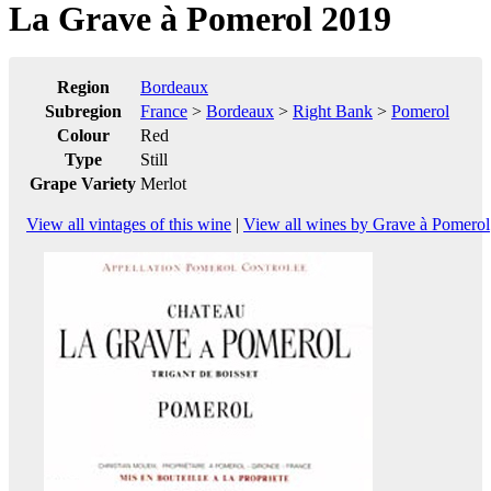
La Grave à Pomerol 2019
Region
Bordeaux
Subregion
France
>
Bordeaux
>
Right Bank
>
Pomerol
Colour
Red
Type
Still
Grape Variety
Merlot
View all vintages of this wine
|
View all wines by Grave à Pomerol