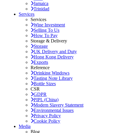
Jamaica
Trinidad
Services
Services
Wine Investment
Selling To Us
How To Pay
Storage & Delivery
Storage
UK Delivery and Duty
Hong Kong Delivery
Exports
Reference
Drinking Windows
Tasting Note Library
Bottle Sizes
CSR
GDPR
PIPL (China)
Modern Slavery Statement
Environmental Issues
Privacy Policy
Cookie Policy
Media
Blog