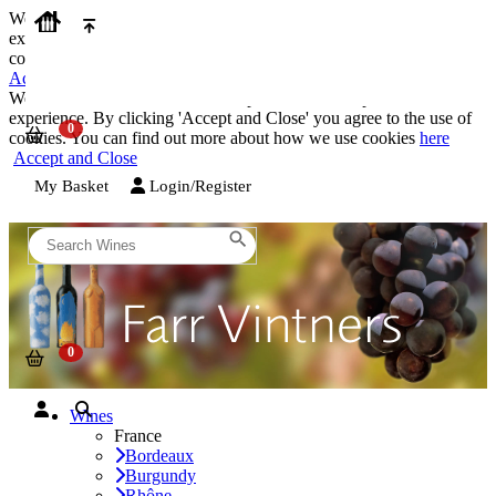
We use cookies on our website to provide the best possible
experience. By clicking 'Accept and Close' you agree to the use of
cookies. You can find out more about how we use cookies
here
Accept and Close
We use cookies on our website to provide the best possible
experience. By clicking 'Accept and Close' you agree to the use of
cookies. You can find out more about how we use cookies
here
Accept and Close
My Basket
Login/Register
Wines
France
Bordeaux
Burgundy
Rhône