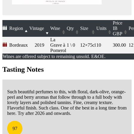
Price
Region
Vintage
Wine
Qty
Size
Units
IB
Pe
GBP
La
Bordeaux
2019
Grave à
1 \ 0
12×75cl
10
300.00
12
Pomerol
Wines are offered subject to remaining unsold. E&OE.
Tasting Notes
Such beautiful perfumes to this, with floral, dark-olive, orange-
peel and berry aromas that follow through to a full body with
lovely layers and polished tannins. Fine, creamy texture.
Flavorful finish. Such class. One of the best in a long time from
here. Try after 2026 and onwards.
97