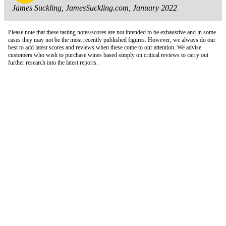
James Suckling, JamesSuckling.com, January 2022
Please note that these tasting notes/scores are not intended to be exhaustive and in some
cases they may not be the most recently published figures. However, we always do our
best to add latest scores and reviews when these come to our attention. We advise
customers who wish to purchase wines based simply on critical reviews to carry out
further research into the latest reports.
London Office
Contact Us
Bank Details
London Team
Farr Vintners
About Us
Testimonials
Terms and Conditions
Careers
Hong Kong Office
Contact Us