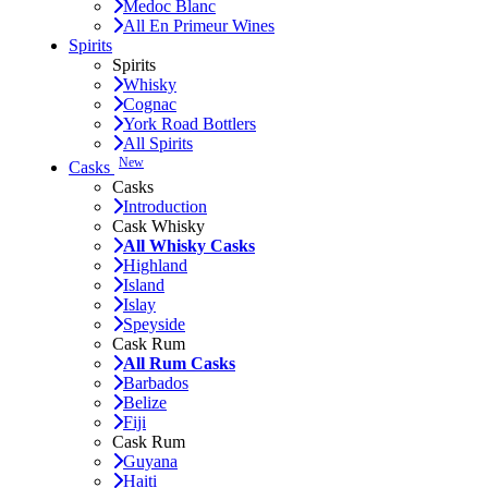
Medoc Blanc
All En Primeur Wines
Spirits
Spirits
Whisky
Cognac
York Road Bottlers
All Spirits
New
Casks
Casks
Introduction
Cask Whisky
All Whisky Casks
Highland
Island
Islay
Speyside
Cask Rum
All Rum Casks
Barbados
Belize
Fiji
Cask Rum
Guyana
Haiti