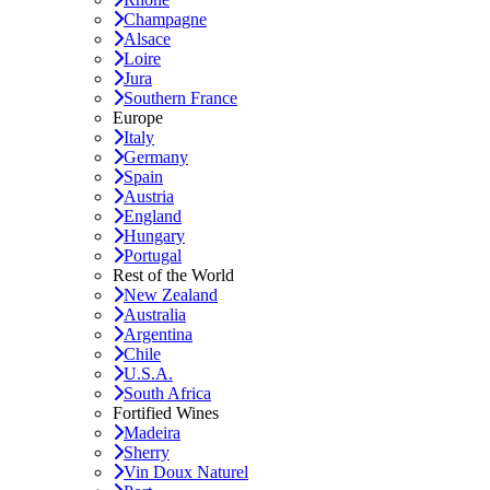
Champagne
Alsace
Loire
Jura
Southern France
Europe
Italy
Germany
Spain
Austria
England
Hungary
Portugal
Rest of the World
New Zealand
Australia
Argentina
Chile
U.S.A.
South Africa
Fortified Wines
Madeira
Sherry
Vin Doux Naturel