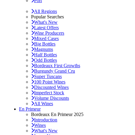
Port
All Regions
Popular Searches
What's New
Latest Offers
Wine Producers
Mixed Cases
Big Bottles
Magnums
Half Bottles
Odd Bottles
Bordeaux First Growths
Burgundy Grand Cru
Super Tuscans
100 Point Wines
Discounted Wines
Imperfect Stock
Volume Discounts
All Wines
En Primeur
Bordeaux En Primeur 2025
Introduction
Wines
What's New