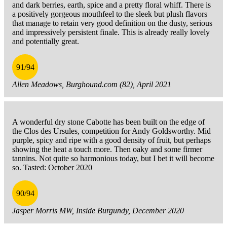
and dark berries, earth, spice and a pretty floral whiff. There is
a positively gorgeous mouthfeel to the sleek but plush flavors
that manage to retain very good definition on the dusty, serious
and impressively persistent finale. This is already really lovely
and potentially great.
91/94
Allen Meadows, Burghound.com (82), April 2021
A wonderful dry stone Cabotte has been built on the edge of
the Clos des Ursules, competition for Andy Goldsworthy. Mid
purple, spicy and ripe with a good density of fruit, but perhaps
showing the heat a touch more. Then oaky and some firmer
tannins. Not quite so harmonious today, but I bet it will become
so. Tasted: October 2020
90/94
Jasper Morris MW, Inside Burgundy, December 2020