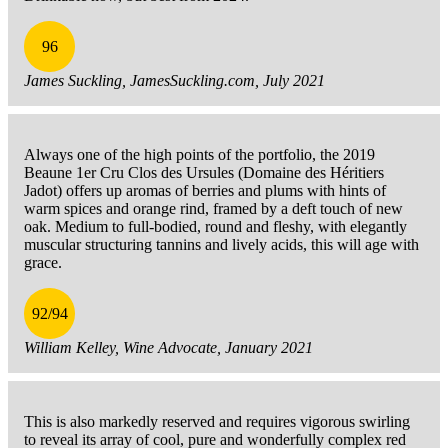
96
James Suckling, JamesSuckling.com, July 2021
Always one of the high points of the portfolio, the 2019
Beaune 1er Cru Clos des Ursules (Domaine des Héritiers
Jadot) offers up aromas of berries and plums with hints of
warm spices and orange rind, framed by a deft touch of new
oak. Medium to full-bodied, round and fleshy, with elegantly
muscular structuring tannins and lively acids, this will age with
grace.
92/94
William Kelley, Wine Advocate, January 2021
This is also markedly reserved and requires vigorous swirling
to reveal its array of cool, pure and wonderfully complex red