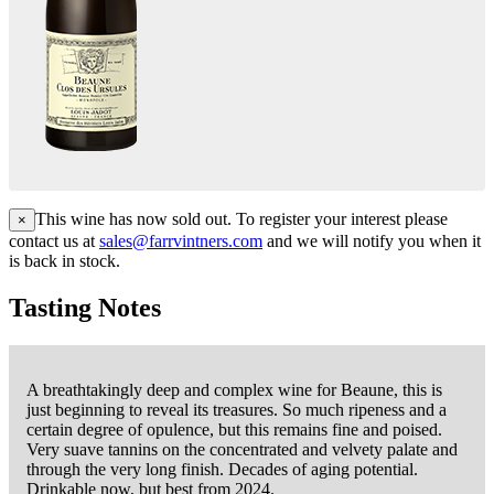
This wine has now sold out. To register your interest please
×
contact us at
sales@farrvintners.com
and we will notify you when it
is back in stock.
Tasting Notes
A breathtakingly deep and complex wine for Beaune, this is
just beginning to reveal its treasures. So much ripeness and a
certain degree of opulence, but this remains fine and poised.
Very suave tannins on the concentrated and velvety palate and
through the very long finish. Decades of aging potential.
Drinkable now, but best from 2024.