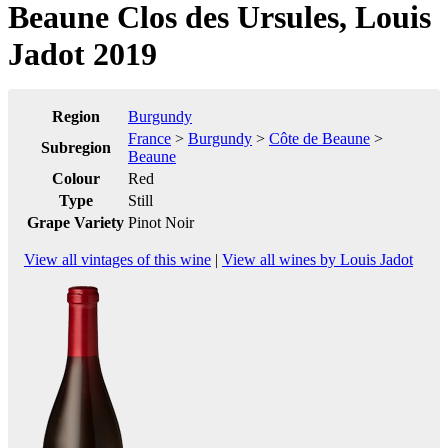
Beaune Clos des Ursules, Louis
Jadot 2019
Region
Burgundy
France
>
Burgundy
>
Côte de Beaune
>
Subregion
Beaune
Colour
Red
Type
Still
Grape Variety
Pinot Noir
View all vintages of this wine
|
View all wines by Louis Jadot