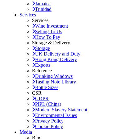
Jamaica
Trinidad
Services
Services
Wine Investment
Selling To Us
How To Pay
Storage & Delivery
Storage
UK Delivery and Duty
Hong Kong Delivery
Exports
Reference
Drinking Windows
Tasting Note Library
Bottle Sizes
CSR
GDPR
PIPL (China)
Modern Slavery Statement
Environmental Issues
Privacy Policy
Cookie Policy
Media
Blog