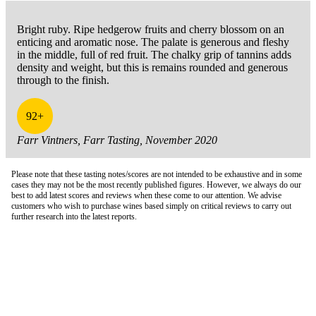
Bright ruby. Ripe hedgerow fruits and cherry blossom on an
enticing and aromatic nose. The palate is generous and fleshy
in the middle, full of red fruit. The chalky grip of tannins adds
density and weight, but this is remains rounded and generous
through to the finish.
92+
Farr Vintners, Farr Tasting, November 2020
Please note that these tasting notes/scores are not intended to be exhaustive and in some
cases they may not be the most recently published figures. However, we always do our
best to add latest scores and reviews when these come to our attention. We advise
customers who wish to purchase wines based simply on critical reviews to carry out
further research into the latest reports.
London Office
Contact Us
Bank Details
London Team