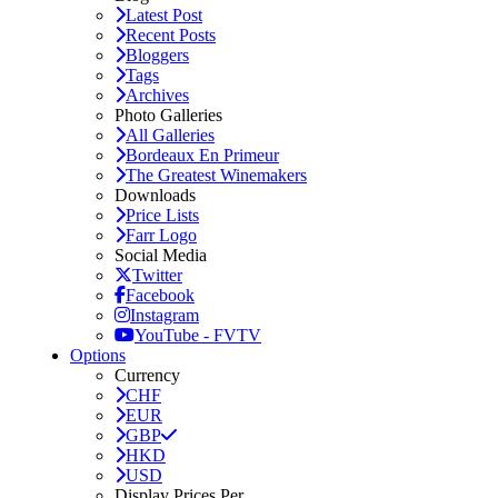
Latest Post
Recent Posts
Bloggers
Tags
Archives
Photo Galleries
All Galleries
Bordeaux En Primeur
The Greatest Winemakers
Downloads
Price Lists
Farr Logo
Social Media
Twitter
Facebook
Instagram
YouTube - FVTV
Options
Currency
CHF
EUR
GBP
HKD
USD
Display Prices Per