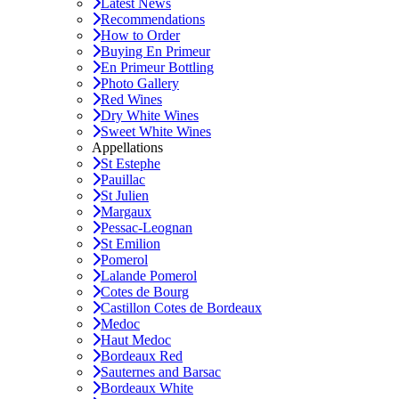
Latest News
Recommendations
How to Order
Buying En Primeur
En Primeur Bottling
Photo Gallery
Red Wines
Dry White Wines
Sweet White Wines
Appellations
St Estephe
Pauillac
St Julien
Margaux
Pessac-Leognan
St Emilion
Pomerol
Lalande Pomerol
Cotes de Bourg
Castillon Cotes de Bordeaux
Medoc
Haut Medoc
Bordeaux Red
Sauternes and Barsac
Bordeaux White