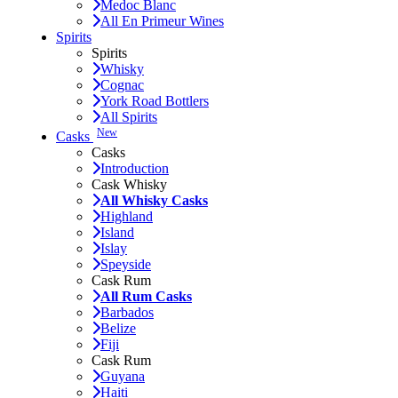
Medoc Blanc
All En Primeur Wines
Spirits
Spirits
Whisky
Cognac
York Road Bottlers
All Spirits
New
Casks
Casks
Introduction
Cask Whisky
All Whisky Casks
Highland
Island
Islay
Speyside
Cask Rum
All Rum Casks
Barbados
Belize
Fiji
Cask Rum
Guyana
Haiti