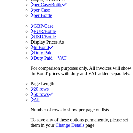
per Case/Bottle
per Case
per Bottle
GBP/Case
EUR/Bottle
USD/Bottle
Display Prices As
In Bond
Duty Paid
Duty Paid + VAT
For comparison purposes only. All invoices will show
'In Bond'
prices with duty and VAT added separately.
Page Length
20 rows
50 rows
All
Number of rows to show per page on lists.
To save any of these options permanently, please set
them in your
Change Details
page.