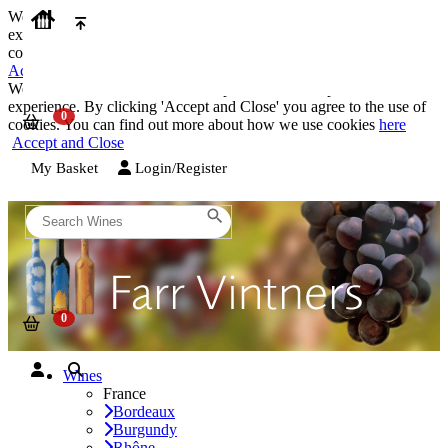
We use cookies on our website to provide the best possible
experience. By clicking 'Accept and Close' you agree to the use of
cookies. You can find out more about how we use cookies
here
Accept and Close
We use cookies on our website to provide the best possible
experience. By clicking 'Accept and Close' you agree to the use of
cookies. You can find out more about how we use cookies
here
Accept and Close
My Basket
Login/Register
Wines
France
Bordeaux
Burgundy
Rhône