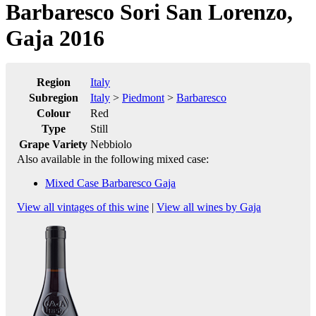
Barbaresco Sori San Lorenzo,
Gaja 2016
Region
Italy
Subregion
Italy
>
Piedmont
>
Barbaresco
Colour
Red
Type
Still
Grape Variety
Nebbiolo
Also available in the following mixed case:
Mixed Case Barbaresco Gaja
View all vintages of this wine
|
View all wines by Gaja