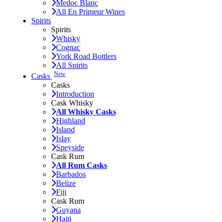
Medoc Blanc
All En Primeur Wines
Spirits
Spirits
Whisky
Cognac
York Road Bottlers
All Spirits
New
Casks
Casks
Introduction
Cask Whisky
All Whisky Casks
Highland
Island
Islay
Speyside
Cask Rum
All Rum Casks
Barbados
Belize
Fiji
Cask Rum
Guyana
Haiti