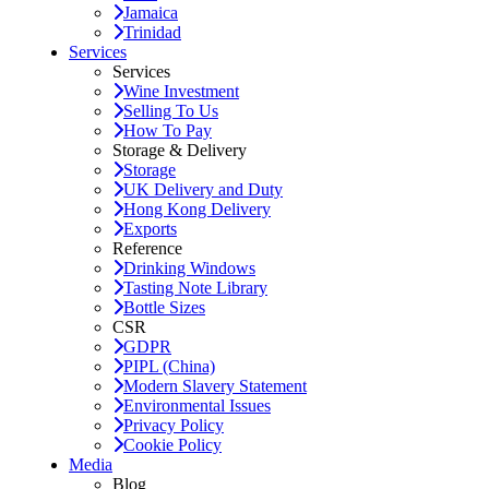
Jamaica
Trinidad
Services
Services
Wine Investment
Selling To Us
How To Pay
Storage & Delivery
Storage
UK Delivery and Duty
Hong Kong Delivery
Exports
Reference
Drinking Windows
Tasting Note Library
Bottle Sizes
CSR
GDPR
PIPL (China)
Modern Slavery Statement
Environmental Issues
Privacy Policy
Cookie Policy
Media
Blog