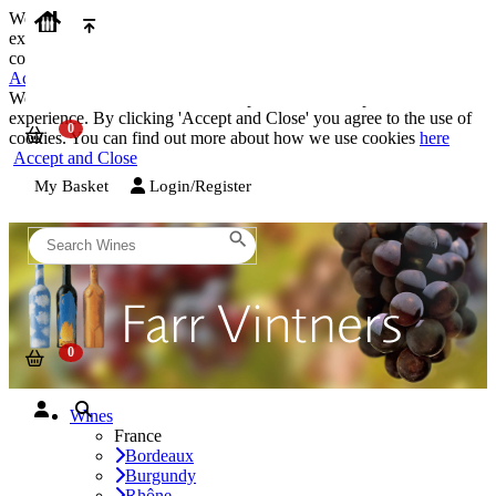
We use cookies on our website to provide the best possible
experience. By clicking 'Accept and Close' you agree to the use of
cookies. You can find out more about how we use cookies
here
Accept and Close
We use cookies on our website to provide the best possible
experience. By clicking 'Accept and Close' you agree to the use of
cookies. You can find out more about how we use cookies
here
Accept and Close
My Basket
Login/Register
Wines
France
Bordeaux
Burgundy
Rhône