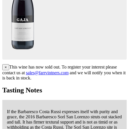
This wine has now sold out. To register your interest please
×
contact us at
sales@farrvintners.com
and we will notify you when it
is back in stock.
Tasting Notes
If the Barbaresco Costa Russi expresses itself with purity and
grace, the 2016 Barbaresco Sorì San Lorenzo struts out stacked
and tall. It has firmer textural support and is not as timid or as
withholding as the Costa Russi. The Sorì San Lorenzo site is