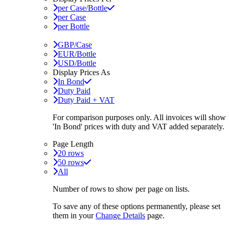
per Case/Bottle
per Case
per Bottle
GBP/Case
EUR/Bottle
USD/Bottle
Display Prices As
In Bond
Duty Paid
Duty Paid + VAT
For comparison purposes only. All invoices will show
'In Bond'
prices with duty and VAT added separately.
Page Length
20 rows
50 rows
All
Number of rows to show per page on lists.
To save any of these options permanently, please set
them in your
Change Details
page.