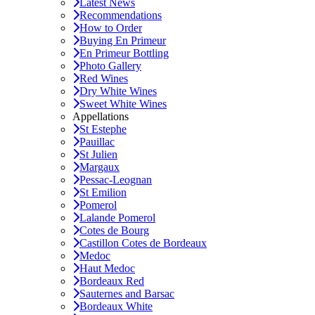
Latest News
Recommendations
How to Order
Buying En Primeur
En Primeur Bottling
Photo Gallery
Red Wines
Dry White Wines
Sweet White Wines
Appellations
St Estephe
Pauillac
St Julien
Margaux
Pessac-Leognan
St Emilion
Pomerol
Lalande Pomerol
Cotes de Bourg
Castillon Cotes de Bordeaux
Medoc
Haut Medoc
Bordeaux Red
Sauternes and Barsac
Bordeaux White