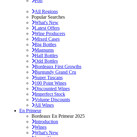
Port
All Regions
Popular Searches
What's New
Latest Offers
Wine Producers
Mixed Cases
Big Bottles
Magnums
Half Bottles
Odd Bottles
Bordeaux First Growths
Burgundy Grand Cru
Super Tuscans
100 Point Wines
Discounted Wines
Imperfect Stock
Volume Discounts
All Wines
En Primeur
Bordeaux En Primeur 2025
Introduction
Wines
What's New