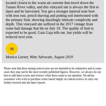
located closest to the warm air currents that travel down the
Tanaro River valley, and this vineyard site is always the first to
ripen and be harvested. You get a stronger mineral note here
with iron rust, pencil shaving and potting soil intertwined with
the primary fruit, showing dazzlingly intricate complexity and
depth. This vineyard site suffered in the 2017 vintage from
some hail damage that hit on July 19. The quality of fruit is
expected to be good, Gaia Gaja tells me, but yields will be
reduced next year.
98
Monica Larner, Wine Advocate, August 2019
Please note that these tasting notes/scores are not intended to be exhaustive and in some
cases they may not be the most recently published figures. However, we always do our
best to add latest scores and reviews when these come to our attention. We advise
customers who wish to purchase wines based simply on critical reviews to carry out
further research into the latest reports.
London Office
Contact Us