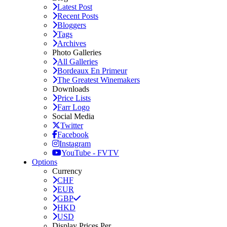
Latest Post
Recent Posts
Bloggers
Tags
Archives
Photo Galleries
All Galleries
Bordeaux En Primeur
The Greatest Winemakers
Downloads
Price Lists
Farr Logo
Social Media
Twitter
Facebook
Instagram
YouTube - FVTV
Options
Currency
CHF
EUR
GBP
HKD
USD
Display Prices Per