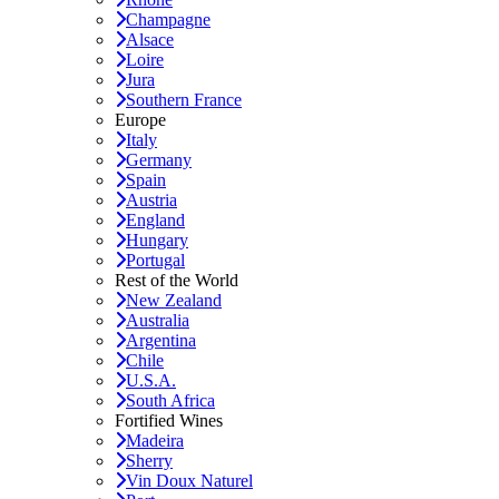
Champagne
Alsace
Loire
Jura
Southern France
Europe
Italy
Germany
Spain
Austria
England
Hungary
Portugal
Rest of the World
New Zealand
Australia
Argentina
Chile
U.S.A.
South Africa
Fortified Wines
Madeira
Sherry
Vin Doux Naturel