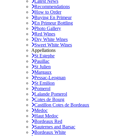
Latest News
Recommendations
How to Order
Buying En Primeur
En Primeur Bottling
Photo Gallery
Red Wines
Dry White Wines
Sweet White Wines
Appellations
St Estephe
Pauillac
St Julien
Margaux
Pessac-Leognan
St Emilion
Pomerol
Lalande Pomerol
Cotes de Bourg
Castillon Cotes de Bordeaux
Medoc
Haut Medoc
Bordeaux Red
Sauternes and Barsac
Bordeaux White