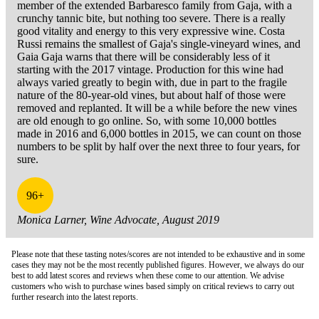
member of the extended Barbaresco family from Gaja, with a
crunchy tannic bite, but nothing too severe. There is a really
good vitality and energy to this very expressive wine. Costa
Russi remains the smallest of Gaja's single-vineyard wines, and
Gaia Gaja warns that there will be considerably less of it
starting with the 2017 vintage. Production for this wine had
always varied greatly to begin with, due in part to the fragile
nature of the 80-year-old vines, but about half of those were
removed and replanted. It will be a while before the new vines
are old enough to go online. So, with some 10,000 bottles
made in 2016 and 6,000 bottles in 2015, we can count on those
numbers to be split by half over the next three to four years, for
sure.
96+
Monica Larner, Wine Advocate, August 2019
Please note that these tasting notes/scores are not intended to be exhaustive and in some
cases they may not be the most recently published figures. However, we always do our
best to add latest scores and reviews when these come to our attention. We advise
customers who wish to purchase wines based simply on critical reviews to carry out
further research into the latest reports.