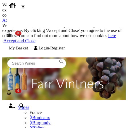
We use cookies on our website to provide the best possible
experience. By clicking 'Accept and Close' you agree to the use of
cookies. You can find out more about how we use cookies
here
Accept and Close
We use cookies on our website to provide the best possible
experience. By clicking 'Accept and Close' you agree to the use of
cookies. You can find out more about how we use cookies
here
Accept and Close
My Basket
Login/Register
Wines
France
Bordeaux
Burgundy
Rhône