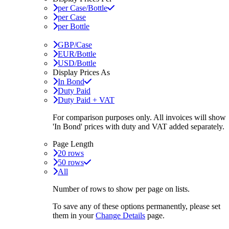
per Case/Bottle
per Case
per Bottle
GBP/Case
EUR/Bottle
USD/Bottle
Display Prices As
In Bond
Duty Paid
Duty Paid + VAT
For comparison purposes only. All invoices will show
'In Bond'
prices with duty and VAT added separately.
Page Length
20 rows
50 rows
All
Number of rows to show per page on lists.
To save any of these options permanently, please set
them in your
Change Details
page.