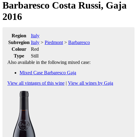
Barbaresco Costa Russi, Gaja
2016
Region
Italy
Subregion
Italy
>
Piedmont
>
Barbaresco
Colour
Red
Type
Still
Also available in the following mixed case:
Mixed Case Barbaresco Gaja
View all vintages of this wine
|
View all wines by Gaja