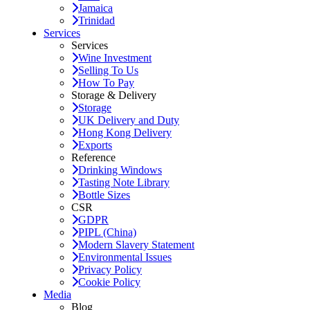
Jamaica
Trinidad
Services
Services
Wine Investment
Selling To Us
How To Pay
Storage & Delivery
Storage
UK Delivery and Duty
Hong Kong Delivery
Exports
Reference
Drinking Windows
Tasting Note Library
Bottle Sizes
CSR
GDPR
PIPL (China)
Modern Slavery Statement
Environmental Issues
Privacy Policy
Cookie Policy
Media
Blog