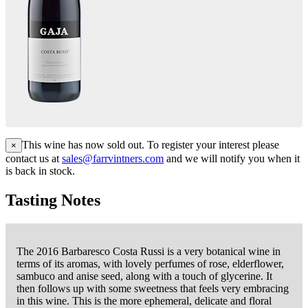
This wine has now sold out. To register your interest please
×
contact us at
sales@farrvintners.com
and we will notify you when it
is back in stock.
Tasting Notes
The 2016 Barbaresco Costa Russi is a very botanical wine in
terms of its aromas, with lovely perfumes of rose, elderflower,
sambuco and anise seed, along with a touch of glycerine. It
then follows up with some sweetness that feels very embracing
in this wine. This is the more ephemeral, delicate and floral