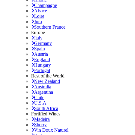
Champagne
Alsace
Loire
Jura
Southern France
Europe
Italy
Germany
Spain
Austria
England
Hungary
Portugal
Rest of the World
New Zealand
Australia
Argentina
Chile
U.S.A.
South Africa
Fortified Wines
Madeira
Sherry
Vin Doux Naturel