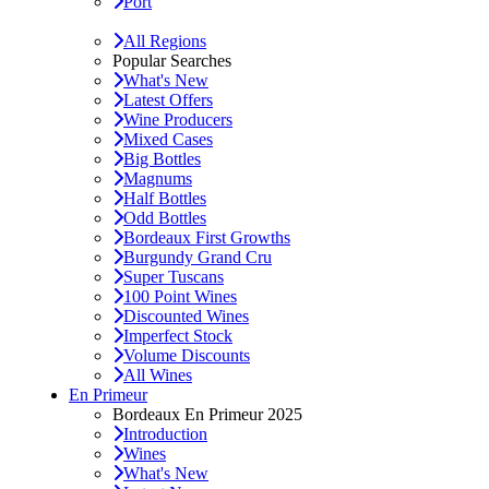
Port
All Regions
Popular Searches
What's New
Latest Offers
Wine Producers
Mixed Cases
Big Bottles
Magnums
Half Bottles
Odd Bottles
Bordeaux First Growths
Burgundy Grand Cru
Super Tuscans
100 Point Wines
Discounted Wines
Imperfect Stock
Volume Discounts
All Wines
En Primeur
Bordeaux En Primeur 2025
Introduction
Wines
What's New