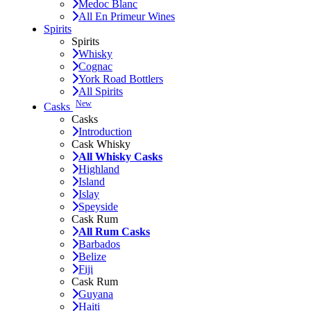
Medoc Blanc
All En Primeur Wines
Spirits
Spirits
Whisky
Cognac
York Road Bottlers
All Spirits
New
Casks
Casks
Introduction
Cask Whisky
All Whisky Casks
Highland
Island
Islay
Speyside
Cask Rum
All Rum Casks
Barbados
Belize
Fiji
Cask Rum
Guyana
Haiti