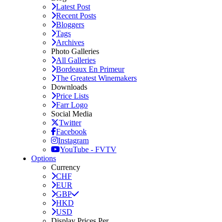
Latest Post
Recent Posts
Bloggers
Tags
Archives
Photo Galleries
All Galleries
Bordeaux En Primeur
The Greatest Winemakers
Downloads
Price Lists
Farr Logo
Social Media
Twitter
Facebook
Instagram
YouTube - FVTV
Options
Currency
CHF
EUR
GBP
HKD
USD
Display Prices Per