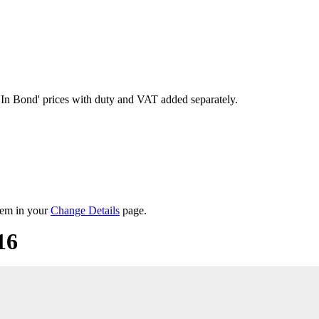
'In Bond'
prices with duty and VAT added separately.
them in your
Change Details
page.
16