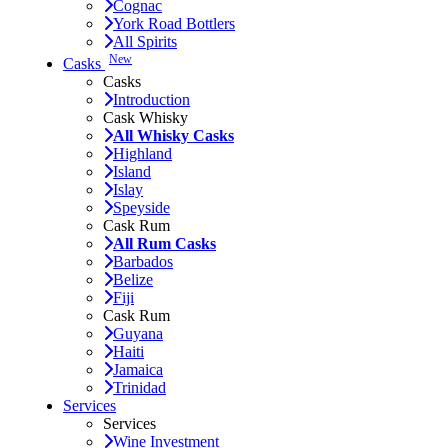
Cognac
York Road Bottlers
All Spirits
New
Casks
Casks
Introduction
Cask Whisky
All Whisky Casks
Highland
Island
Islay
Speyside
Cask Rum
All Rum Casks
Barbados
Belize
Fiji
Cask Rum
Guyana
Haiti
Jamaica
Trinidad
Services
Services
Wine Investment