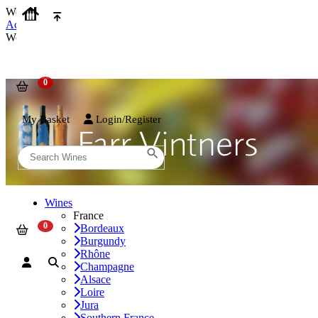
We use cookies on our website to provide the best possible experienc
Accept and Close
We use cookies on our website to provide the best possible experienc
My Basket
Login/Register
Wines
France
Bordeaux
Burgundy
Rhône
Champagne
Alsace
Loire
Jura
Southern France