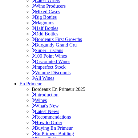
Latest Offers
Wine Producers
Mixed Cases
Big Bottles
Magnums
Half Bottles
Odd Bottles
Bordeaux First Growths
Burgundy Grand Cru
Super Tuscans
100 Point Wines
Discounted Wines
Imperfect Stock
Volume Discounts
All Wines
En Primeur
Bordeaux En Primeur 2025
Introduction
Wines
What's New
Latest News
Recommendations
How to Order
Buying En Primeur
En Primeur Bottling