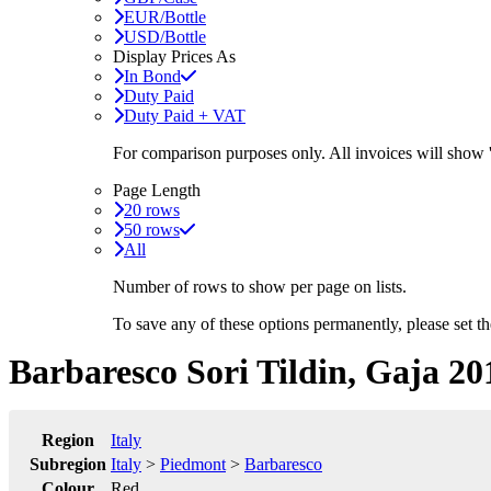
EUR/Bottle
USD/Bottle
Display Prices As
In Bond
Duty Paid
Duty Paid + VAT
For comparison purposes only. All invoices will show
Page Length
20 rows
50 rows
All
Number of rows to show per page on lists.
To save any of these options permanently, please set 
Barbaresco Sori Tildin, Gaja 20
Region
Italy
Subregion
Italy
>
Piedmont
>
Barbaresco
Colour
Red