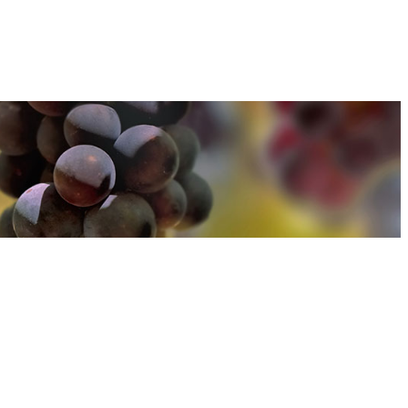
u can find out more about how we use cookies
here
u can find out more about how we use cookies
here
Accept and Close