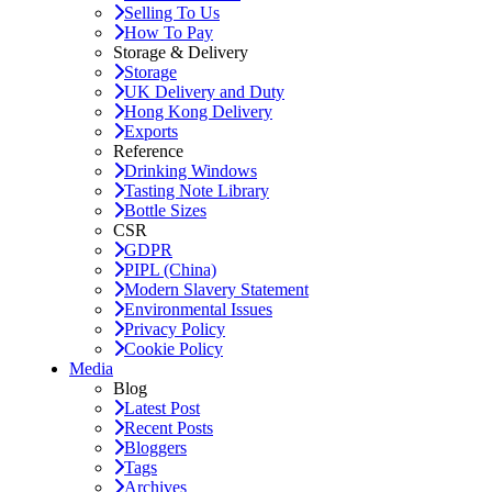
Selling To Us
How To Pay
Storage & Delivery
Storage
UK Delivery and Duty
Hong Kong Delivery
Exports
Reference
Drinking Windows
Tasting Note Library
Bottle Sizes
CSR
GDPR
PIPL (China)
Modern Slavery Statement
Environmental Issues
Privacy Policy
Cookie Policy
Media
Blog
Latest Post
Recent Posts
Bloggers
Tags
Archives