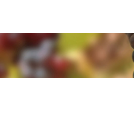
e. By clicking 'Accept and Close' you agree to the use of cookies. Yo
e. By clicking 'Accept and Close' you agree to the use of cookies. Yo