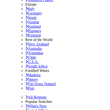
Europe
Italy
Germany
Spain
Austria
England
Hungary
Portugal
Rest of the World
New Zealand
Australia
Argentina
Chile
U.S.A.
South Africa
Fortified Wines
Madeira
Sherry
Vin Doux Naturel
Port
All Regions
Popular Searches
What's New