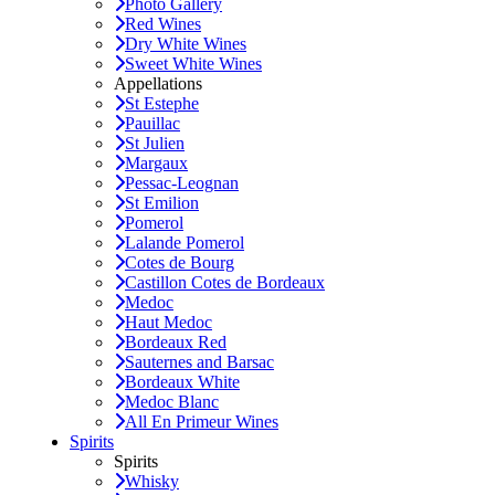
Photo Gallery
Red Wines
Dry White Wines
Sweet White Wines
Appellations
St Estephe
Pauillac
St Julien
Margaux
Pessac-Leognan
St Emilion
Pomerol
Lalande Pomerol
Cotes de Bourg
Castillon Cotes de Bordeaux
Medoc
Haut Medoc
Bordeaux Red
Sauternes and Barsac
Bordeaux White
Medoc Blanc
All En Primeur Wines
Spirits
Spirits
Whisky