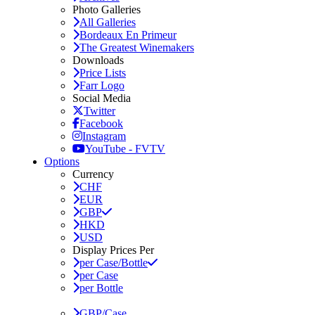
Photo Galleries
All Galleries
Bordeaux En Primeur
The Greatest Winemakers
Downloads
Price Lists
Farr Logo
Social Media
Twitter
Facebook
Instagram
YouTube - FVTV
Options
Currency
CHF
EUR
GBP
HKD
USD
Display Prices Per
per Case/Bottle
per Case
per Bottle
GBP/Case