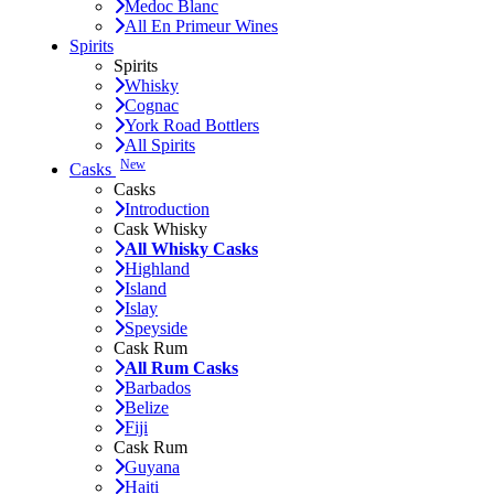
Medoc Blanc
All En Primeur Wines
Spirits
Spirits
Whisky
Cognac
York Road Bottlers
All Spirits
New
Casks
Casks
Introduction
Cask Whisky
All Whisky Casks
Highland
Island
Islay
Speyside
Cask Rum
All Rum Casks
Barbados
Belize
Fiji
Cask Rum
Guyana
Haiti