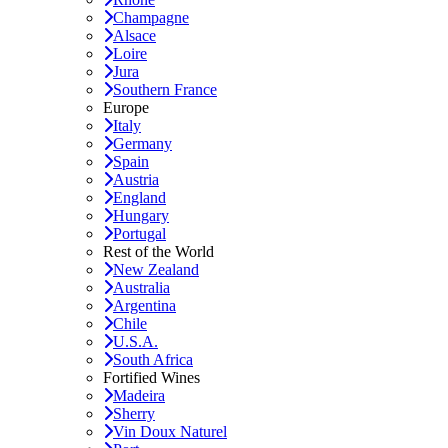
Champagne
Alsace
Loire
Jura
Southern France
Europe
Italy
Germany
Spain
Austria
England
Hungary
Portugal
Rest of the World
New Zealand
Australia
Argentina
Chile
U.S.A.
South Africa
Fortified Wines
Madeira
Sherry
Vin Doux Naturel