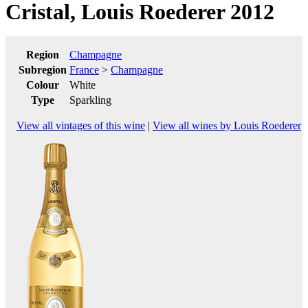
Cristal, Louis Roederer 2012
Region
Champagne
Subregion
France
>
Champagne
Colour
White
Type
Sparkling
View all vintages of this wine
|
View all wines by Louis Roederer