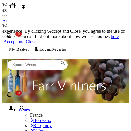
We use cookies on our website to provide the best possible
experience. By clicking 'Accept and Close' you agree to the use of
cookies. You can find out more about how we use cookies
here
Accept and Close
We use cookies on our website to provide the best possible
experience. By clicking 'Accept and Close' you agree to the use of
cookies. You can find out more about how we use cookies
here
Accept and Close
My Basket
Login/Register
Wines
France
Bordeaux
Burgundy
Rhône