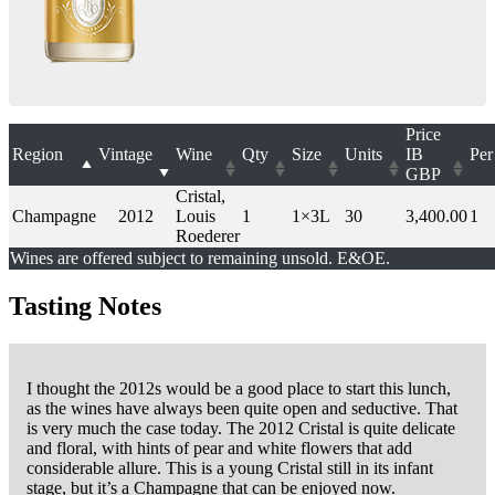
Price
Region
Vintage
Wine
Qty
Size
Units
IB
Per
GBP
Cristal,
Champagne
2012
Louis
1
1×3L
30
3,400.00
1
Roederer
Wines are offered subject to remaining unsold. E&OE.
Tasting Notes
I thought the 2012s would be a good place to start this lunch,
as the wines have always been quite open and seductive. That
is very much the case today. The 2012 Cristal is quite delicate
and floral, with hints of pear and white flowers that add
considerable allure. This is a young Cristal still in its infant
stage, but it’s a Champagne that can be enjoyed now.