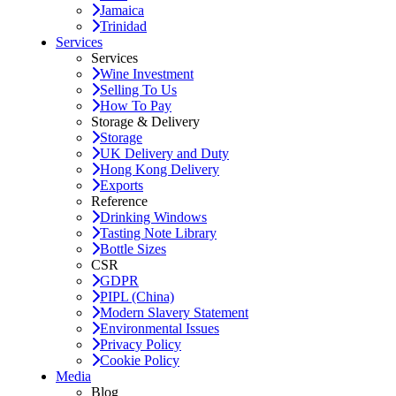
Jamaica
Trinidad
Services
Services
Wine Investment
Selling To Us
How To Pay
Storage & Delivery
Storage
UK Delivery and Duty
Hong Kong Delivery
Exports
Reference
Drinking Windows
Tasting Note Library
Bottle Sizes
CSR
GDPR
PIPL (China)
Modern Slavery Statement
Environmental Issues
Privacy Policy
Cookie Policy
Media
Blog