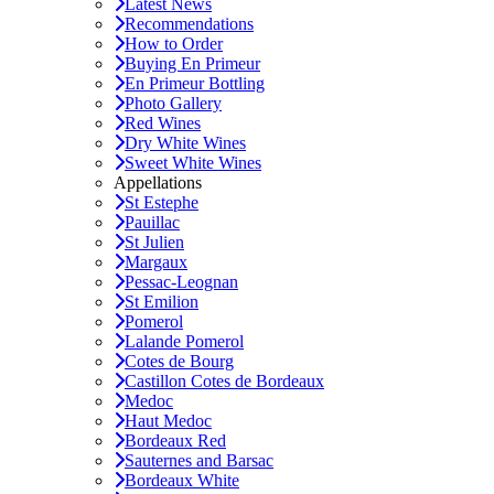
Latest News
Recommendations
How to Order
Buying En Primeur
En Primeur Bottling
Photo Gallery
Red Wines
Dry White Wines
Sweet White Wines
Appellations
St Estephe
Pauillac
St Julien
Margaux
Pessac-Leognan
St Emilion
Pomerol
Lalande Pomerol
Cotes de Bourg
Castillon Cotes de Bordeaux
Medoc
Haut Medoc
Bordeaux Red
Sauternes and Barsac
Bordeaux White