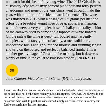
no match for this beautiful young wine. The 2012 Cristal is its
customary cépages of sixty percent pinot noir and forty percent
chardonnay and none of the vins clairs went through malo this
year, with one-third of the blend barrel-fermented. The wine
was finished in 2012 with a dosage of 7.5 grams per liter and
offers up a beautiful young nose of pear, apple, fresh lemon,
white flowers, a very complex base of chalky minerality, a hint
of the caraway seed to come and a topnote of white flowers.
On the palate the wine is deep, full-bodied and nascently
complex, with a racy girdle of acidity, a rock solid core,
impeccable focus and grip, refined mousse and stunning length
and grip on the poised and perfectly balanced finish. This is
another great vintage of Cristal in the making, but it deserves
plenty of time in the cellar to blossom properly. 2030-2100.
98
John Gilman, View From the Cellar (84), January 2020
Please note that these tasting notes/scores are not intended to be exhaustive and in some
cases they may not be the most recently published figures. However, we always do our
best to add latest scores and reviews when these come to our attention. We advise
customers who wish to purchase wines based simply on critical reviews to carry out
further research into the latest reports.