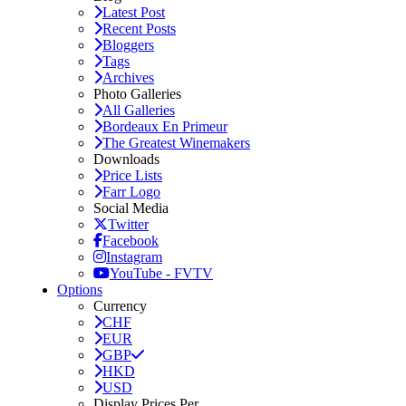
Latest Post
Recent Posts
Bloggers
Tags
Archives
Photo Galleries
All Galleries
Bordeaux En Primeur
The Greatest Winemakers
Downloads
Price Lists
Farr Logo
Social Media
Twitter
Facebook
Instagram
YouTube - FVTV
Options
Currency
CHF
EUR
GBP
HKD
USD
Display Prices Per