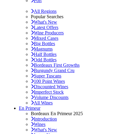
Port
All Regions
Popular Searches
What's New
Latest Offers
Wine Producers
Mixed Cases
Big Bottles
Magnums
Half Bottles
Odd Bottles
Bordeaux First Growths
Burgundy Grand Cru
Super Tuscans
100 Point Wines
Discounted Wines
Imperfect Stock
Volume Discounts
All Wines
En Primeur
Bordeaux En Primeur 2025
Introduction
Wines
What's New