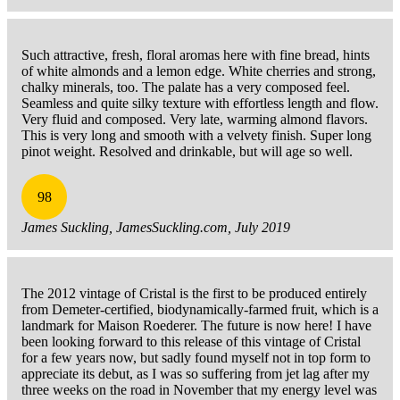
Such attractive, fresh, floral aromas here with fine bread, hints
of white almonds and a lemon edge. White cherries and strong,
chalky minerals, too. The palate has a very composed feel.
Seamless and quite silky texture with effortless length and flow.
Very fluid and composed. Very late, warming almond flavors.
This is very long and smooth with a velvety finish. Super long
pinot weight. Resolved and drinkable, but will age so well.
98
James Suckling, JamesSuckling.com, July 2019
The 2012 vintage of Cristal is the first to be produced entirely
from Demeter-certified, biodynamically-farmed fruit, which is a
landmark for Maison Roederer. The future is now here! I have
been looking forward to this release of this vintage of Cristal
for a few years now, but sadly found myself not in top form to
appreciate its debut, as I was so suffering from jet lag after my
three weeks on the road in November that my energy level was