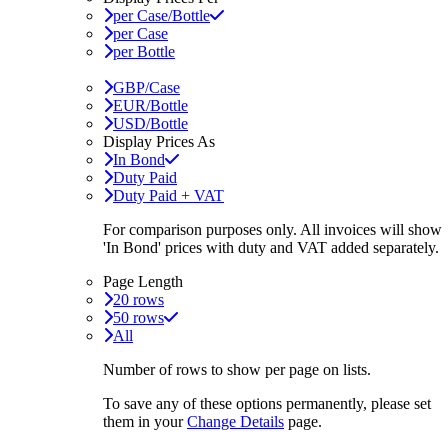
per Case/Bottle
per Case
per Bottle
GBP/Case
EUR/Bottle
USD/Bottle
Display Prices As
In Bond
Duty Paid
Duty Paid + VAT
For comparison purposes only. All invoices will show
'In Bond'
prices with duty and VAT added separately.
Page Length
20 rows
50 rows
All
Number of rows to show per page on lists.
To save any of these options permanently, please set
them in your
Change Details
page.