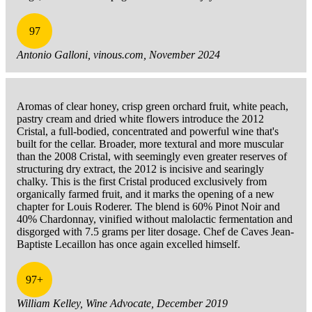
97
Antonio Galloni, vinous.com, November 2024
Aromas of clear honey, crisp green orchard fruit, white peach,
pastry cream and dried white flowers introduce the 2012
Cristal, a full-bodied, concentrated and powerful wine that's
built for the cellar. Broader, more textural and more muscular
than the 2008 Cristal, with seemingly even greater reserves of
structuring dry extract, the 2012 is incisive and searingly
chalky. This is the first Cristal produced exclusively from
organically farmed fruit, and it marks the opening of a new
chapter for Louis Roderer. The blend is 60% Pinot Noir and
40% Chardonnay, vinified without malolactic fermentation and
disgorged with 7.5 grams per liter dosage. Chef de Caves Jean-
Baptiste Lecaillon has once again excelled himself.
97+
William Kelley, Wine Advocate, December 2019