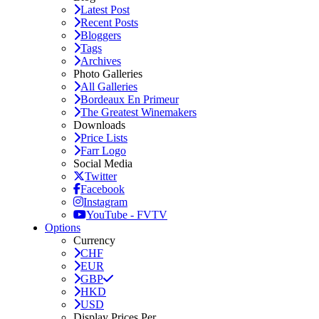
Latest Post
Recent Posts
Bloggers
Tags
Archives
Photo Galleries
All Galleries
Bordeaux En Primeur
The Greatest Winemakers
Downloads
Price Lists
Farr Logo
Social Media
Twitter
Facebook
Instagram
YouTube - FVTV
Options
Currency
CHF
EUR
GBP
HKD
USD
Display Prices Per