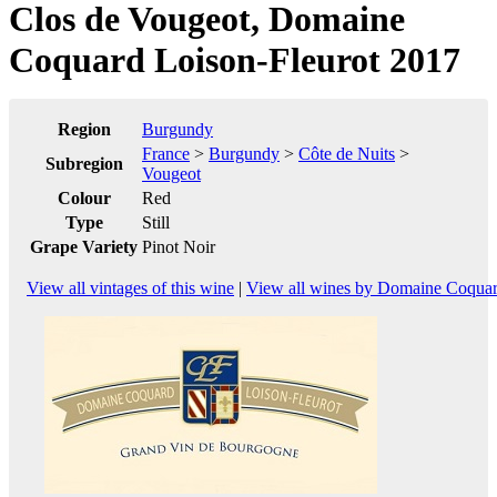
Clos de Vougeot, Domaine
Coquard Loison-Fleurot 2017
Region
Burgundy
France
>
Burgundy
>
Côte de Nuits
>
Subregion
Vougeot
Colour
Red
Type
Still
Grape Variety
Pinot Noir
View all vintages of this wine
|
View all wines by Domaine Coquar