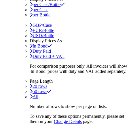
per Case/Bottle
per Case
per Bottle
GBP/Case
EUR/Bottle
USD/Bottle
Display Prices As
In Bond
Duty Paid
Duty Paid + VAT
For comparison purposes only. All invoices will show
'In Bond'
prices with duty and VAT added separately.
Page Length
20 rows
50 rows
All
Number of rows to show per page on lists.
To save any of these options permanently, please set
them in your
Change Details
page.