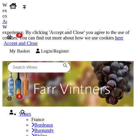
We use cookies on our website to provide the best possible
experience. By clicking 'Accept and Close' you agree to the use of
cookies. You can find out more about how we use cookies
here
Accept and Close
We use cookies on our website to provide the best possible
experience. By clicking 'Accept and Close' you agree to the use of
cookies. You can find out more about how we use cookies
here
Accept and Close
My Basket
Login/Register
Wines
France
Bordeaux
Burgundy
Rhône