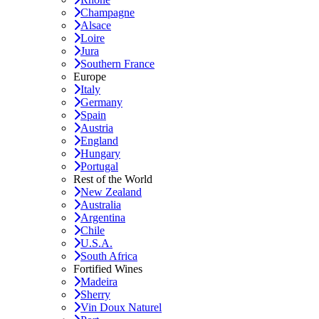
Champagne
Alsace
Loire
Jura
Southern France
Europe
Italy
Germany
Spain
Austria
England
Hungary
Portugal
Rest of the World
New Zealand
Australia
Argentina
Chile
U.S.A.
South Africa
Fortified Wines
Madeira
Sherry
Vin Doux Naturel