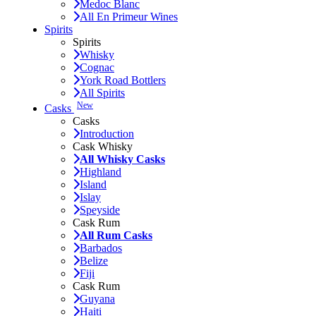
Medoc Blanc
All En Primeur Wines
Spirits
Spirits
Whisky
Cognac
York Road Bottlers
All Spirits
New
Casks
Casks
Introduction
Cask Whisky
All Whisky Casks
Highland
Island
Islay
Speyside
Cask Rum
All Rum Casks
Barbados
Belize
Fiji
Cask Rum
Guyana
Haiti