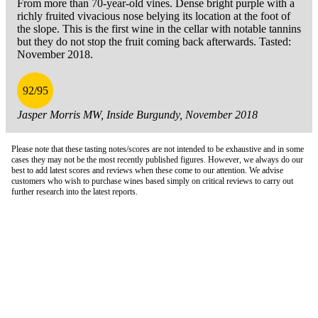
From more than 70-year-old vines. Dense bright purple with a
richly fruited vivacious nose belying its location at the foot of
the slope. This is the first wine in the cellar with notable tannins
but they do not stop the fruit coming back afterwards. Tasted:
November 2018.
92/95
Jasper Morris MW, Inside Burgundy, November 2018
Please note that these tasting notes/scores are not intended to be exhaustive and in some
cases they may not be the most recently published figures. However, we always do our
best to add latest scores and reviews when these come to our attention. We advise
customers who wish to purchase wines based simply on critical reviews to carry out
further research into the latest reports.
London Office
Contact Us
Bank Details
London Team
Farr Vintners