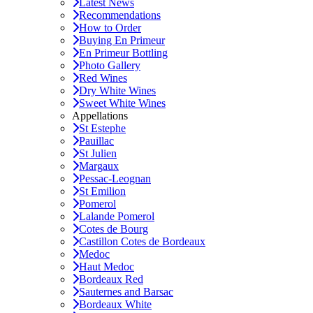
Latest News
Recommendations
How to Order
Buying En Primeur
En Primeur Bottling
Photo Gallery
Red Wines
Dry White Wines
Sweet White Wines
Appellations
St Estephe
Pauillac
St Julien
Margaux
Pessac-Leognan
St Emilion
Pomerol
Lalande Pomerol
Cotes de Bourg
Castillon Cotes de Bordeaux
Medoc
Haut Medoc
Bordeaux Red
Sauternes and Barsac
Bordeaux White