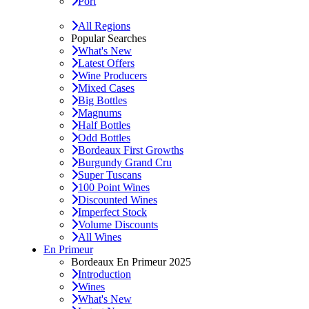
Port
All Regions
Popular Searches
What's New
Latest Offers
Wine Producers
Mixed Cases
Big Bottles
Magnums
Half Bottles
Odd Bottles
Bordeaux First Growths
Burgundy Grand Cru
Super Tuscans
100 Point Wines
Discounted Wines
Imperfect Stock
Volume Discounts
All Wines
En Primeur
Bordeaux En Primeur 2025
Introduction
Wines
What's New