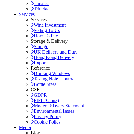
Jamaica
Trinidad
Services
Services
Wine Investment
Selling To Us
How To Pay
Storage & Delivery
Storage
UK Delivery and Duty
Hong Kong Delivery
Exports
Reference
Drinking Windows
Tasting Note Library
Bottle Sizes
CSR
GDPR
PIPL (China)
Modern Slavery Statement
Environmental Issues
Privacy Policy
Cookie Policy
Media
Blog