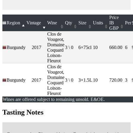
Price
Region
Vintage
Wine
Qty
Size
Units
IB
Per
GBP
Clos de
Vougeot,
Domaine
Burgundy
2017
3 \ 0
6×75cl
10
660.00
6
Coquard
Loison-
Fleurot
Clos de
Vougeot,
Domaine
Burgundy
2017
3 \ 0
3×1.5L
10
720.00
3
Coquard
Loison-
Fleurot
Wines are offered subject to remaining unsold. E&OE.
Tasting Notes