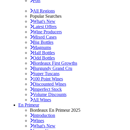
Port
All Regions
Popular Searches
What's New
Latest Offers
Wine Producers
Mixed Cases
Big Bottles
Magnums
Half Bottles
Odd Bottles
Bordeaux First Growths
Burgundy Grand Cru
Super Tuscans
100 Point Wines
Discounted Wines
Imperfect Stock
Volume Discounts
All Wines
En Primeur
Bordeaux En Primeur 2025
Introduction
Wines
What's New