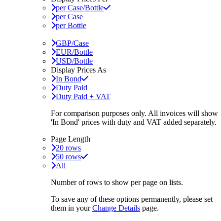
per Case/Bottle
per Case
per Bottle
GBP/Case
EUR/Bottle
USD/Bottle
Display Prices As
In Bond
Duty Paid
Duty Paid + VAT
For comparison purposes only. All invoices will show
'In Bond'
prices with duty and VAT added separately.
Page Length
20 rows
50 rows
All
Number of rows to show per page on lists.
To save any of these options permanently, please set
them in your
Change Details
page.