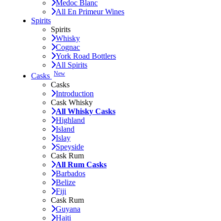
Medoc Blanc
All En Primeur Wines
Spirits
Spirits
Whisky
Cognac
York Road Bottlers
All Spirits
New
Casks
Casks
Introduction
Cask Whisky
All Whisky Casks
Highland
Island
Islay
Speyside
Cask Rum
All Rum Casks
Barbados
Belize
Fiji
Cask Rum
Guyana
Haiti