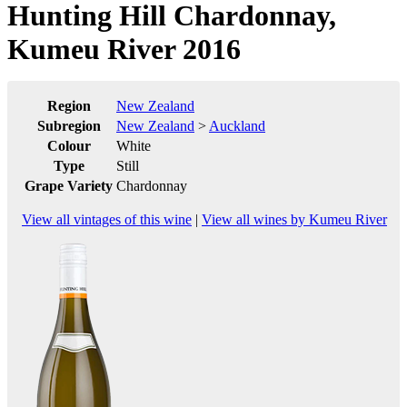
Hunting Hill Chardonnay,
Kumeu River 2016
Region
New Zealand
Subregion
New Zealand
>
Auckland
Colour
White
Type
Still
Grape Variety
Chardonnay
View all vintages of this wine
|
View all wines by Kumeu River