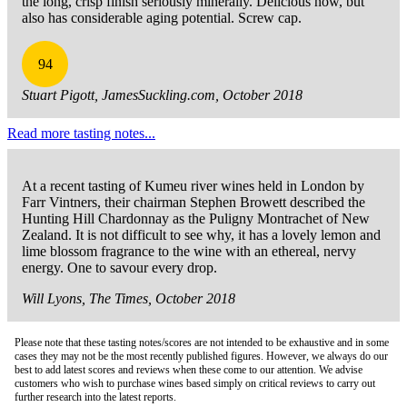
the long, crisp finish seriously minerally. Delicious now, but
also has considerable aging potential. Screw cap.
94
Stuart Pigott, JamesSuckling.com, October 2018
Read more tasting notes...
At a recent tasting of Kumeu river wines held in London by
Farr Vintners, their chairman Stephen Browett described the
Hunting Hill Chardonnay as the Puligny Montrachet of New
Zealand. It is not difficult to see why, it has a lovely lemon and
lime blossom fragrance to the wine with an ethereal, nervy
energy. One to savour every drop.
Will Lyons, The Times, October 2018
Please note that these tasting notes/scores are not intended to be exhaustive and in some
cases they may not be the most recently published figures. However, we always do our
best to add latest scores and reviews when these come to our attention. We advise
customers who wish to purchase wines based simply on critical reviews to carry out
further research into the latest reports.