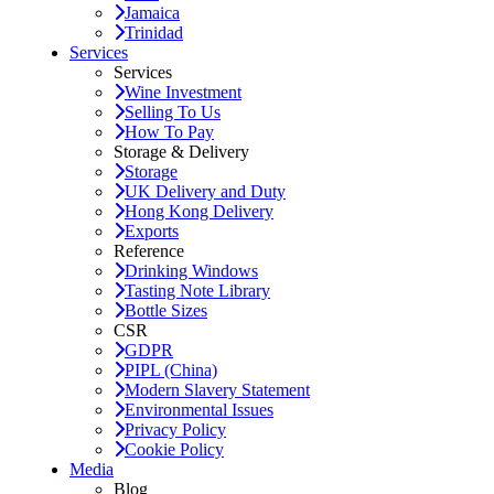
Jamaica
Trinidad
Services
Services
Wine Investment
Selling To Us
How To Pay
Storage & Delivery
Storage
UK Delivery and Duty
Hong Kong Delivery
Exports
Reference
Drinking Windows
Tasting Note Library
Bottle Sizes
CSR
GDPR
PIPL (China)
Modern Slavery Statement
Environmental Issues
Privacy Policy
Cookie Policy
Media
Blog