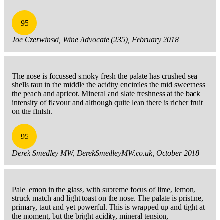
95
Joe Czerwinski, Wine Advocate (235), February 2018
The nose is focussed smoky fresh the palate has crushed sea
shells taut in the middle the acidity encircles the mid sweetness
the peach and apricot. Mineral and slate freshness at the back
intensity of flavour and although quite lean there is richer fruit
on the finish.
95
Derek Smedley MW, DerekSmedleyMW.co.uk, October 2018
Pale lemon in the glass, with supreme focus of lime, lemon,
struck match and light toast on the nose. The palate is pristine,
primary, taut and yet powerful. This is wrapped up and tight at
the moment, but the bright acidity, mineral tension,