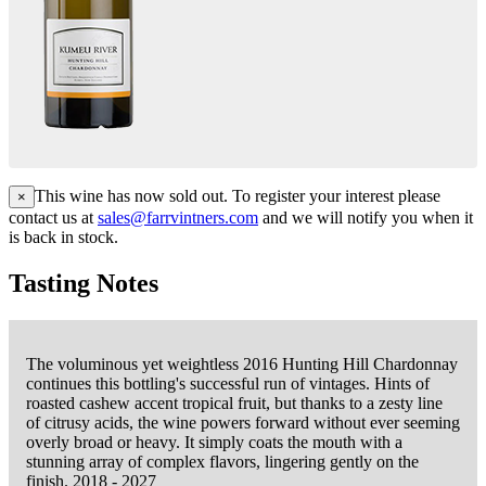
This wine has now sold out. To register your interest please
×
contact us at
sales@farrvintners.com
and we will notify you when it
is back in stock.
Tasting Notes
The voluminous yet weightless 2016 Hunting Hill Chardonnay
continues this bottling's successful run of vintages. Hints of
roasted cashew accent tropical fruit, but thanks to a zesty line
of citrusy acids, the wine powers forward without ever seeming
overly broad or heavy. It simply coats the mouth with a
stunning array of complex flavors, lingering gently on the
finish. 2018 - 2027