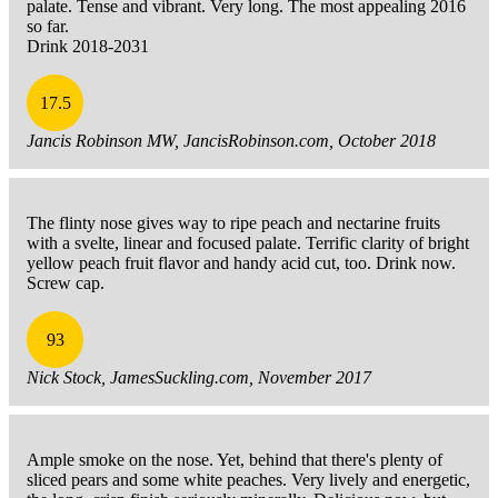
palate. Tense and vibrant. Very long. The most appealing 2016
so far.
Drink 2018-2031
17.5
Jancis Robinson MW, JancisRobinson.com, October 2018
The flinty nose gives way to ripe peach and nectarine fruits
with a svelte, linear and focused palate. Terrific clarity of bright
yellow peach fruit flavor and handy acid cut, too. Drink now.
Screw cap.
93
Nick Stock, JamesSuckling.com, November 2017
Ample smoke on the nose. Yet, behind that there's plenty of
sliced pears and some white peaches. Very lively and energetic,