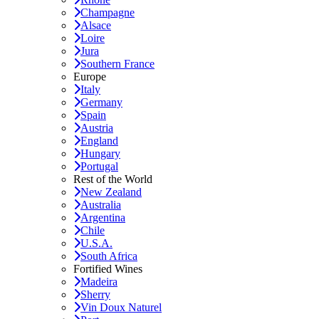
Champagne
Alsace
Loire
Jura
Southern France
Europe
Italy
Germany
Spain
Austria
England
Hungary
Portugal
Rest of the World
New Zealand
Australia
Argentina
Chile
U.S.A.
South Africa
Fortified Wines
Madeira
Sherry
Vin Doux Naturel