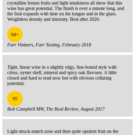
crystalline lemon fruits and light smokiness all show that this
wine has great potential. The finish is over a minute long, and
the fruit expands with time on the tongue and in the glass.
Weightless density and intensity. Best after 2020.
94+
Farr Vintners, Farr Tasting, February 2018
Tight, linear wine in a slightly edgy, fine-boned style with
citrus, oyster shell, mineral and spicy oak flavours. A little
closed and hard to read now but with obvious cellaring
potential.
95
Bob Campbell MW, The Real Review, August 2017
Light struck-match nose and then quite opulent fruit on the