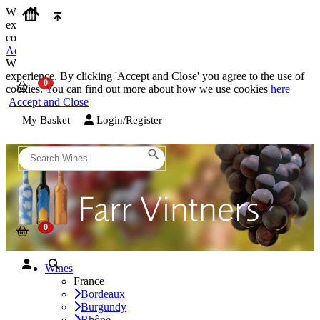
We use cookies on our website to provide the best possible
experience. By clicking 'Accept and Close' you agree to the use of
cookies. You can find out more about how we use cookies
here
Accept and Close
We use cookies on our website to provide the best possible
experience. By clicking 'Accept and Close' you agree to the use of
cookies. You can find out more about how we use cookies
here
Accept and Close
My Basket
Login/Register
Wines
France
Bordeaux
Burgundy
Rhône