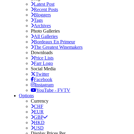
Latest Post
Recent Posts
Bloggers
Tags
Archives
Photo Galleries
All Galleries
Bordeaux En Primeur
The Greatest Winemakers
Downloads
Price Lists
Farr Logo
Social Media
Twitter
Facebook
Instagram
YouTube - FVTV
Options
Currency
CHF
EUR
GBP
HKD
USD
Display Prices Per