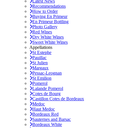
Latest News
Recommendations
How to Order
Buying En Primeur
En Primeur Bottling
Photo Gallery
Red Wines
Dry White Wines
Sweet White Wines
Appellations
St Estephe
Pauillac
St Julien
Margaux
Pessac-Leognan
St Emilion
Pomerol
Lalande Pomerol
Cotes de Bourg
Castillon Cotes de Bordeaux
Medoc
Haut Medoc
Bordeaux Red
Sauternes and Barsac
Bordeaux White