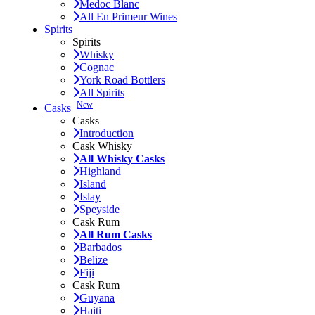
Medoc Blanc
All En Primeur Wines
Spirits
Spirits
Whisky
Cognac
York Road Bottlers
All Spirits
New
Casks
Casks
Introduction
Cask Whisky
All Whisky Casks
Highland
Island
Islay
Speyside
Cask Rum
All Rum Casks
Barbados
Belize
Fiji
Cask Rum
Guyana
Haiti