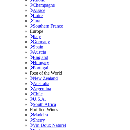
Champagne
Alsace
Loire
Jura
Southern France
Europe
Italy
Germany
Spain
Austria
England
Hungary
Portugal
Rest of the World
New Zealand
Australia
Argentina
Chile
U.S.A.
South Africa
Fortified Wines
Madeira
Sherry
Vin Doux Naturel