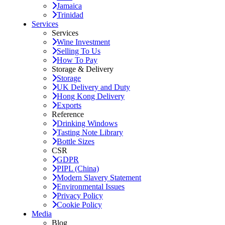
Jamaica
Trinidad
Services
Services
Wine Investment
Selling To Us
How To Pay
Storage & Delivery
Storage
UK Delivery and Duty
Hong Kong Delivery
Exports
Reference
Drinking Windows
Tasting Note Library
Bottle Sizes
CSR
GDPR
PIPL (China)
Modern Slavery Statement
Environmental Issues
Privacy Policy
Cookie Policy
Media
Blog