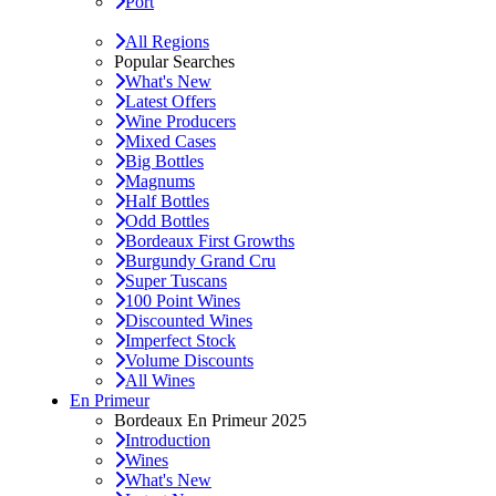
Port
All Regions
Popular Searches
What's New
Latest Offers
Wine Producers
Mixed Cases
Big Bottles
Magnums
Half Bottles
Odd Bottles
Bordeaux First Growths
Burgundy Grand Cru
Super Tuscans
100 Point Wines
Discounted Wines
Imperfect Stock
Volume Discounts
All Wines
En Primeur
Bordeaux En Primeur 2025
Introduction
Wines
What's New