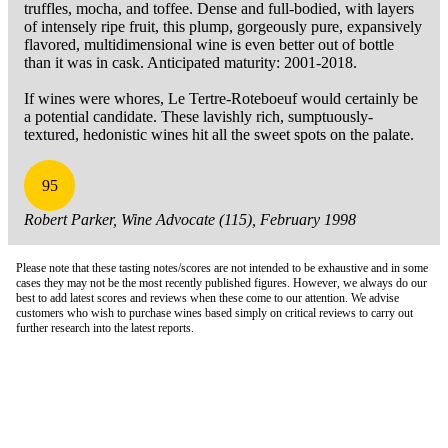
truffles, mocha, and toffee. Dense and full-bodied, with layers
of intensely ripe fruit, this plump, gorgeously pure, expansively
flavored, multidimensional wine is even better out of bottle
than it was in cask. Anticipated maturity: 2001-2018.
If wines were whores, Le Tertre-Roteboeuf would certainly be
a potential candidate. These lavishly rich, sumptuously-
textured, hedonistic wines hit all the sweet spots on the palate.
95
Robert Parker, Wine Advocate (115), February 1998
Please note that these tasting notes/scores are not intended to be exhaustive and in some
cases they may not be the most recently published figures. However, we always do our
best to add latest scores and reviews when these come to our attention. We advise
customers who wish to purchase wines based simply on critical reviews to carry out
further research into the latest reports.
London Office
Contact Us
Bank Details