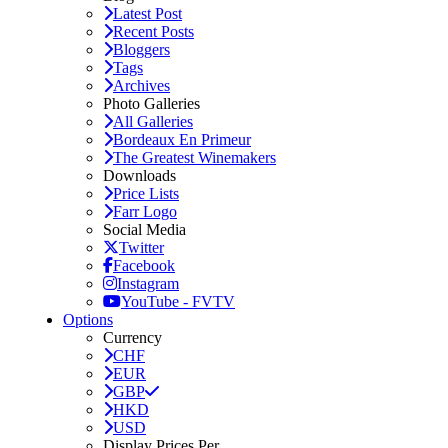
Latest Post
Recent Posts
Bloggers
Tags
Archives
Photo Galleries
All Galleries
Bordeaux En Primeur
The Greatest Winemakers
Downloads
Price Lists
Farr Logo
Social Media
Twitter
Facebook
Instagram
YouTube - FVTV
Options
Currency
CHF
EUR
GBP
HKD
USD
Display Prices Per