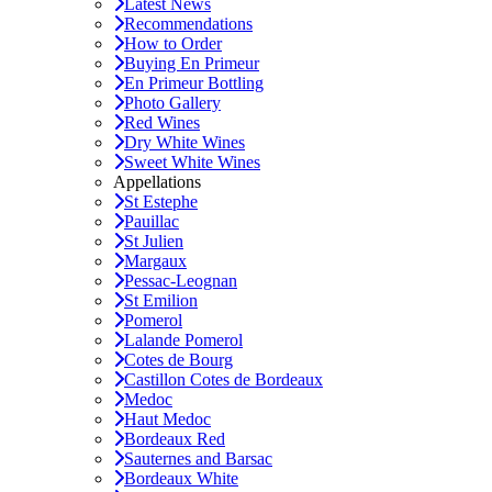
Latest News
Recommendations
How to Order
Buying En Primeur
En Primeur Bottling
Photo Gallery
Red Wines
Dry White Wines
Sweet White Wines
Appellations
St Estephe
Pauillac
St Julien
Margaux
Pessac-Leognan
St Emilion
Pomerol
Lalande Pomerol
Cotes de Bourg
Castillon Cotes de Bordeaux
Medoc
Haut Medoc
Bordeaux Red
Sauternes and Barsac
Bordeaux White