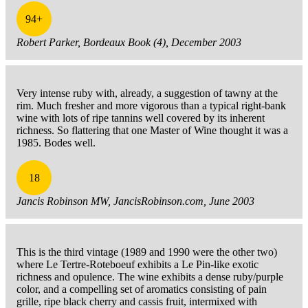
94+
Robert Parker, Bordeaux Book (4), December 2003
Very intense ruby with, already, a suggestion of tawny at the
rim. Much fresher and more vigorous than a typical right-bank
wine with lots of ripe tannins well covered by its inherent
richness. So flattering that one Master of Wine thought it was a
1985. Bodes well.
18
Jancis Robinson MW, JancisRobinson.com, June 2003
This is the third vintage (1989 and 1990 were the other two)
where Le Tertre-Roteboeuf exhibits a Le Pin-like exotic
richness and opulence. The wine exhibits a dense ruby/purple
color, and a compelling set of aromatics consisting of pain
grille, ripe black cherry and cassis fruit, intermixed with