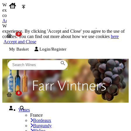
We use cookies on our website to provide the best possible
experience. By clicking 'Accept and Close' you agree to the use of
cookies. You can find out more about how we use cookies
here
Accept and Close
We use cookies on our website to provide the best possible
experience. By clicking 'Accept and Close' you agree to the use of
cookies. You can find out more about how we use cookies
here
Accept and Close
My Basket
Login/Register
Wines
France
Bordeaux
Burgundy
Rhône