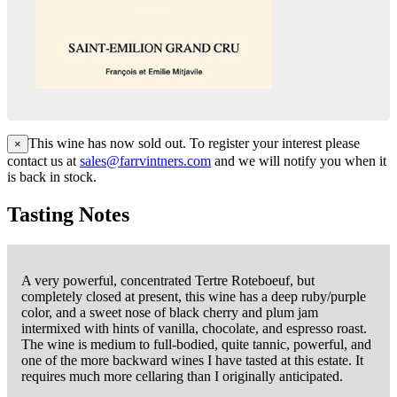
This wine has now sold out. To register your interest please
×
contact us at
sales@farrvintners.com
and we will notify you when it
is back in stock.
Tasting Notes
A very powerful, concentrated Tertre Roteboeuf, but
completely closed at present, this wine has a deep ruby/purple
color, and a sweet nose of black cherry and plum jam
intermixed with hints of vanilla, chocolate, and espresso roast.
The wine is medium to full-bodied, quite tannic, powerful, and
one of the more backward wines I have tasted at this estate. It
requires much more cellaring than I originally anticipated.