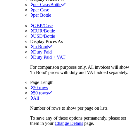
per Case/Bottle
per Case
per Bottle
GBP/Case
EUR/Bottle
USD/Bottle
Display Prices As
In Bond
Duty Paid
Duty Paid + VAT
For comparison purposes only. All invoices will show
'In Bond'
prices with duty and VAT added separately.
Page Length
20 rows
50 rows
All
Number of rows to show per page on lists.
To save any of these options permanently, please set
them in your
Change Details
page.