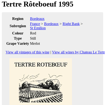
Tertre Rôteboeuf 1995
Region
Bordeaux
France
>
Bordeaux
>
Right Bank
>
Subregion
St Emilion
Colour
Red
Type
Still
Grape Variety
Merlot
View all vintages of this wine
|
View all wines by Chateau Le Tert