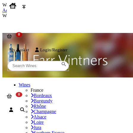
We use cookies on our website to provide the best possible experienc
Accept and Close
We use cookies on our website to provide the best possible experienc
My Basket
Login/Register
Wines
France
Bordeaux
Burgundy
Rhône
Champagne
Alsace
Loire
Jura
Southern France