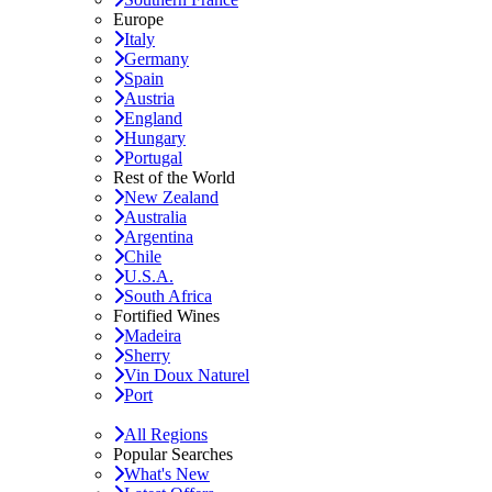
Europe
Italy
Germany
Spain
Austria
England
Hungary
Portugal
Rest of the World
New Zealand
Australia
Argentina
Chile
U.S.A.
South Africa
Fortified Wines
Madeira
Sherry
Vin Doux Naturel
Port
All Regions
Popular Searches
What's New