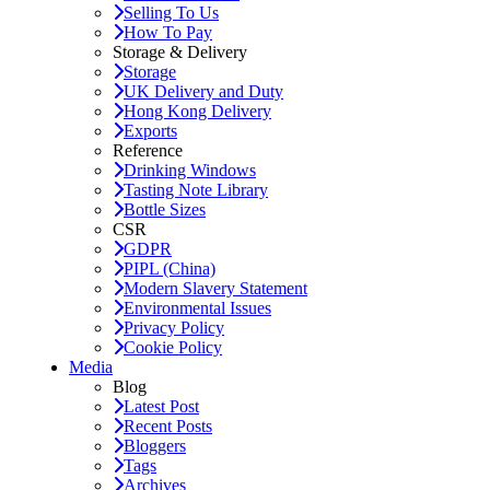
Selling To Us
How To Pay
Storage & Delivery
Storage
UK Delivery and Duty
Hong Kong Delivery
Exports
Reference
Drinking Windows
Tasting Note Library
Bottle Sizes
CSR
GDPR
PIPL (China)
Modern Slavery Statement
Environmental Issues
Privacy Policy
Cookie Policy
Media
Blog
Latest Post
Recent Posts
Bloggers
Tags
Archives