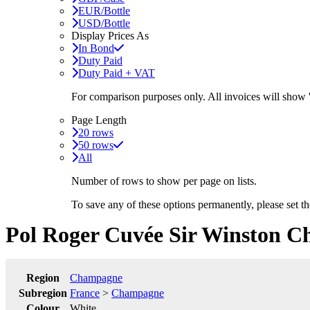
EUR/Bottle
USD/Bottle
Display Prices As
In Bond
Duty Paid
Duty Paid + VAT
For comparison purposes only. All invoices will show
Page Length
20 rows
50 rows
All
Number of rows to show per page on lists.
To save any of these options permanently, please set 
Pol Roger Cuvée Sir Winston Ch
Region
Champagne
Subregion
France
>
Champagne
Colour
White