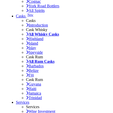
Cognac
York Road Bottlers
All Spirits
New
Casks
Casks
Introduction
Cask Whisky
All Whisky Casks
Highland
Island
Islay
Speyside
Cask Rum
All Rum Casks
Barbados
Belize
Fiji
Cask Rum
Guyana
Haiti
Jamaica
Trinidad
Services
Services
Wine Investment