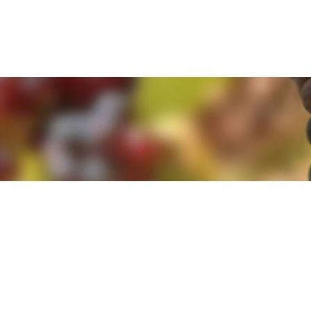
e. By clicking 'Accept and Close' you agree to the use of cookies. Yo
e. By clicking 'Accept and Close' you agree to the use of cookies. Yo