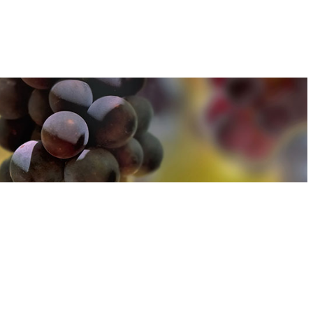
u can find out more about how we use cookies
here
u can find out more about how we use cookies
here
Accept and Close