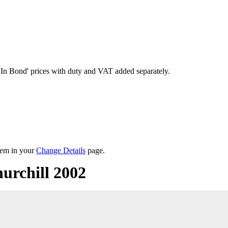
'In Bond'
prices with duty and VAT added separately.
them in your
Change Details
page.
urchill 2002