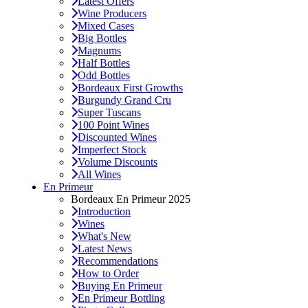
Latest Offers
Wine Producers
Mixed Cases
Big Bottles
Magnums
Half Bottles
Odd Bottles
Bordeaux First Growths
Burgundy Grand Cru
Super Tuscans
100 Point Wines
Discounted Wines
Imperfect Stock
Volume Discounts
All Wines
En Primeur
Bordeaux En Primeur 2025
Introduction
Wines
What's New
Latest News
Recommendations
How to Order
Buying En Primeur
En Primeur Bottling