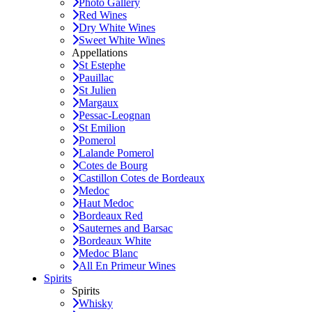
Photo Gallery
Red Wines
Dry White Wines
Sweet White Wines
Appellations
St Estephe
Pauillac
St Julien
Margaux
Pessac-Leognan
St Emilion
Pomerol
Lalande Pomerol
Cotes de Bourg
Castillon Cotes de Bordeaux
Medoc
Haut Medoc
Bordeaux Red
Sauternes and Barsac
Bordeaux White
Medoc Blanc
All En Primeur Wines
Spirits
Spirits
Whisky