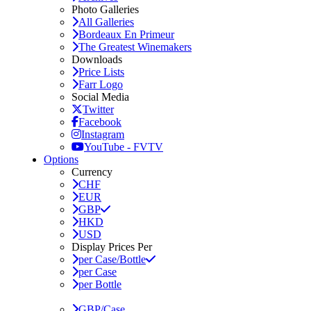
Photo Galleries
All Galleries
Bordeaux En Primeur
The Greatest Winemakers
Downloads
Price Lists
Farr Logo
Social Media
Twitter
Facebook
Instagram
YouTube - FVTV
Options
Currency
CHF
EUR
GBP
HKD
USD
Display Prices Per
per Case/Bottle
per Case
per Bottle
GBP/Case