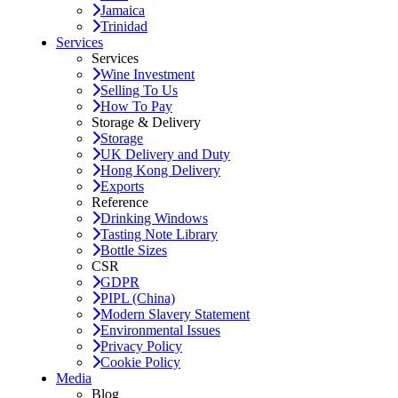
Jamaica
Trinidad
Services
Services
Wine Investment
Selling To Us
How To Pay
Storage & Delivery
Storage
UK Delivery and Duty
Hong Kong Delivery
Exports
Reference
Drinking Windows
Tasting Note Library
Bottle Sizes
CSR
GDPR
PIPL (China)
Modern Slavery Statement
Environmental Issues
Privacy Policy
Cookie Policy
Media
Blog