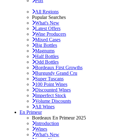
Port
All Regions
Popular Searches
What's New
Latest Offers
Wine Producers
Mixed Cases
Big Bottles
Magnums
Half Bottles
Odd Bottles
Bordeaux First Growths
Burgundy Grand Cru
Super Tuscans
100 Point Wines
Discounted Wines
Imperfect Stock
Volume Discounts
All Wines
En Primeur
Bordeaux En Primeur 2025
Introduction
Wines
What's New