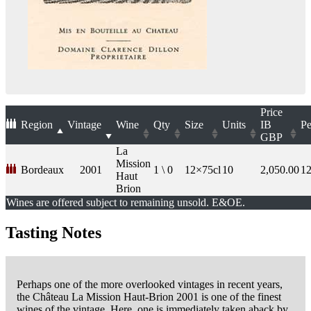
Price
Region
Vintage
Wine
Qty
Size
Units
IB
Pe
GBP
La
Mission
Bordeaux
2001
1 \ 0
12×75cl
10
2,050.00
1
Haut
Brion
Wines are offered subject to remaining unsold. E&OE.
Tasting Notes
Perhaps one of the more overlooked vintages in recent years,
the Château La Mission Haut-Brion 2001 is one of the finest
wines of the vintage. Here, one is immediately taken aback by