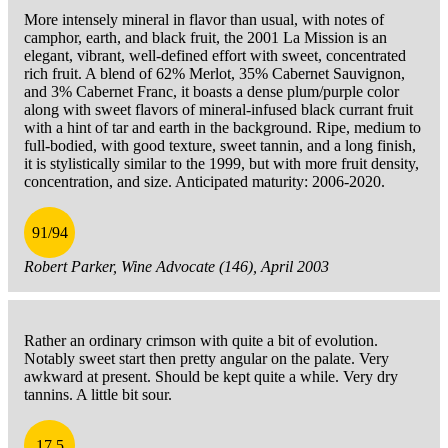
More intensely mineral in flavor than usual, with notes of
camphor, earth, and black fruit, the 2001 La Mission is an
elegant, vibrant, well-defined effort with sweet, concentrated
rich fruit. A blend of 62% Merlot, 35% Cabernet Sauvignon,
and 3% Cabernet Franc, it boasts a dense plum/purple color
along with sweet flavors of mineral-infused black currant fruit
with a hint of tar and earth in the background. Ripe, medium to
full-bodied, with good texture, sweet tannin, and a long finish,
it is stylistically similar to the 1999, but with more fruit density,
concentration, and size. Anticipated maturity: 2006-2020.
91/94
Robert Parker, Wine Advocate (146), April 2003
Rather an ordinary crimson with quite a bit of evolution.
Notably sweet start then pretty angular on the palate. Very
awkward at present. Should be kept quite a while. Very dry
tannins. A little bit sour.
17.5