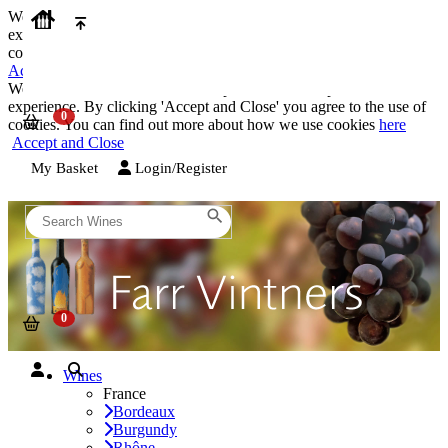
We use cookies on our website to provide the best possible
experience. By clicking 'Accept and Close' you agree to the use of
cookies. You can find out more about how we use cookies
here
Accept and Close
We use cookies on our website to provide the best possible
experience. By clicking 'Accept and Close' you agree to the use of
cookies. You can find out more about how we use cookies
here
Accept and Close
My Basket
Login/Register
Wines
France
Bordeaux
Burgundy
Rhône