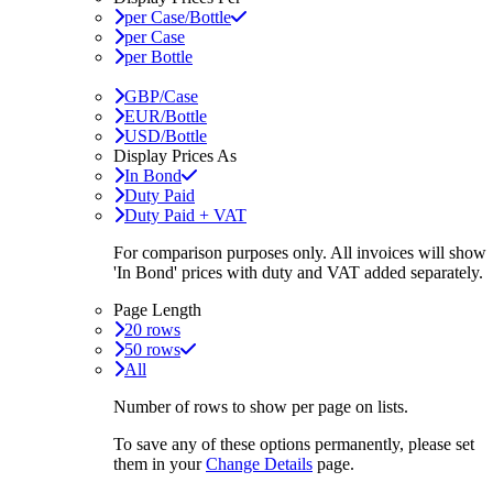
per Case/Bottle
per Case
per Bottle
GBP/Case
EUR/Bottle
USD/Bottle
Display Prices As
In Bond
Duty Paid
Duty Paid + VAT
For comparison purposes only. All invoices will show
'In Bond'
prices with duty and VAT added separately.
Page Length
20 rows
50 rows
All
Number of rows to show per page on lists.
To save any of these options permanently, please set
them in your
Change Details
page.