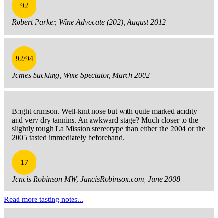
92
Robert Parker, Wine Advocate (202), August 2012
92/94
James Suckling, Wine Spectator, March 2002
Bright crimson. Well-knit nose but with quite marked acidity
and very dry tannins. An awkward stage? Much closer to the
slightly tough La Mission stereotype than either the 2004 or the
2005 tasted immediately beforehand.
17
Jancis Robinson MW, JancisRobinson.com, June 2008
Read more tasting notes...