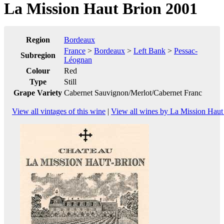
La Mission Haut Brion 2001
Region
Bordeaux
France
>
Bordeaux
>
Left Bank
>
Pessac-
Subregion
Léognan
Colour
Red
Type
Still
Grape Variety
Cabernet Sauvignon/Merlot/Cabernet Franc
View all vintages of this wine
|
View all wines by La Mission Haut