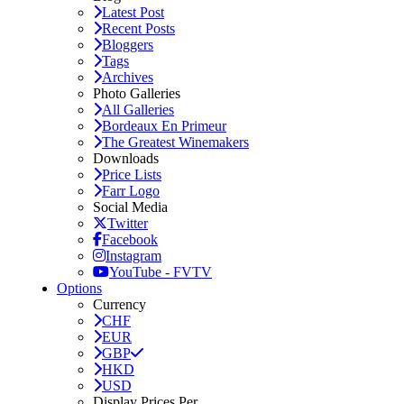
Latest Post
Recent Posts
Bloggers
Tags
Archives
Photo Galleries
All Galleries
Bordeaux En Primeur
The Greatest Winemakers
Downloads
Price Lists
Farr Logo
Social Media
Twitter
Facebook
Instagram
YouTube - FVTV
Options
Currency
CHF
EUR
GBP
HKD
USD
Display Prices Per