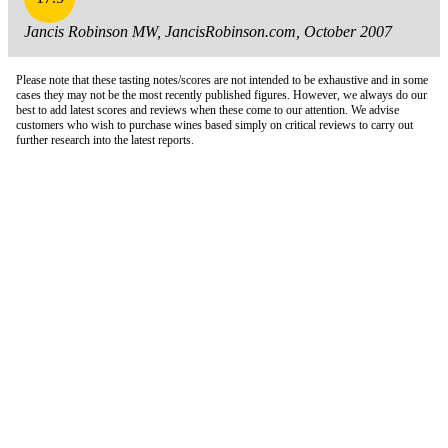
Jancis Robinson MW, JancisRobinson.com, October 2007
Please note that these tasting notes/scores are not intended to be exhaustive and in some
cases they may not be the most recently published figures. However, we always do our
best to add latest scores and reviews when these come to our attention. We advise
customers who wish to purchase wines based simply on critical reviews to carry out
further research into the latest reports.
London Office
Contact Us
Bank Details
London Team
Farr Vintners
About Us
Testimonials
Terms and Conditions
Careers
Hong Kong Office