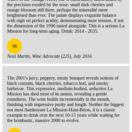
the precision exuded by the nose: small dark cherries and
orange blossom still there, perhaps the mineralité more
heightened than ever. The palate displays exquisite balance
with nigh on perfect acidity, demonstrating more tension, if not
the dimension of the 1990 tasted alongside. This is a serious La
Mission for long-term aging. Drink: 2014 - 2035.
96
Neal Martin, Wine Advocate (225), July 2016
The 2001's juicy, peppery, meaty bouquet reveals notions of
black currants, black cherries, tobacco leaf, and smoky
barbecue. This expressive, medium-bodied, seductive La
Mission has shed most of its tannin, revealing a gentle
roundness. The wine builds incrementally in the mouth,
finishing with impressive purity and length. Neither the biggest
nor most flamboyant La Mission-Haut-Brion, it is a classic
example to drink over the next 10-15 years while waiting for
the bombastic, massive 2000 to evolve.