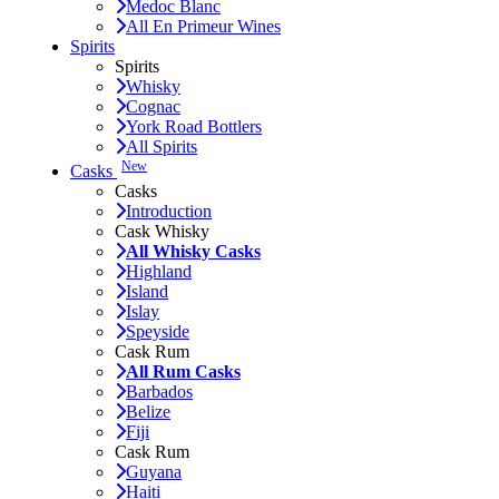
Medoc Blanc
All En Primeur Wines
Spirits
Spirits
Whisky
Cognac
York Road Bottlers
All Spirits
New
Casks
Casks
Introduction
Cask Whisky
All Whisky Casks
Highland
Island
Islay
Speyside
Cask Rum
All Rum Casks
Barbados
Belize
Fiji
Cask Rum
Guyana
Haiti