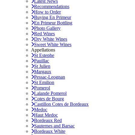
Latest News
Recommendations
How to Order
Buying En Primeur
En Primeur Bottling
Photo Gallery
Red Wines
Dry White Wines
Sweet White Wines
Appellations
St Estephe
Pauillac
St Julien
Margaux
Pessac-Leognan
St Emilion
Pomerol
Lalande Pomerol
Cotes de Bourg
Castillon Cotes de Bordeaux
Medoc
Haut Medoc
Bordeaux Red
Sauternes and Barsac
Bordeaux White