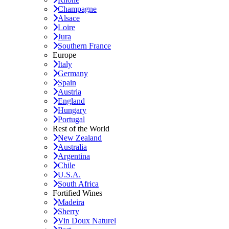
Champagne
Alsace
Loire
Jura
Southern France
Europe
Italy
Germany
Spain
Austria
England
Hungary
Portugal
Rest of the World
New Zealand
Australia
Argentina
Chile
U.S.A.
South Africa
Fortified Wines
Madeira
Sherry
Vin Doux Naturel