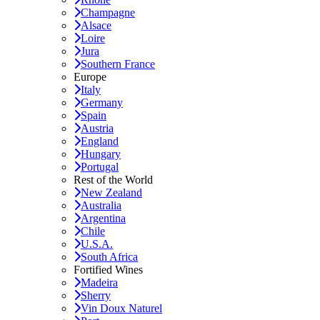
Champagne
Alsace
Loire
Jura
Southern France
Europe
Italy
Germany
Spain
Austria
England
Hungary
Portugal
Rest of the World
New Zealand
Australia
Argentina
Chile
U.S.A.
South Africa
Fortified Wines
Madeira
Sherry
Vin Doux Naturel