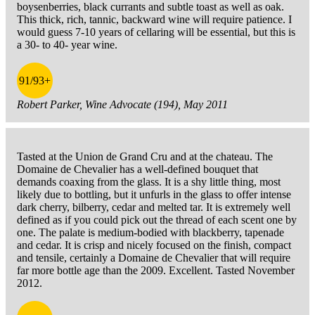
boysenberries, black currants and subtle toast as well as oak.
This thick, rich, tannic, backward wine will require patience. I
would guess 7-10 years of cellaring will be essential, but this is
a 30- to 40- year wine.
91/93+
Robert Parker, Wine Advocate (194), May 2011
Tasted at the Union de Grand Cru and at the chateau. The
Domaine de Chevalier has a well-defined bouquet that
demands coaxing from the glass. It is a shy little thing, most
likely due to bottling, but it unfurls in the glass to offer intense
dark cherry, bilberry, cedar and melted tar. It is extremely well
defined as if you could pick out the thread of each scent one by
one. The palate is medium-bodied with blackberry, tapenade
and cedar. It is crisp and nicely focused on the finish, compact
and tensile, certainly a Domaine de Chevalier that will require
far more bottle age than the 2009. Excellent. Tasted November
2012.