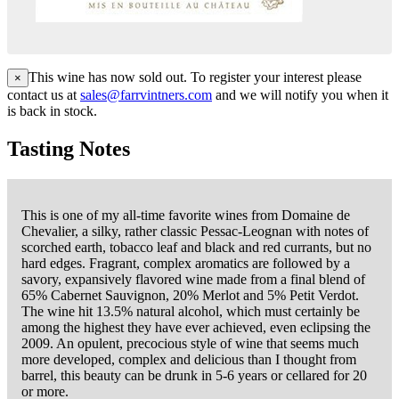
This wine has now sold out. To register your interest please
×
contact us at
sales@farrvintners.com
and we will notify you when it
is back in stock.
Tasting Notes
This is one of my all-time favorite wines from Domaine de
Chevalier, a silky, rather classic Pessac-Leognan with notes of
scorched earth, tobacco leaf and black and red currants, but no
hard edges. Fragrant, complex aromatics are followed by a
savory, expansively flavored wine made from a final blend of
65% Cabernet Sauvignon, 20% Merlot and 5% Petit Verdot.
The wine hit 13.5% natural alcohol, which must certainly be
among the highest they have ever achieved, even eclipsing the
2009. An opulent, precocious style of wine that seems much
more developed, complex and delicious than I thought from
barrel, this beauty can be drunk in 5-6 years or cellared for 20
or more.