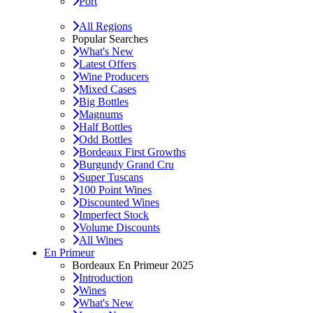
Port
All Regions
Popular Searches
What's New
Latest Offers
Wine Producers
Mixed Cases
Big Bottles
Magnums
Half Bottles
Odd Bottles
Bordeaux First Growths
Burgundy Grand Cru
Super Tuscans
100 Point Wines
Discounted Wines
Imperfect Stock
Volume Discounts
All Wines
En Primeur
Bordeaux En Primeur 2025
Introduction
Wines
What's New