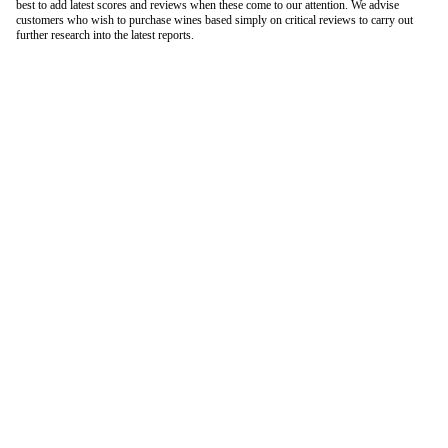
best to add latest scores and reviews when these come to our attention. We advise
customers who wish to purchase wines based simply on critical reviews to carry out
further research into the latest reports.
London Office
Contact Us
Bank Details
London Team
Farr Vintners
About Us
Testimonials
Terms and Conditions
Careers
Hong Kong Office
Contact Us
Bank Details
Hong Kong Team
Follow Us