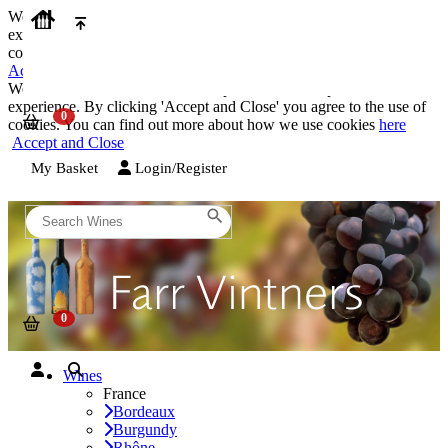
We use cookies on our website to provide the best possible
experience. By clicking 'Accept and Close' you agree to the use of
cookies. You can find out more about how we use cookies
here
Accept and Close
We use cookies on our website to provide the best possible
experience. By clicking 'Accept and Close' you agree to the use of
cookies. You can find out more about how we use cookies
here
Accept and Close
My Basket
Login/Register
Wines
France
Bordeaux
Burgundy
Rhône