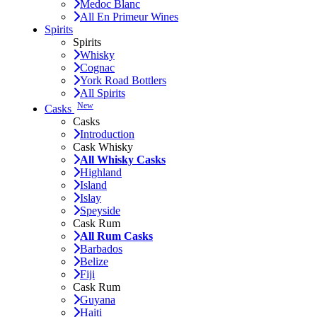
Medoc Blanc
All En Primeur Wines
Spirits
Spirits
Whisky
Cognac
York Road Bottlers
All Spirits
New
Casks
Casks
Introduction
Cask Whisky
All Whisky Casks
Highland
Island
Islay
Speyside
Cask Rum
All Rum Casks
Barbados
Belize
Fiji
Cask Rum
Guyana
Haiti