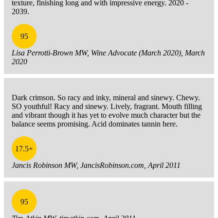
texture, finishing long and with impressive energy. 2020 -
2039.
95
Lisa Perrotti-Brown MW, Wine Advocate (March 2020), March
2020
Dark crimson. So racy and inky, mineral and sinewy. Chewy.
SO youthful! Racy and sinewy. Lively, fragrant. Mouth filling
and vibrant though it has yet to evolve much character but the
balance seems promising. Acid dominates tannin here.
17.5+
Jancis Robinson MW, JancisRobinson.com, April 2011
95