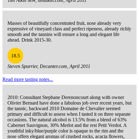
Tim Atkin MW, timatkin.com, April 2011
Masses of beautifully concentrated fruit, nose already very
expressive of vineyard class and perfect ripeness, already richly
smooth and the tannins will ensure a long and elegant life
ahead. Drink 2015-30.
18.5
Steven Spurrier, Decanter.com, April 2011
Read more tasting notes...
2010: Consultant Stephane Derenoncourt along with owner
Olivier Bernard have done a fabulous job over recent years, but
the tannic, backward 2010 Domaine de Chevalier seemed
primary and difficult to assess when I tasted it on three separate
occasions. The natural alcohol is 13.5% from a blend of 63%
Cabernet Sauvignon, 30% Merlot and the rest Petit Verdot. A
youthful inky/blue/purple color is opaque to the rim and the
nose offers elegant aromas of crushed rocks, acacia flowers,