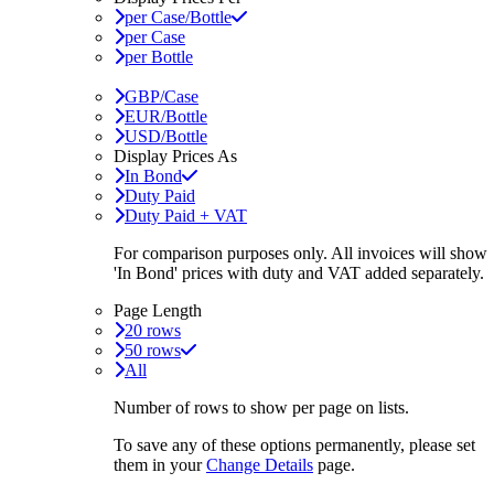
per Case/Bottle
per Case
per Bottle
GBP/Case
EUR/Bottle
USD/Bottle
Display Prices As
In Bond
Duty Paid
Duty Paid + VAT
For comparison purposes only. All invoices will show
'In Bond'
prices with duty and VAT added separately.
Page Length
20 rows
50 rows
All
Number of rows to show per page on lists.
To save any of these options permanently, please set
them in your
Change Details
page.