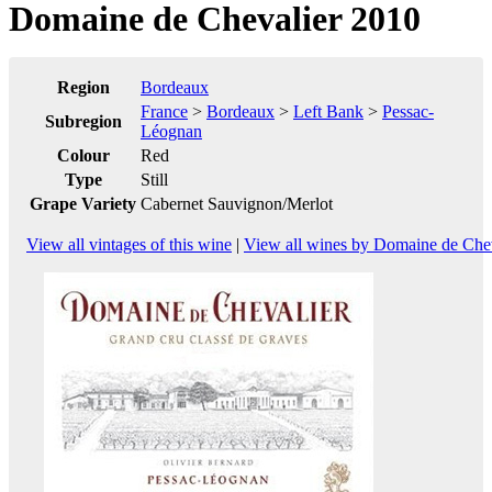
Domaine de Chevalier 2010
Region
Bordeaux
France
>
Bordeaux
>
Left Bank
>
Pessac-
Subregion
Léognan
Colour
Red
Type
Still
Grape Variety
Cabernet Sauvignon/Merlot
View all vintages of this wine
|
View all wines by Domaine de Chev