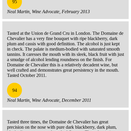
95
Neal Martin, Wine Advocate, February 2013
Tasted at the Union de Grand Cru in London. The Domaine de
Chevalier has a very fine bouquet with ripe blackberry, dark
plum and cassis with good definition. The alcohol is just kept
in check. The palate is medium-bodied with saturated smooth
tannins. It caresses the mouth with its sleek, black fruit with just
a smudge of alcohol lending roundness on the finish. For
Domaine de Chevalier this is a relatively decadent wine, but
well crafted and demonstrates great persistency in the mouth.
Tasted October 2011.
94
Neal Martin, Wine Advocate, December 2011
Tasted three times, the Domaine de Chevalier has great
precision on the nose with pure dark blackberry, dark plum,