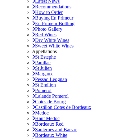
Latest News
Recommendations
How to Order
Buying En Primeur
En Primeur Bottling
Photo Gallery
Red Wines
Dry White Wines
Sweet White Wines
Appellations
St Estephe
Pauillac
St Julien
Margaux
Pessac-Leognan
St Emilion
Pomerol
Lalande Pomerol
Cotes de Bourg
Castillon Cotes de Bordeaux
Medoc
Haut Medoc
Bordeaux Red
Sauternes and Barsac
Bordeaux White