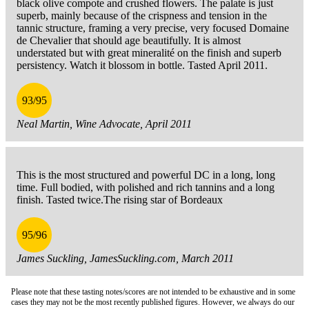
black olive compote and crushed flowers. The palate is just
superb, mainly because of the crispness and tension in the
tannic structure, framing a very precise, very focused Domaine
de Chevalier that should age beautifully. It is almost
understated but with great mineralité on the finish and superb
persistency. Watch it blossom in bottle. Tasted April 2011.
93/95
Neal Martin, Wine Advocate, April 2011
This is the most structured and powerful DC in a long, long
time. Full bodied, with polished and rich tannins and a long
finish. Tasted twice.The rising star of Bordeaux
95/96
James Suckling, JamesSuckling.com, March 2011
Please note that these tasting notes/scores are not intended to be exhaustive and in some
cases they may not be the most recently published figures. However, we always do our