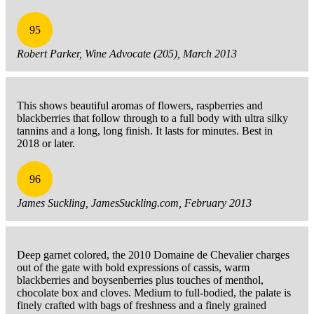
95
Robert Parker, Wine Advocate (205), March 2013
This shows beautiful aromas of flowers, raspberries and
blackberries that follow through to a full body with ultra silky
tannins and a long, long finish. It lasts for minutes. Best in
2018 or later.
96
James Suckling, JamesSuckling.com, February 2013
Deep garnet colored, the 2010 Domaine de Chevalier charges
out of the gate with bold expressions of cassis, warm
blackberries and boysenberries plus touches of menthol,
chocolate box and cloves. Medium to full-bodied, the palate is
finely crafted with bags of freshness and a finely grained