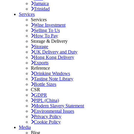
Jamaica
Trinidad
Services
Services
Wine Investment
Selling To Us
How To Pay
Storage & Delivery
Storage
UK Delivery and Duty
Hong Kong Delivery
Exports
Reference
Drinking Windows
Tasting Note Library
Bottle Sizes
CSR
GDPR
PIPL (China)
Modern Slavery Statement
Environmental Issues
Privacy Policy
Cookie Policy
Media
Blog