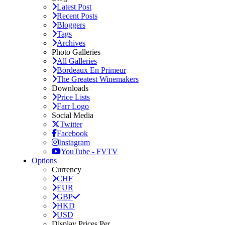
Latest Post
Recent Posts
Bloggers
Tags
Archives
Photo Galleries
All Galleries
Bordeaux En Primeur
The Greatest Winemakers
Downloads
Price Lists
Farr Logo
Social Media
Twitter
Facebook
Instagram
YouTube - FVTV
Options
Currency
CHF
EUR
GBP
HKD
USD
Display Prices Per