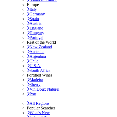
Europe
Italy
Germany
Spain
Austria
England
Hungary
Portugal
Rest of the World
New Zealand
Australia
Argentina
Chile
U.S.A.
South Africa
Fortified Wines
Madeira
Sherry
Vin Doux Naturel
Port
All Regions
Popular Searches
What's New