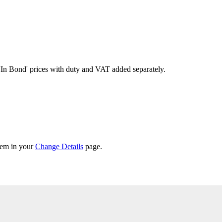
'In Bond'
prices with duty and VAT added separately.
them in your
Change Details
page.