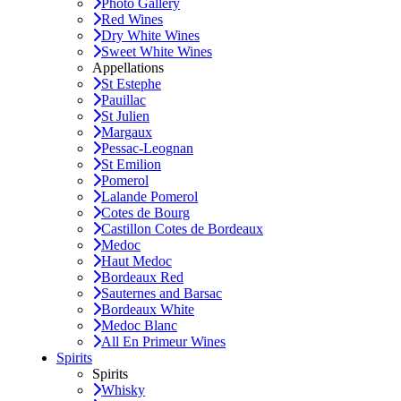
Photo Gallery
Red Wines
Dry White Wines
Sweet White Wines
Appellations
St Estephe
Pauillac
St Julien
Margaux
Pessac-Leognan
St Emilion
Pomerol
Lalande Pomerol
Cotes de Bourg
Castillon Cotes de Bordeaux
Medoc
Haut Medoc
Bordeaux Red
Sauternes and Barsac
Bordeaux White
Medoc Blanc
All En Primeur Wines
Spirits
Spirits
Whisky