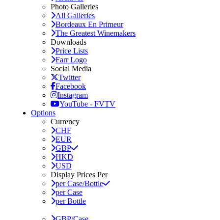
Photo Galleries
All Galleries
Bordeaux En Primeur
The Greatest Winemakers
Downloads
Price Lists
Farr Logo
Social Media
Twitter
Facebook
Instagram
YouTube - FVTV
Options
Currency
CHF
EUR
GBP
HKD
USD
Display Prices Per
per Case/Bottle
per Case
per Bottle
GBP/Case