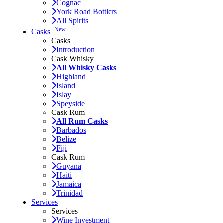
Cognac
York Road Bottlers
All Spirits
New
Casks
Casks
Introduction
Cask Whisky
All Whisky Casks
Highland
Island
Islay
Speyside
Cask Rum
All Rum Casks
Barbados
Belize
Fiji
Cask Rum
Guyana
Haiti
Jamaica
Trinidad
Services
Services
Wine Investment