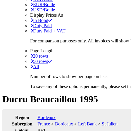
EUR/Bottle
USD/Bottle
Display Prices As
In Bond
Duty Paid
Duty Paid + VAT
For comparison purposes only. All invoices will show
Page Length
20 rows
50 rows
All
Number of rows to show per page on lists.
To save any of these options permanently, please set 
Ducru Beaucaillou 1995
Region
Bordeaux
Subregion
France
>
Bordeaux
>
Left Bank
>
St Julien
Colour
Red