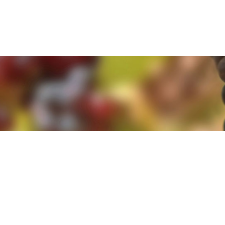
e. By clicking 'Accept and Close' you agree to the use of cookies. Yo
e. By clicking 'Accept and Close' you agree to the use of cookies. Yo