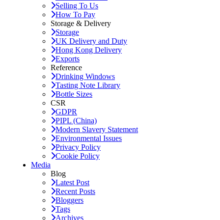
Selling To Us
How To Pay
Storage & Delivery
Storage
UK Delivery and Duty
Hong Kong Delivery
Exports
Reference
Drinking Windows
Tasting Note Library
Bottle Sizes
CSR
GDPR
PIPL (China)
Modern Slavery Statement
Environmental Issues
Privacy Policy
Cookie Policy
Media
Blog
Latest Post
Recent Posts
Bloggers
Tags
Archives