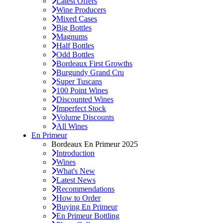
Latest Offers
Wine Producers
Mixed Cases
Big Bottles
Magnums
Half Bottles
Odd Bottles
Bordeaux First Growths
Burgundy Grand Cru
Super Tuscans
100 Point Wines
Discounted Wines
Imperfect Stock
Volume Discounts
All Wines
En Primeur
Bordeaux En Primeur 2025
Introduction
Wines
What's New
Latest News
Recommendations
How to Order
Buying En Primeur
En Primeur Bottling