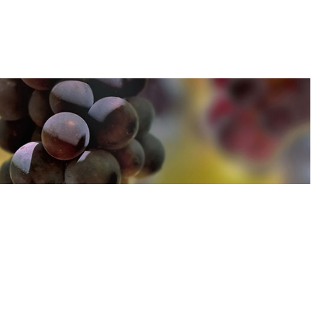
u can find out more about how we use cookies
here
u can find out more about how we use cookies
here
Accept and Close