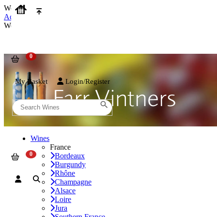
We use cookies on our website to provide the best possible experienc
Accept and Close
We use cookies on our website to provide the best possible experienc
My Basket
Login/Register
Wines
France
Bordeaux
Burgundy
Rhône
Champagne
Alsace
Loire
Jura
Southern France