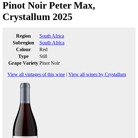
Pinot Noir Peter Max,
Crystallum 2025
Region
South Africa
Subregion
South Africa
Colour
Red
Type
Still
Grape Variety
Pinot Noir
View all vintages of this wine
|
View all wines by Crystallum