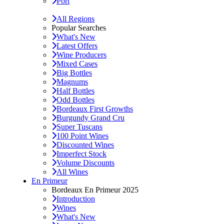
Port
All Regions
Popular Searches
What's New
Latest Offers
Wine Producers
Mixed Cases
Big Bottles
Magnums
Half Bottles
Odd Bottles
Bordeaux First Growths
Burgundy Grand Cru
Super Tuscans
100 Point Wines
Discounted Wines
Imperfect Stock
Volume Discounts
All Wines
En Primeur
Bordeaux En Primeur 2025
Introduction
Wines
What's New