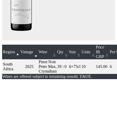
Price
Region
Vintage
Wine
Qty
Size
Units
IB
Per
GBP
Pinot Noir
South
2025
Peter Max,
39 \ 0
6×75cl
10
145.00
6
Africa
Crystallum
Wines are offered subject to remaining unsold. E&OE.
London Office
Contact Us
Bank Details
London Team
Farr Vintners