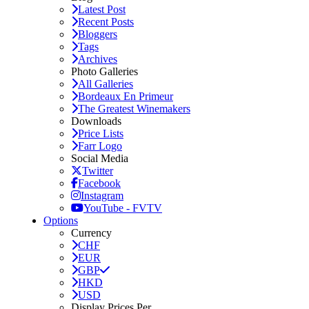
Latest Post
Recent Posts
Bloggers
Tags
Archives
Photo Galleries
All Galleries
Bordeaux En Primeur
The Greatest Winemakers
Downloads
Price Lists
Farr Logo
Social Media
Twitter
Facebook
Instagram
YouTube - FVTV
Options
Currency
CHF
EUR
GBP
HKD
USD
Display Prices Per