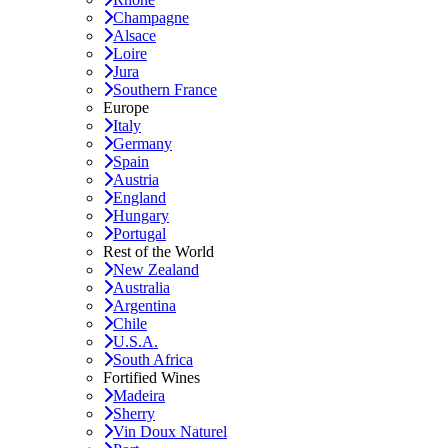
Champagne
Alsace
Loire
Jura
Southern France
Europe
Italy
Germany
Spain
Austria
England
Hungary
Portugal
Rest of the World
New Zealand
Australia
Argentina
Chile
U.S.A.
South Africa
Fortified Wines
Madeira
Sherry
Vin Doux Naturel