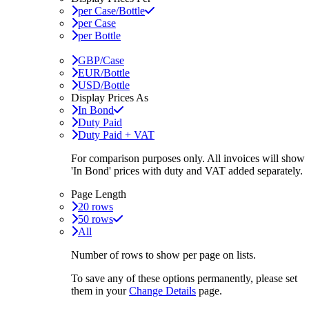
per Case/Bottle
per Case
per Bottle
GBP/Case
EUR/Bottle
USD/Bottle
Display Prices As
In Bond
Duty Paid
Duty Paid + VAT
For comparison purposes only. All invoices will show
'In Bond'
prices with duty and VAT added separately.
Page Length
20 rows
50 rows
All
Number of rows to show per page on lists.
To save any of these options permanently, please set
them in your
Change Details
page.