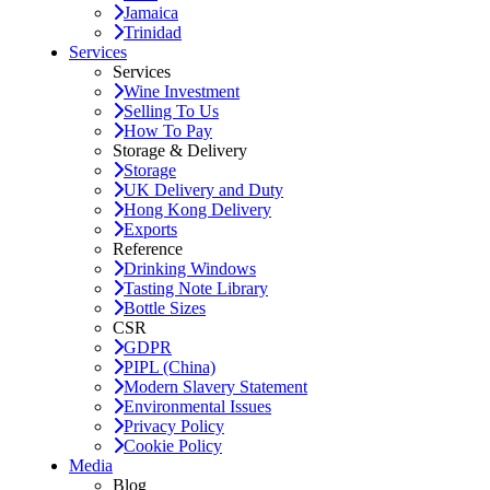
Jamaica
Trinidad
Services
Services
Wine Investment
Selling To Us
How To Pay
Storage & Delivery
Storage
UK Delivery and Duty
Hong Kong Delivery
Exports
Reference
Drinking Windows
Tasting Note Library
Bottle Sizes
CSR
GDPR
PIPL (China)
Modern Slavery Statement
Environmental Issues
Privacy Policy
Cookie Policy
Media
Blog