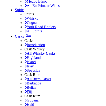
Medoc Blanc
All En Primeur Wines
Spirits
Spirits
Whisky
Cognac
York Road Bottlers
All Spirits
New
Casks
Casks
Introduction
Cask Whisky
All Whisky Casks
Highland
Island
Islay
Speyside
Cask Rum
All Rum Casks
Barbados
Belize
Fiji
Cask Rum
Guyana
Haiti