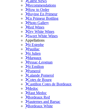
Latest News
Recommendations
How to Order
Buying En Primeur
En Primeur Bottling
Photo Gallery
Red Wines
Dry White Wines
Sweet White Wines
Appellations
St Estephe
Pauillac
St Julien
Margaux
Pessac-Leognan
St Emilion
Pomerol
Lalande Pomerol
Cotes de Bourg
Castillon Cotes de Bordeaux
Medoc
Haut Medoc
Bordeaux Red
Sauternes and Barsac
Bordeaux White