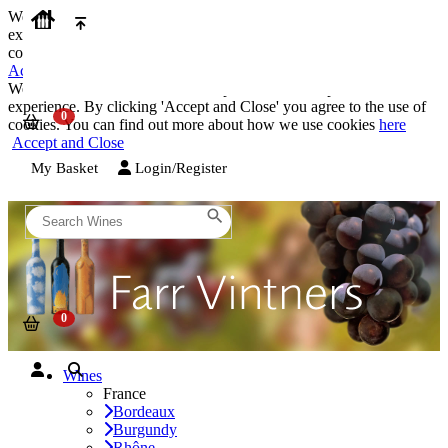
We use cookies on our website to provide the best possible
experience. By clicking 'Accept and Close' you agree to the use of
cookies. You can find out more about how we use cookies
here
Accept and Close
We use cookies on our website to provide the best possible
experience. By clicking 'Accept and Close' you agree to the use of
cookies. You can find out more about how we use cookies
here
Accept and Close
My Basket
Login/Register
Wines
France
Bordeaux
Burgundy
Rhône