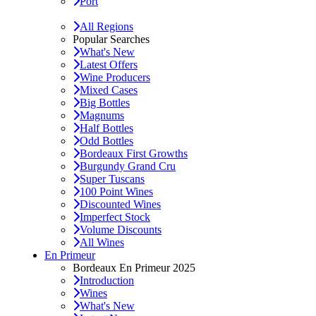
Port
All Regions
Popular Searches
What's New
Latest Offers
Wine Producers
Mixed Cases
Big Bottles
Magnums
Half Bottles
Odd Bottles
Bordeaux First Growths
Burgundy Grand Cru
Super Tuscans
100 Point Wines
Discounted Wines
Imperfect Stock
Volume Discounts
All Wines
En Primeur
Bordeaux En Primeur 2025
Introduction
Wines
What's New