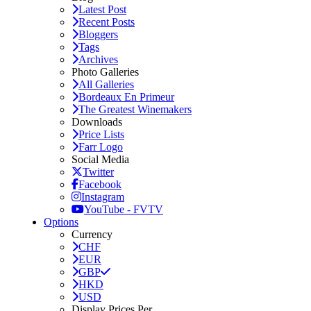
Latest Post
Recent Posts
Bloggers
Tags
Archives
Photo Galleries
All Galleries
Bordeaux En Primeur
The Greatest Winemakers
Downloads
Price Lists
Farr Logo
Social Media
Twitter
Facebook
Instagram
YouTube - FVTV
Options
Currency
CHF
EUR
GBP
HKD
USD
Display Prices Per