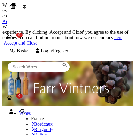
We use cookies on our website to provide the best possible
experience. By clicking 'Accept and Close' you agree to the use of
cookies. You can find out more about how we use cookies
here
Accept and Close
We use cookies on our website to provide the best possible
experience. By clicking 'Accept and Close' you agree to the use of
cookies. You can find out more about how we use cookies
here
Accept and Close
My Basket
Login/Register
Wines
France
Bordeaux
Burgundy
Rhône