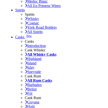
Medoc Blanc
All En Primeur Wines
Spirits
Spirits
Whisky
Cognac
York Road Bottlers
All Spirits
New
Casks
Casks
Introduction
Cask Whisky
All Whisky Casks
Highland
Island
Islay
Speyside
Cask Rum
All Rum Casks
Barbados
Belize
Fiji
Cask Rum
Guyana
Haiti