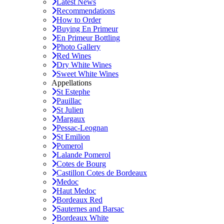
Latest News
Recommendations
How to Order
Buying En Primeur
En Primeur Bottling
Photo Gallery
Red Wines
Dry White Wines
Sweet White Wines
Appellations
St Estephe
Pauillac
St Julien
Margaux
Pessac-Leognan
St Emilion
Pomerol
Lalande Pomerol
Cotes de Bourg
Castillon Cotes de Bordeaux
Medoc
Haut Medoc
Bordeaux Red
Sauternes and Barsac
Bordeaux White