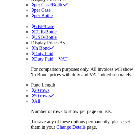
per Case/Bottle
per Case
per Bottle
GBP/Case
EUR/Bottle
USD/Bottle
Display Prices As
In Bond
Duty Paid
Duty Paid + VAT
For comparison purposes only. All invoices will show
'In Bond'
prices with duty and VAT added separately.
Page Length
20 rows
50 rows
All
Number of rows to show per page on lists.
To save any of these options permanently, please set
them in your
Change Details
page.