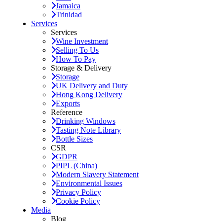
Jamaica
Trinidad
Services
Services
Wine Investment
Selling To Us
How To Pay
Storage & Delivery
Storage
UK Delivery and Duty
Hong Kong Delivery
Exports
Reference
Drinking Windows
Tasting Note Library
Bottle Sizes
CSR
GDPR
PIPL (China)
Modern Slavery Statement
Environmental Issues
Privacy Policy
Cookie Policy
Media
Blog