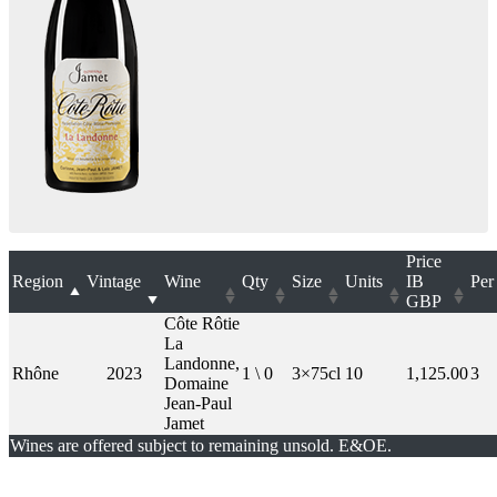
Price
Region
Vintage
Wine
Qty
Size
Units
IB
Per
GBP
Côte Rôtie
La
Landonne,
Rhône
2023
1 \ 0
3×75cl
10
1,125.00
3
Domaine
Jean-Paul
Jamet
Wines are offered subject to remaining unsold. E&OE.
London Office