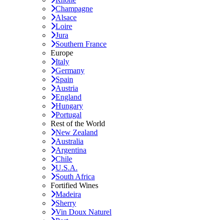
Champagne
Alsace
Loire
Jura
Southern France
Europe
Italy
Germany
Spain
Austria
England
Hungary
Portugal
Rest of the World
New Zealand
Australia
Argentina
Chile
U.S.A.
South Africa
Fortified Wines
Madeira
Sherry
Vin Doux Naturel