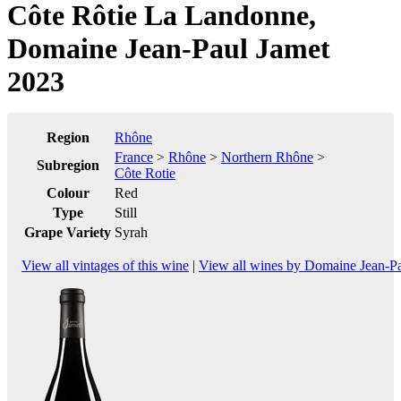
Côte Rôtie La Landonne,
Domaine Jean-Paul Jamet
2023
Region
Rhône
France
>
Rhône
>
Northern Rhône
>
Subregion
Côte Rotie
Colour
Red
Type
Still
Grape Variety
Syrah
View all vintages of this wine
|
View all wines by Domaine Jean-P