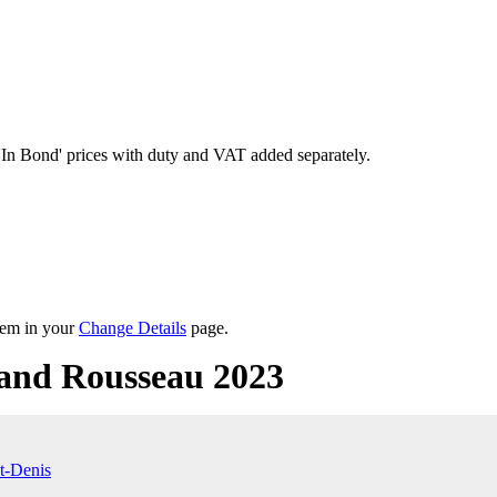
'In Bond'
prices with duty and VAT added separately.
them in your
Change Details
page.
and Rousseau 2023
t-Denis