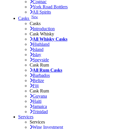
Cognac
York Road Bottlers
All Spirits
New
Casks
Casks
Introduction
Cask Whisky
All Whisky Casks
Highland
Island
Islay
Speyside
Cask Rum
All Rum Casks
Barbados
Belize
Fiji
Cask Rum
Guyana
Haiti
Jamaica
Trinidad
Services
Services
Wine Investment