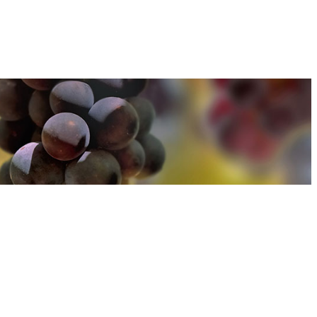
u can find out more about how we use cookies
here
u can find out more about how we use cookies
here
Accept and Close