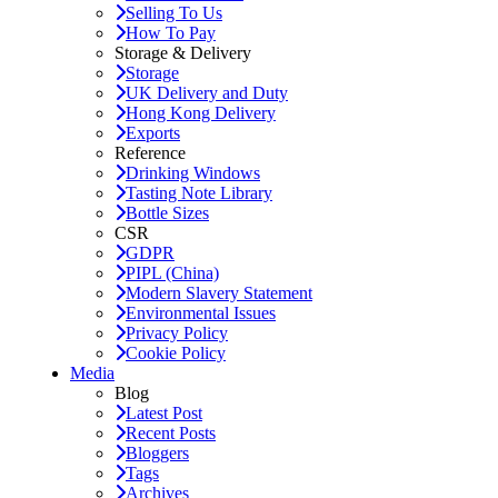
Selling To Us
How To Pay
Storage & Delivery
Storage
UK Delivery and Duty
Hong Kong Delivery
Exports
Reference
Drinking Windows
Tasting Note Library
Bottle Sizes
CSR
GDPR
PIPL (China)
Modern Slavery Statement
Environmental Issues
Privacy Policy
Cookie Policy
Media
Blog
Latest Post
Recent Posts
Bloggers
Tags
Archives