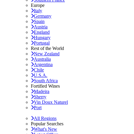
Europe
Italy
Germany
Spain
Austria
England
Hungary
Portugal
Rest of the World
New Zealand
Australia
Argentina
Chile
U.S.A.
South Africa
Fortified Wines
Madeira
Sherry
Vin Doux Naturel
Port
All Regions
Popular Searches
What's New