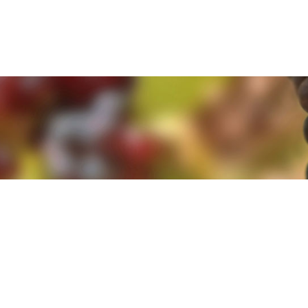
e. By clicking 'Accept and Close' you agree to the use of cookies. Yo
e. By clicking 'Accept and Close' you agree to the use of cookies. Yo