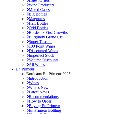
Latest Offers
Wine Producers
Mixed Cases
Big Bottles
Magnums
Half Bottles
Odd Bottles
Bordeaux First Growths
Burgundy Grand Cru
Super Tuscans
100 Point Wines
Discounted Wines
Imperfect Stock
Volume Discounts
All Wines
En Primeur
Bordeaux En Primeur 2025
Introduction
Wines
What's New
Latest News
Recommendations
How to Order
Buying En Primeur
En Primeur Bottling