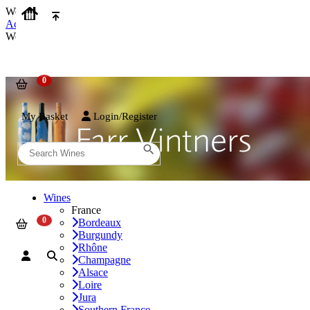
We use cookies on our website to provide the best possible experienc
Accept and Close
We use cookies on our website to provide the best possible experienc
My Basket
Login/Register
Wines
France
Bordeaux
Burgundy
Rhône
Champagne
Alsace
Loire
Jura
Southern France