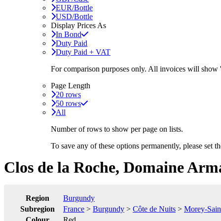
EUR/Bottle
USD/Bottle
Display Prices As
In Bond
Duty Paid
Duty Paid + VAT
For comparison purposes only. All invoices will show
Page Length
20 rows
50 rows
All
Number of rows to show per page on lists.
To save any of these options permanently, please set 
Clos de la Roche, Domaine Arm
Region
Burgundy
Subregion
France
>
Burgundy
>
Côte de Nuits
>
Morey-Sain
Colour
Red