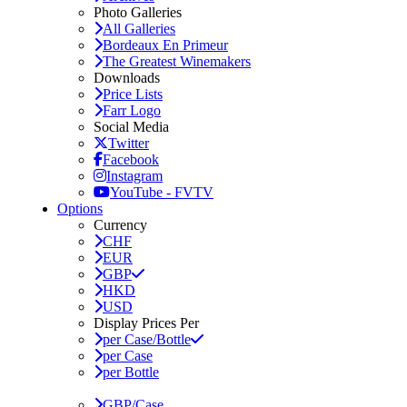
Photo Galleries
All Galleries
Bordeaux En Primeur
The Greatest Winemakers
Downloads
Price Lists
Farr Logo
Social Media
Twitter
Facebook
Instagram
YouTube - FVTV
Options
Currency
CHF
EUR
GBP
HKD
USD
Display Prices Per
per Case/Bottle
per Case
per Bottle
GBP/Case