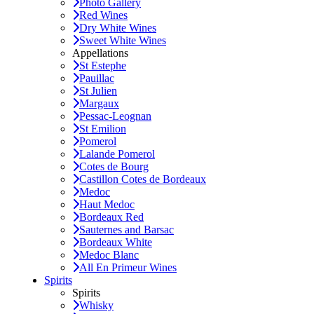
Photo Gallery
Red Wines
Dry White Wines
Sweet White Wines
Appellations
St Estephe
Pauillac
St Julien
Margaux
Pessac-Leognan
St Emilion
Pomerol
Lalande Pomerol
Cotes de Bourg
Castillon Cotes de Bordeaux
Medoc
Haut Medoc
Bordeaux Red
Sauternes and Barsac
Bordeaux White
Medoc Blanc
All En Primeur Wines
Spirits
Spirits
Whisky