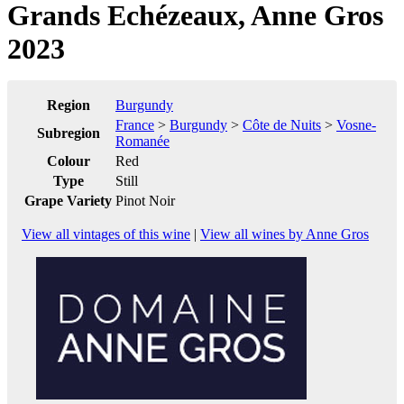
Grands Echézeaux, Anne Gros
2023
Region
Burgundy
France
>
Burgundy
>
Côte de Nuits
>
Vosne-
Subregion
Romanée
Colour
Red
Type
Still
Grape Variety
Pinot Noir
View all vintages of this wine
|
View all wines by Anne Gros