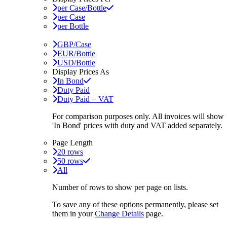
per Case/Bottle
per Case
per Bottle
GBP/Case
EUR/Bottle
USD/Bottle
Display Prices As
In Bond
Duty Paid
Duty Paid + VAT
For comparison purposes only. All invoices will show
'In Bond'
prices with duty and VAT added separately.
Page Length
20 rows
50 rows
All
Number of rows to show per page on lists.
To save any of these options permanently, please set
them in your
Change Details
page.