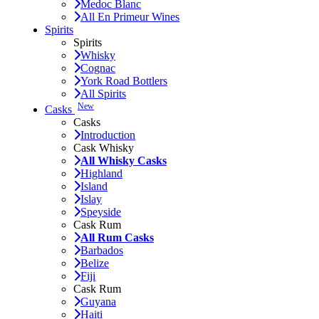
Medoc Blanc
All En Primeur Wines
Spirits
Spirits
Whisky
Cognac
York Road Bottlers
All Spirits
New
Casks
Casks
Introduction
Cask Whisky
All Whisky Casks
Highland
Island
Islay
Speyside
Cask Rum
All Rum Casks
Barbados
Belize
Fiji
Cask Rum
Guyana
Haiti