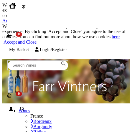
We use cookies on our website to provide the best possible
experience. By clicking 'Accept and Close' you agree to the use of
cookies. You can find out more about how we use cookies
here
Accept and Close
We use cookies on our website to provide the best possible
experience. By clicking 'Accept and Close' you agree to the use of
cookies. You can find out more about how we use cookies
here
Accept and Close
My Basket
Login/Register
Wines
France
Bordeaux
Burgundy
Rhône