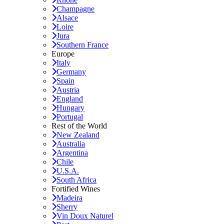
Champagne
Alsace
Loire
Jura
Southern France
Europe
Italy
Germany
Spain
Austria
England
Hungary
Portugal
Rest of the World
New Zealand
Australia
Argentina
Chile
U.S.A.
South Africa
Fortified Wines
Madeira
Sherry
Vin Doux Naturel