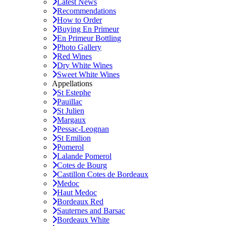
Latest News
Recommendations
How to Order
Buying En Primeur
En Primeur Bottling
Photo Gallery
Red Wines
Dry White Wines
Sweet White Wines
Appellations
St Estephe
Pauillac
St Julien
Margaux
Pessac-Leognan
St Emilion
Pomerol
Lalande Pomerol
Cotes de Bourg
Castillon Cotes de Bordeaux
Medoc
Haut Medoc
Bordeaux Red
Sauternes and Barsac
Bordeaux White