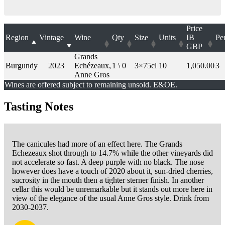
Price
Region
Vintage
Wine
Qty
Size
Units
IB
Pe
GBP
Grands
Burgundy
2023
Echézeaux,
1 \ 0
3×75cl
10
1,050.00
3
Anne Gros
Wines are offered subject to remaining unsold. E&OE.
Tasting Notes
The canicules had more of an effect here. The Grands
Echezeaux shot through to 14.7% while the other vineyards did
not accelerate so fast. A deep purple with no black. The nose
however does have a touch of 2020 about it, sun-dried cherries,
sucrosity in the mouth then a tighter sterner finish. In another
cellar this would be unremarkable but it stands out more here in
view of the elegance of the usual Anne Gros style. Drink from
2030-2037.