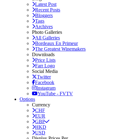
Latest Post
Recent Posts
Bloggers
Tags
Archives
Photo Galleries
All Galleries
Bordeaux En Primeur
The Greatest Winemakers
Downloads
Price Lists
Farr Logo
Social Media
Twitter
Facebook
Instagram
YouTube - FVTV
Options
Currency
CHF
EUR
GBP
HKD
USD
Display Prices Per