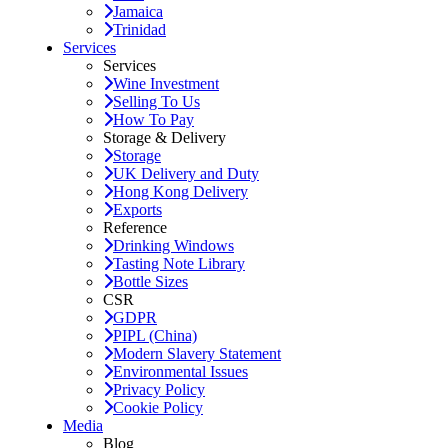
Jamaica
Trinidad
Services
Services
Wine Investment
Selling To Us
How To Pay
Storage & Delivery
Storage
UK Delivery and Duty
Hong Kong Delivery
Exports
Reference
Drinking Windows
Tasting Note Library
Bottle Sizes
CSR
GDPR
PIPL (China)
Modern Slavery Statement
Environmental Issues
Privacy Policy
Cookie Policy
Media
Blog