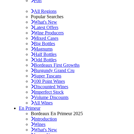
Port
All Regions
Popular Searches
What's New
Latest Offers
Wine Producers
Mixed Cases
Big Bottles
Magnums
Half Bottles
Odd Bottles
Bordeaux First Growths
Burgundy Grand Cru
Super Tuscans
100 Point Wines
Discounted Wines
Imperfect Stock
Volume Discounts
All Wines
En Primeur
Bordeaux En Primeur 2025
Introduction
Wines
What's New