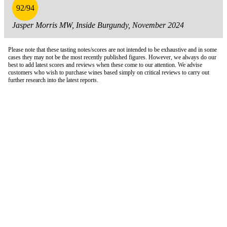
92/94
Jasper Morris MW, Inside Burgundy, November 2024
Please note that these tasting notes/scores are not intended to be exhaustive and in some
cases they may not be the most recently published figures. However, we always do our
best to add latest scores and reviews when these come to our attention. We advise
customers who wish to purchase wines based simply on critical reviews to carry out
further research into the latest reports.
London Office
Contact Us
Bank Details
London Team
Farr Vintners
About Us
Testimonials
Terms and Conditions
Careers
Hong Kong Office