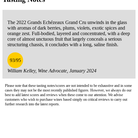
The 2022 Grands Echézeaux Grand Cru unwinds in the glass
with aromas of dark berries, plums, violets, exotic spices and
orange zest. Full-bodied, layered and concentrated, with a deep
core of almost unctuous fruit that largely conceals a serious
structuring chassis, it concludes with a long, saline finish.
93/95
William Kelley, Wine Advocate, January 2024
Please note that these tasting notes/scores are not intended to be exhaustive and in some
cases they may not be the most recently published figures. However, we always do our
best to add latest scores and reviews when these come to our attention. We advise
customers who wish to purchase wines based simply on critical reviews to carry out
further research into the latest reports.
London Office
Contact Us
Bank Details