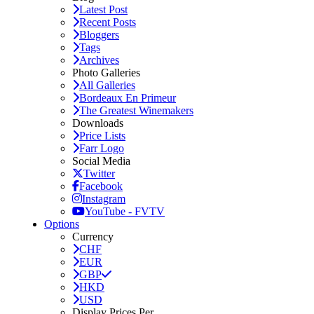
Latest Post
Recent Posts
Bloggers
Tags
Archives
Photo Galleries
All Galleries
Bordeaux En Primeur
The Greatest Winemakers
Downloads
Price Lists
Farr Logo
Social Media
Twitter
Facebook
Instagram
YouTube - FVTV
Options
Currency
CHF
EUR
GBP
HKD
USD
Display Prices Per