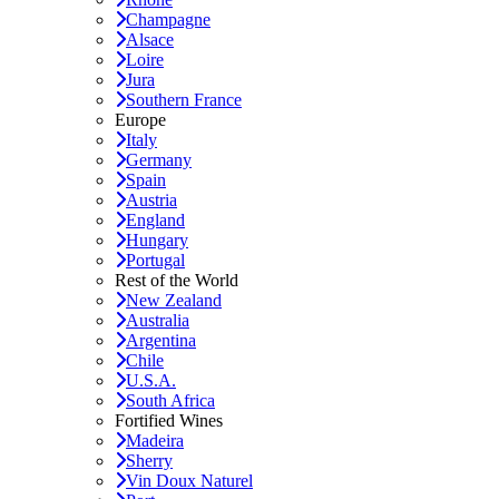
Champagne
Alsace
Loire
Jura
Southern France
Europe
Italy
Germany
Spain
Austria
England
Hungary
Portugal
Rest of the World
New Zealand
Australia
Argentina
Chile
U.S.A.
South Africa
Fortified Wines
Madeira
Sherry
Vin Doux Naturel