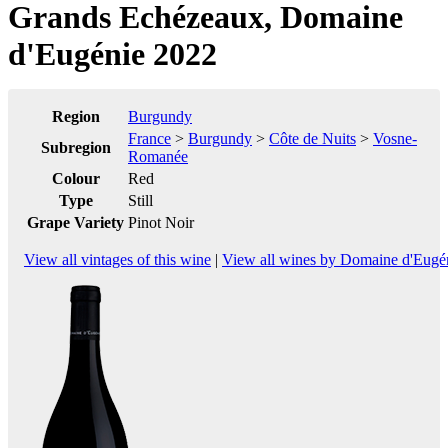
Grands Echézeaux, Domaine
d'Eugénie 2022
Region
Burgundy
France
>
Burgundy
>
Côte de Nuits
>
Vosne-
Subregion
Romanée
Colour
Red
Type
Still
Grape Variety
Pinot Noir
View all vintages of this wine
|
View all wines by Domaine d'Eugé