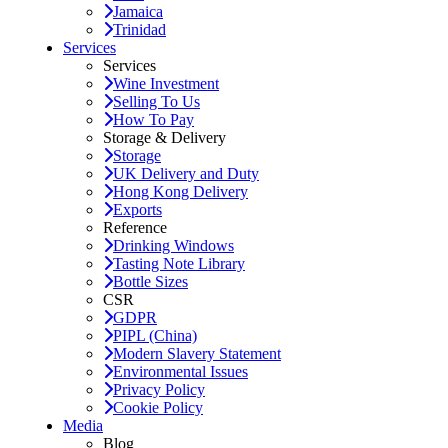
Jamaica
Trinidad
Services
Services
Wine Investment
Selling To Us
How To Pay
Storage & Delivery
Storage
UK Delivery and Duty
Hong Kong Delivery
Exports
Reference
Drinking Windows
Tasting Note Library
Bottle Sizes
CSR
GDPR
PIPL (China)
Modern Slavery Statement
Environmental Issues
Privacy Policy
Cookie Policy
Media
Blog