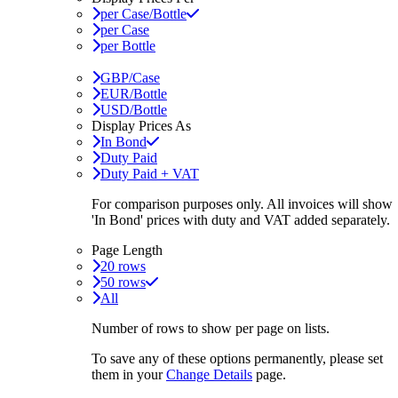
per Case/Bottle
per Case
per Bottle
GBP/Case
EUR/Bottle
USD/Bottle
Display Prices As
In Bond
Duty Paid
Duty Paid + VAT
For comparison purposes only. All invoices will show
'In Bond'
prices with duty and VAT added separately.
Page Length
20 rows
50 rows
All
Number of rows to show per page on lists.
To save any of these options permanently, please set
them in your
Change Details
page.