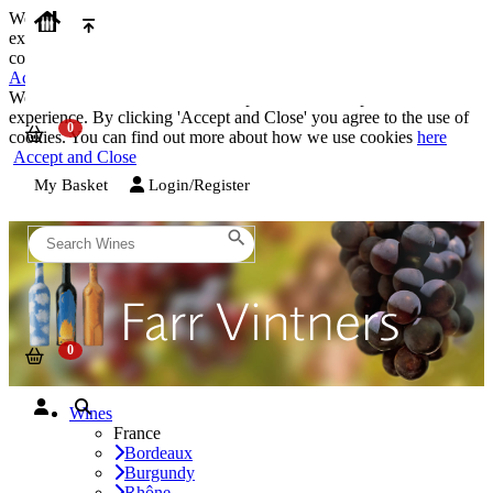
We use cookies on our website to provide the best possible
experience. By clicking 'Accept and Close' you agree to the use of
cookies. You can find out more about how we use cookies
here
Accept and Close
We use cookies on our website to provide the best possible
experience. By clicking 'Accept and Close' you agree to the use of
cookies. You can find out more about how we use cookies
here
Accept and Close
My Basket
Login/Register
Wines
France
Bordeaux
Burgundy
Rhône