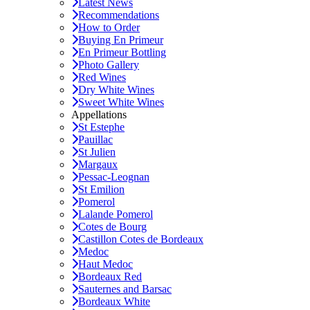
Latest News
Recommendations
How to Order
Buying En Primeur
En Primeur Bottling
Photo Gallery
Red Wines
Dry White Wines
Sweet White Wines
Appellations
St Estephe
Pauillac
St Julien
Margaux
Pessac-Leognan
St Emilion
Pomerol
Lalande Pomerol
Cotes de Bourg
Castillon Cotes de Bordeaux
Medoc
Haut Medoc
Bordeaux Red
Sauternes and Barsac
Bordeaux White