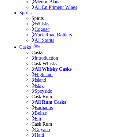
Medoc Blanc
All En Primeur Wines
Spirits
Spirits
Whisky
Cognac
York Road Bottlers
All Spirits
New
Casks
Casks
Introduction
Cask Whisky
All Whisky Casks
Highland
Island
Islay
Speyside
Cask Rum
All Rum Casks
Barbados
Belize
Fiji
Cask Rum
Guyana
Haiti