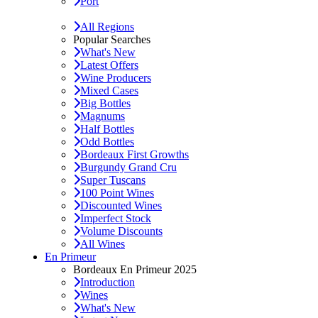
Port
All Regions
Popular Searches
What's New
Latest Offers
Wine Producers
Mixed Cases
Big Bottles
Magnums
Half Bottles
Odd Bottles
Bordeaux First Growths
Burgundy Grand Cru
Super Tuscans
100 Point Wines
Discounted Wines
Imperfect Stock
Volume Discounts
All Wines
En Primeur
Bordeaux En Primeur 2025
Introduction
Wines
What's New