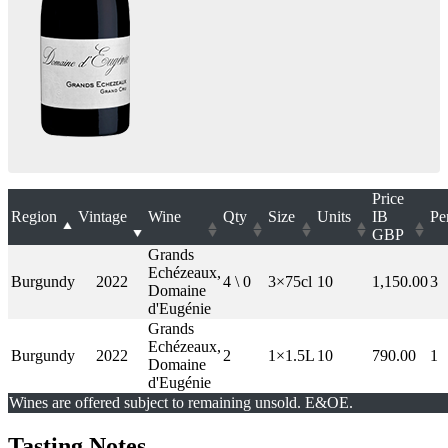
Price
Region
Vintage
Wine
Qty
Size
Units
IB
Pe
GBP
Grands
Echézeaux,
Burgundy
2022
4 \ 0
3×75cl
10
1,150.00
3
Domaine
d'Eugénie
Grands
Echézeaux,
Burgundy
2022
2
1×1.5L
10
790.00
1
Domaine
d'Eugénie
Wines are offered subject to remaining unsold. E&OE.
Tasting Notes