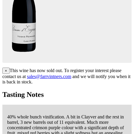
This wine has now sold out. To register your interest please
×
contact us at
sales@farrvintners.com
and we will notify you when it
is back in stock.
Tasting Notes
40% whole bunch vinification. A bit in Clayver and the rest in
barrel, 3 new barrels out of 11 equivalent. Much more
concentrated crimson purple colour with a significant depth of
fruit, mixed red berries with a slight softness but an appealing