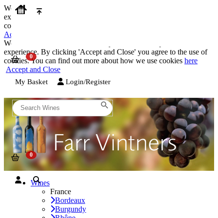
We use cookies on our website to provide the best possible
experience. By clicking 'Accept and Close' you agree to the use of
cookies. You can find out more about how we use cookies
here
Accept and Close
We use cookies on our website to provide the best possible
experience. By clicking 'Accept and Close' you agree to the use of
cookies. You can find out more about how we use cookies
here
Accept and Close
My Basket
Login/Register
Wines
France
Bordeaux
Burgundy
Rhône