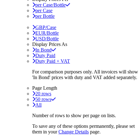
per Case/Bottle
per Case
per Bottle
GBP/Case
EUR/Bottle
USD/Bottle
Display Prices As
In Bond
Duty Paid
Duty Paid + VAT
For comparison purposes only. All invoices will show
'In Bond'
prices with duty and VAT added separately.
Page Length
20 rows
50 rows
All
Number of rows to show per page on lists.
To save any of these options permanently, please set
them in your
Change Details
page.