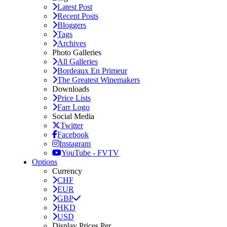
Latest Post
Recent Posts
Bloggers
Tags
Archives
Photo Galleries
All Galleries
Bordeaux En Primeur
The Greatest Winemakers
Downloads
Price Lists
Farr Logo
Social Media
Twitter
Facebook
Instagram
YouTube - FVTV
Options
Currency
CHF
EUR
GBP
HKD
USD
Display Prices Per