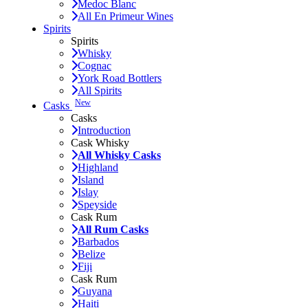
Medoc Blanc
All En Primeur Wines
Spirits
Spirits
Whisky
Cognac
York Road Bottlers
All Spirits
New
Casks
Casks
Introduction
Cask Whisky
All Whisky Casks
Highland
Island
Islay
Speyside
Cask Rum
All Rum Casks
Barbados
Belize
Fiji
Cask Rum
Guyana
Haiti