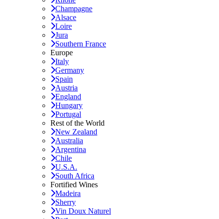
Champagne
Alsace
Loire
Jura
Southern France
Europe
Italy
Germany
Spain
Austria
England
Hungary
Portugal
Rest of the World
New Zealand
Australia
Argentina
Chile
U.S.A.
South Africa
Fortified Wines
Madeira
Sherry
Vin Doux Naturel