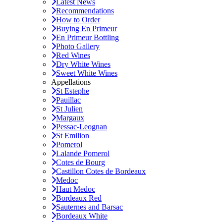
Latest News
Recommendations
How to Order
Buying En Primeur
En Primeur Bottling
Photo Gallery
Red Wines
Dry White Wines
Sweet White Wines
Appellations
St Estephe
Pauillac
St Julien
Margaux
Pessac-Leognan
St Emilion
Pomerol
Lalande Pomerol
Cotes de Bourg
Castillon Cotes de Bordeaux
Medoc
Haut Medoc
Bordeaux Red
Sauternes and Barsac
Bordeaux White