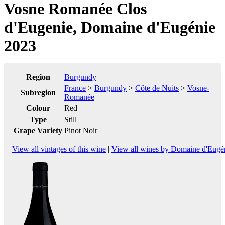
Vosne Romanée Clos
d'Eugenie, Domaine d'Eugénie
2023
Region
Burgundy
France
>
Burgundy
>
Côte de Nuits
>
Vosne-
Subregion
Romanée
Colour
Red
Type
Still
Grape Variety
Pinot Noir
View all vintages of this wine
|
View all wines by Domaine d'Eugé