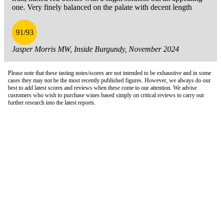
one. Very finely balanced on the palate with decent length
91/93
Jasper Morris MW, Inside Burgundy, November 2024
Please note that these tasting notes/scores are not intended to be exhaustive and in some
cases they may not be the most recently published figures. However, we always do our
best to add latest scores and reviews when these come to our attention. We advise
customers who wish to purchase wines based simply on critical reviews to carry out
further research into the latest reports.
London Office
Contact Us
Bank Details
London Team
Farr Vintners
About Us
Testimonials
Terms and Conditions