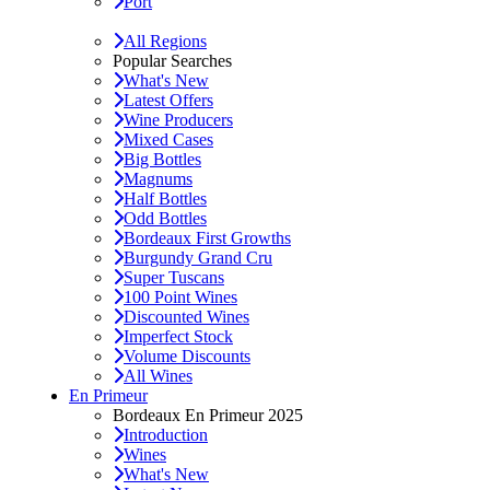
Port
All Regions
Popular Searches
What's New
Latest Offers
Wine Producers
Mixed Cases
Big Bottles
Magnums
Half Bottles
Odd Bottles
Bordeaux First Growths
Burgundy Grand Cru
Super Tuscans
100 Point Wines
Discounted Wines
Imperfect Stock
Volume Discounts
All Wines
En Primeur
Bordeaux En Primeur 2025
Introduction
Wines
What's New