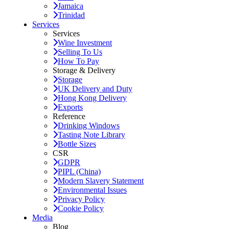
Jamaica
Trinidad
Services
Services
Wine Investment
Selling To Us
How To Pay
Storage & Delivery
Storage
UK Delivery and Duty
Hong Kong Delivery
Exports
Reference
Drinking Windows
Tasting Note Library
Bottle Sizes
CSR
GDPR
PIPL (China)
Modern Slavery Statement
Environmental Issues
Privacy Policy
Cookie Policy
Media
Blog