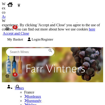
We use cookies on our website to provide the best possible
experience. By clicking 'Accept and Close' you agree to the use of
cookies. You can find out more about how we use cookies
here
Accept and Close
We use cookies on our website to provide the best possible
experience. By clicking 'Accept and Close' you agree to the use of
cookies. You can find out more about how we use cookies
here
Accept and Close
My Basket
Login/Register
Wines
France
Bordeaux
Burgundy
Rhône