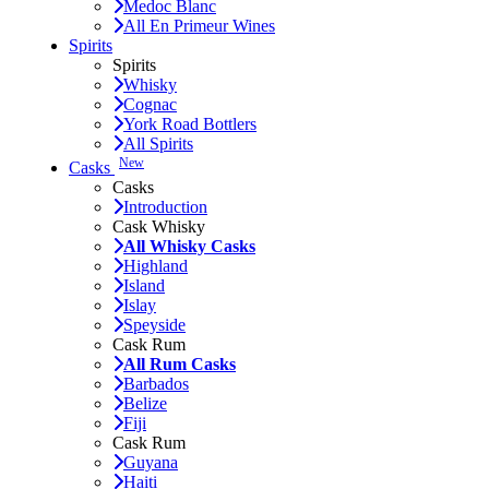
Medoc Blanc
All En Primeur Wines
Spirits
Spirits
Whisky
Cognac
York Road Bottlers
All Spirits
New
Casks
Casks
Introduction
Cask Whisky
All Whisky Casks
Highland
Island
Islay
Speyside
Cask Rum
All Rum Casks
Barbados
Belize
Fiji
Cask Rum
Guyana
Haiti