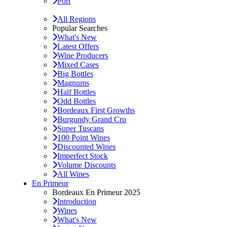
Port
All Regions
Popular Searches
What's New
Latest Offers
Wine Producers
Mixed Cases
Big Bottles
Magnums
Half Bottles
Odd Bottles
Bordeaux First Growths
Burgundy Grand Cru
Super Tuscans
100 Point Wines
Discounted Wines
Imperfect Stock
Volume Discounts
All Wines
En Primeur
Bordeaux En Primeur 2025
Introduction
Wines
What's New