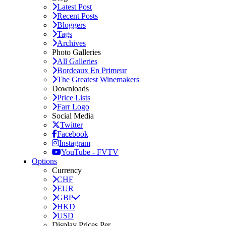
Latest Post
Recent Posts
Bloggers
Tags
Archives
Photo Galleries
All Galleries
Bordeaux En Primeur
The Greatest Winemakers
Downloads
Price Lists
Farr Logo
Social Media
Twitter
Facebook
Instagram
YouTube - FVTV
Options
Currency
CHF
EUR
GBP
HKD
USD
Display Prices Per