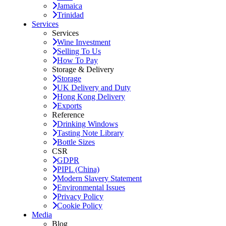
Jamaica
Trinidad
Services
Services
Wine Investment
Selling To Us
How To Pay
Storage & Delivery
Storage
UK Delivery and Duty
Hong Kong Delivery
Exports
Reference
Drinking Windows
Tasting Note Library
Bottle Sizes
CSR
GDPR
PIPL (China)
Modern Slavery Statement
Environmental Issues
Privacy Policy
Cookie Policy
Media
Blog