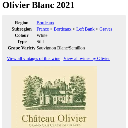
Olivier Blanc 2021
Region
Bordeaux
Subregion
France
>
Bordeaux
>
Left Bank
>
Graves
Colour
White
Type
Still
Grape Variety
Sauvignon Blanc/Semillon
View all vintages of this wine
|
View all wines by Olivier