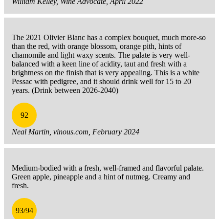
William Kelley, Wine Advocate, April 2022
The 2021 Olivier Blanc has a complex bouquet, much more-so
than the red, with orange blossom, orange pith, hints of
chamomile and light waxy scents. The palate is very well-
balanced with a keen line of acidity, taut and fresh with a
brightness on the finish that is very appealing. This is a white
Pessac with pedigree, and it should drink well for 15 to 20
years. (Drink between 2026-2040)
92
Neal Martin, vinous.com, February 2024
Medium-bodied with a fresh, well-framed and flavorful palate.
Green apple, pineapple and a hint of nutmeg. Creamy and
fresh.
93/94