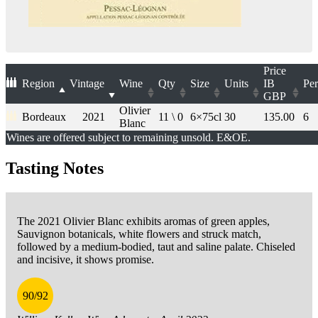
Price
Region
Vintage
Wine
Qty
Size
Units
IB
Per
GBP
Olivier
Bordeaux
2021
11 \ 0
6×75cl
30
135.00
6
Blanc
Wines are offered subject to remaining unsold. E&OE.
Tasting Notes
The 2021 Olivier Blanc exhibits aromas of green apples,
Sauvignon botanicals, white flowers and struck match,
followed by a medium-bodied, taut and saline palate. Chiseled
and incisive, it shows promise.
90/92