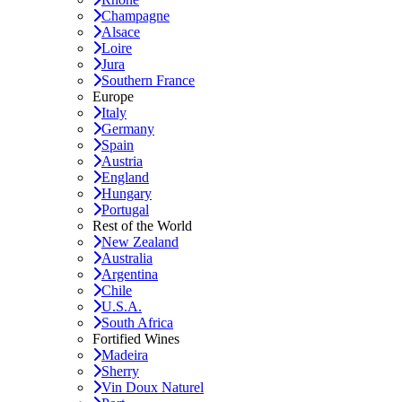
Champagne
Alsace
Loire
Jura
Southern France
Europe
Italy
Germany
Spain
Austria
England
Hungary
Portugal
Rest of the World
New Zealand
Australia
Argentina
Chile
U.S.A.
South Africa
Fortified Wines
Madeira
Sherry
Vin Doux Naturel