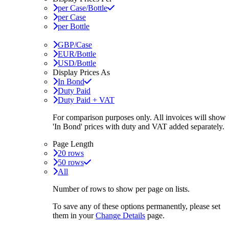
per Case/Bottle
per Case
per Bottle
GBP/Case
EUR/Bottle
USD/Bottle
Display Prices As
In Bond
Duty Paid
Duty Paid + VAT
For comparison purposes only. All invoices will show
'In Bond'
prices with duty and VAT added separately.
Page Length
20 rows
50 rows
All
Number of rows to show per page on lists.
To save any of these options permanently, please set
them in your
Change Details
page.