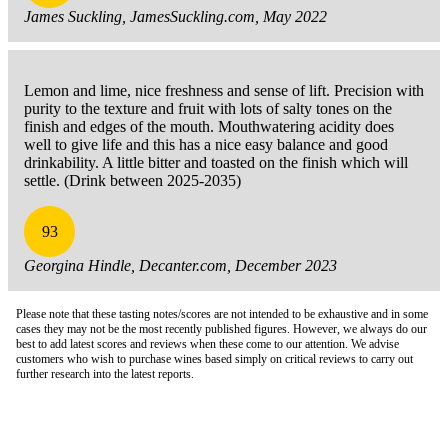
James Suckling, JamesSuckling.com, May 2022
Lemon and lime, nice freshness and sense of lift. Precision with
purity to the texture and fruit with lots of salty tones on the
finish and edges of the mouth. Mouthwatering acidity does
well to give life and this has a nice easy balance and good
drinkability. A little bitter and toasted on the finish which will
settle. (Drink between 2025-2035)
93
Georgina Hindle, Decanter.com, December 2023
Please note that these tasting notes/scores are not intended to be exhaustive and in some
cases they may not be the most recently published figures. However, we always do our
best to add latest scores and reviews when these come to our attention. We advise
customers who wish to purchase wines based simply on critical reviews to carry out
further research into the latest reports.
London Office