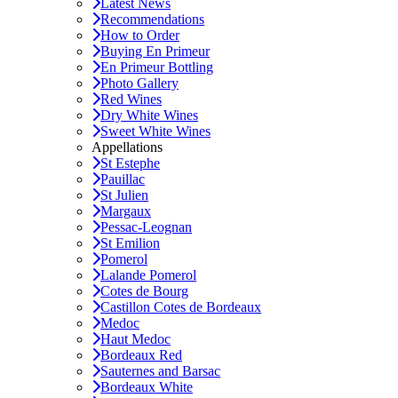
Latest News
Recommendations
How to Order
Buying En Primeur
En Primeur Bottling
Photo Gallery
Red Wines
Dry White Wines
Sweet White Wines
Appellations
St Estephe
Pauillac
St Julien
Margaux
Pessac-Leognan
St Emilion
Pomerol
Lalande Pomerol
Cotes de Bourg
Castillon Cotes de Bordeaux
Medoc
Haut Medoc
Bordeaux Red
Sauternes and Barsac
Bordeaux White