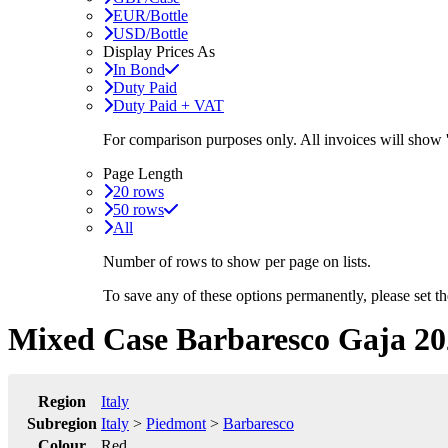
EUR/Bottle
USD/Bottle
Display Prices As
In Bond
Duty Paid
Duty Paid + VAT
For comparison purposes only. All invoices will show
Page Length
20 rows
50 rows
All
Number of rows to show per page on lists.
To save any of these options permanently, please set 
Mixed Case Barbaresco Gaja 20
Region
Italy
Subregion
Italy
>
Piedmont
>
Barbaresco
Colour
Red