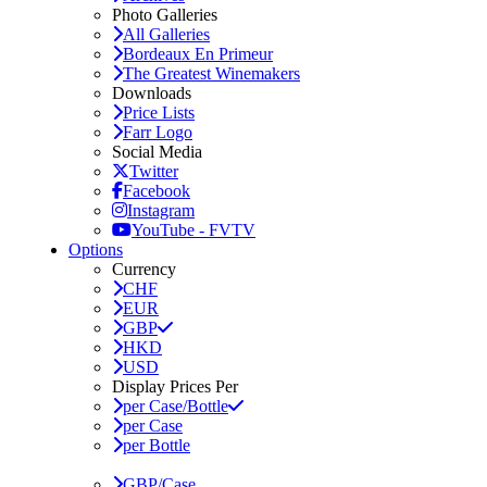
Photo Galleries
All Galleries
Bordeaux En Primeur
The Greatest Winemakers
Downloads
Price Lists
Farr Logo
Social Media
Twitter
Facebook
Instagram
YouTube - FVTV
Options
Currency
CHF
EUR
GBP
HKD
USD
Display Prices Per
per Case/Bottle
per Case
per Bottle
GBP/Case