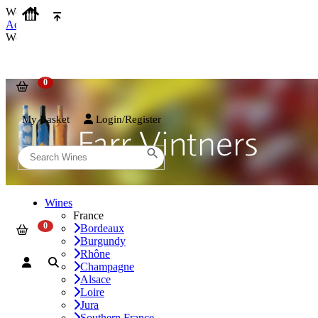
We use cookies on our website to provide the best possible experienc
Accept and Close
We use cookies on our website to provide the best possible experienc
My Basket
Login/Register
Wines
France
Bordeaux
Burgundy
Rhône
Champagne
Alsace
Loire
Jura
Southern France