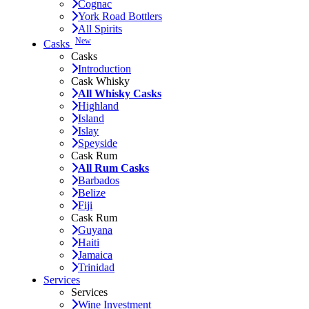
Cognac
York Road Bottlers
All Spirits
New
Casks
Casks
Introduction
Cask Whisky
All Whisky Casks
Highland
Island
Islay
Speyside
Cask Rum
All Rum Casks
Barbados
Belize
Fiji
Cask Rum
Guyana
Haiti
Jamaica
Trinidad
Services
Services
Wine Investment