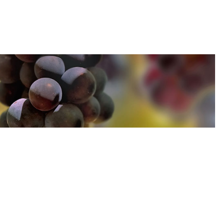
u can find out more about how we use cookies
here
u can find out more about how we use cookies
here
Accept and Close