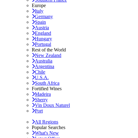
Europe
Italy
Germany
Spain
Austria
England
Hungary
Portugal
Rest of the World
New Zealand
Australia
Argentina
Chile
U.S.A.
South Africa
Fortified Wines
Madeira
Sherry
Vin Doux Naturel
Port
All Regions
Popular Searches
What's New