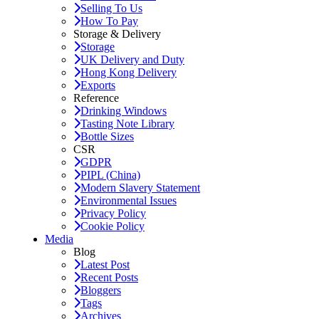
Selling To Us
How To Pay
Storage & Delivery
Storage
UK Delivery and Duty
Hong Kong Delivery
Exports
Reference
Drinking Windows
Tasting Note Library
Bottle Sizes
CSR
GDPR
PIPL (China)
Modern Slavery Statement
Environmental Issues
Privacy Policy
Cookie Policy
Media
Blog
Latest Post
Recent Posts
Bloggers
Tags
Archives