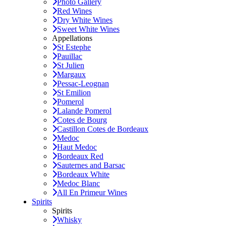
Photo Gallery
Red Wines
Dry White Wines
Sweet White Wines
Appellations
St Estephe
Pauillac
St Julien
Margaux
Pessac-Leognan
St Emilion
Pomerol
Lalande Pomerol
Cotes de Bourg
Castillon Cotes de Bordeaux
Medoc
Haut Medoc
Bordeaux Red
Sauternes and Barsac
Bordeaux White
Medoc Blanc
All En Primeur Wines
Spirits
Spirits
Whisky