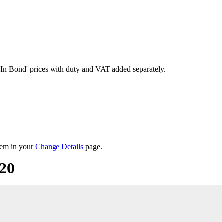
'In Bond'
prices with duty and VAT added separately.
them in your
Change Details
page.
20