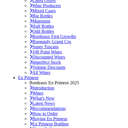
Latest Offers
Wine Producers
Mixed Cases
Big Bottles
Magnums
Half Bottles
Odd Bottles
Bordeaux First Growths
Burgundy Grand Cru
Super Tuscans
100 Point Wines
Discounted Wines
Imperfect Stock
Volume Discounts
All Wines
En Primeur
Bordeaux En Primeur 2025
Introduction
Wines
What's New
Latest News
Recommendations
How to Order
Buying En Primeur
En Primeur Bottling