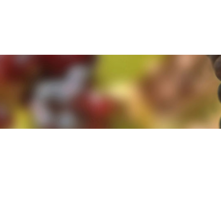
e. By clicking 'Accept and Close' you agree to the use of cookies. Yo
e. By clicking 'Accept and Close' you agree to the use of cookies. Yo