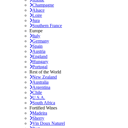
Champagne
Alsace
Loire
Jura
Southern France
Europe
Italy
Germany
Spain
Austria
England
Hungary
Portugal
Rest of the World
New Zealand
Australia
Argentina
Chile
U.S.A.
South Africa
Fortified Wines
Madeira
Sherry
Vin Doux Naturel