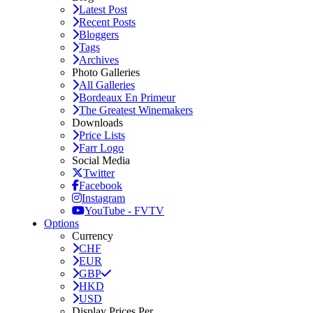
Latest Post
Recent Posts
Bloggers
Tags
Archives
Photo Galleries
All Galleries
Bordeaux En Primeur
The Greatest Winemakers
Downloads
Price Lists
Farr Logo
Social Media
Twitter
Facebook
Instagram
YouTube - FVTV
Options
Currency
CHF
EUR
GBP
HKD
USD
Display Prices Per