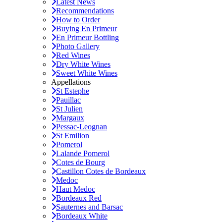
Latest News
Recommendations
How to Order
Buying En Primeur
En Primeur Bottling
Photo Gallery
Red Wines
Dry White Wines
Sweet White Wines
Appellations
St Estephe
Pauillac
St Julien
Margaux
Pessac-Leognan
St Emilion
Pomerol
Lalande Pomerol
Cotes de Bourg
Castillon Cotes de Bordeaux
Medoc
Haut Medoc
Bordeaux Red
Sauternes and Barsac
Bordeaux White