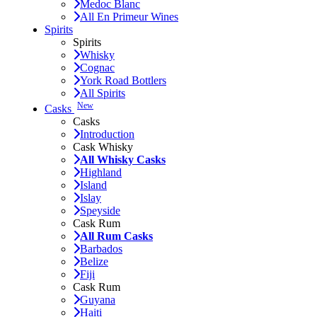
Medoc Blanc
All En Primeur Wines
Spirits
Spirits
Whisky
Cognac
York Road Bottlers
All Spirits
New
Casks
Casks
Introduction
Cask Whisky
All Whisky Casks
Highland
Island
Islay
Speyside
Cask Rum
All Rum Casks
Barbados
Belize
Fiji
Cask Rum
Guyana
Haiti