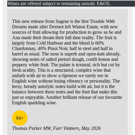
Wines are offered subject to remaining unsold. E&OE.
This new release from Sugrue is the first Trouble With
Dreams made after Dermot left Wiston Estate, with new
sources of fruit allowing for production to grow as he and
Ana made their dream their full time reality. The fruit is
largely from Cold Harbour and the blend is 60%
Chardonnay, 40% Pinot Noir, half in steel and half in
barrel as usual. The nose is superb and open-knit already,
showing notes of salted pretzel dough, confit lemon and
peppery white fruit. The palate is textural, rich but cut by
fresh acidity. This is a structured, complex wine that
unfurls with air to show a ripeness we rarely see in
English wine without losing vibrancy or personality. The
leesy, bready autolytic notes build with air, but it is the
balance between these notes and the fruit that make this
just so enjoyable. Another brilliant release of our favourite
English sparkling wine.
94+
Thomas Parker MW, Farr Vintners, May 2026