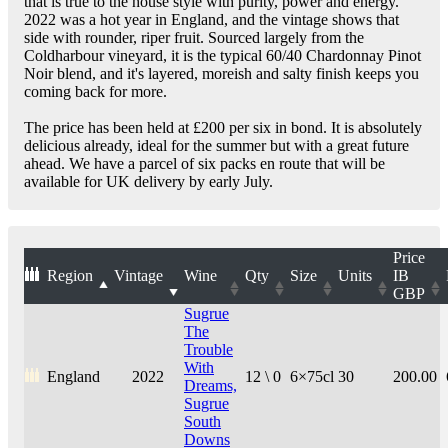
that is true to the house style with purity, power and energy.
2022 was a hot year in England, and the vintage shows that
side with rounder, riper fruit. Sourced largely from the
Coldharbour vineyard, it is the typical 60/40 Chardonnay Pinot
Noir blend, and it's layered, moreish and salty finish keeps you
coming back for more.
The price has been held at £200 per six in bond. It is absolutely
delicious already, ideal for the summer but with a great future
ahead. We have a parcel of six packs en route that will be
available for UK delivery by early July.
Price
Region
Vintage
Wine
Qty
Size
Units
IB
GBP
Sugrue
The
Trouble
With
England
2022
12 \ 0
6×75cl
30
200.00
Dreams,
Sugrue
South
Downs