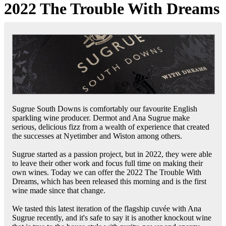
2022 The Trouble With Dreams
Sugrue South Downs is comfortably our favourite English
sparkling wine producer. Dermot and Ana Sugrue make
serious, delicious fizz from a wealth of experience that created
the successes at Nyetimber and Wiston among others.
Sugrue started as a passion project, but in 2022, they were able
to leave their other work and focus full time on making their
own wines. Today we can offer the 2022 The Trouble With
Dreams, which has been released this morning and is the first
wine made since that change.
We tasted this latest iteration of the flagship cuvée with Ana
Sugrue recently, and it's safe to say it is another knockout wine