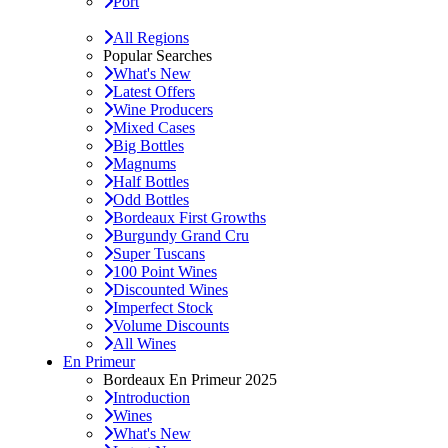
Port
All Regions
Popular Searches
What's New
Latest Offers
Wine Producers
Mixed Cases
Big Bottles
Magnums
Half Bottles
Odd Bottles
Bordeaux First Growths
Burgundy Grand Cru
Super Tuscans
100 Point Wines
Discounted Wines
Imperfect Stock
Volume Discounts
All Wines
En Primeur
Bordeaux En Primeur 2025
Introduction
Wines
What's New