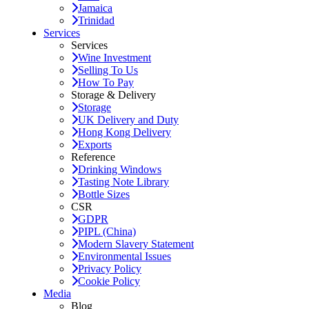
Jamaica
Trinidad
Services
Services
Wine Investment
Selling To Us
How To Pay
Storage & Delivery
Storage
UK Delivery and Duty
Hong Kong Delivery
Exports
Reference
Drinking Windows
Tasting Note Library
Bottle Sizes
CSR
GDPR
PIPL (China)
Modern Slavery Statement
Environmental Issues
Privacy Policy
Cookie Policy
Media
Blog