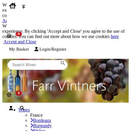
We use cookies on our website to provide the best possible
experience. By clicking 'Accept and Close' you agree to the use of
cookies. You can find out more about how we use cookies
here
Accept and Close
We use cookies on our website to provide the best possible
experience. By clicking 'Accept and Close' you agree to the use of
cookies. You can find out more about how we use cookies
here
Accept and Close
My Basket
Login/Register
Wines
France
Bordeaux
Burgundy
Rhône