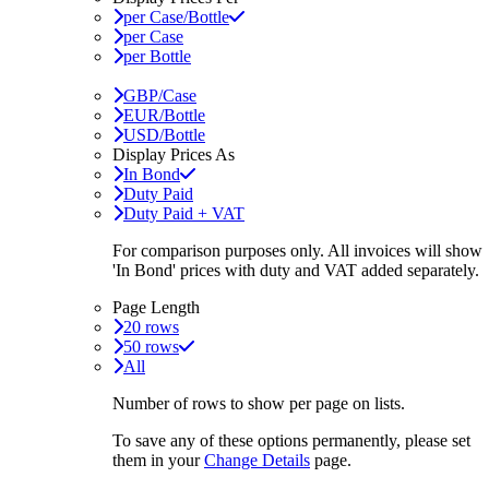
per Case/Bottle
per Case
per Bottle
GBP/Case
EUR/Bottle
USD/Bottle
Display Prices As
In Bond
Duty Paid
Duty Paid + VAT
For comparison purposes only. All invoices will show
'In Bond'
prices with duty and VAT added separately.
Page Length
20 rows
50 rows
All
Number of rows to show per page on lists.
To save any of these options permanently, please set
them in your
Change Details
page.