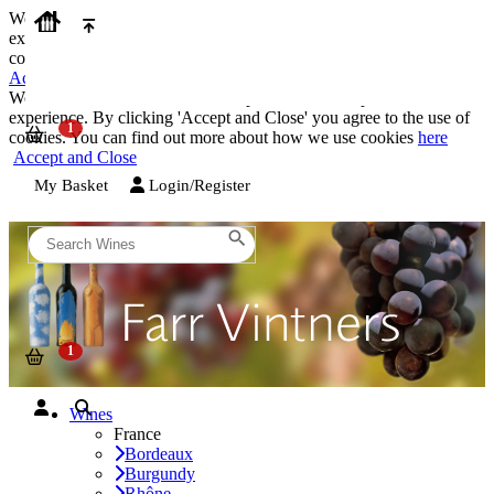
We use cookies on our website to provide the best possible
experience. By clicking 'Accept and Close' you agree to the use of
cookies. You can find out more about how we use cookies
here
Accept and Close
We use cookies on our website to provide the best possible
experience. By clicking 'Accept and Close' you agree to the use of
cookies. You can find out more about how we use cookies
here
Accept and Close
My Basket
Login/Register
Wines
France
Bordeaux
Burgundy
Rhône