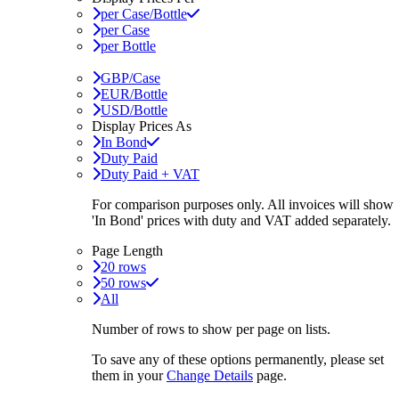
per Case/Bottle
per Case
per Bottle
GBP/Case
EUR/Bottle
USD/Bottle
Display Prices As
In Bond
Duty Paid
Duty Paid + VAT
For comparison purposes only. All invoices will show
'In Bond'
prices with duty and VAT added separately.
Page Length
20 rows
50 rows
All
Number of rows to show per page on lists.
To save any of these options permanently, please set
them in your
Change Details
page.