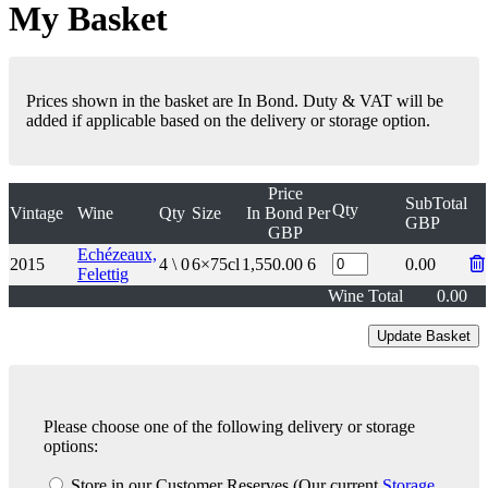
My Basket
Prices shown in the basket are In Bond. Duty & VAT will be
added if applicable based on the delivery or storage option.
Price
SubTotal
Qty
Vintage
Wine
Qty
Size
In Bond
Per
GBP
GBP
Echézeaux,
2015
4 \ 0
6×75cl
1,550.00
6
0.00
Felettig
Wine Total
0.00
Please choose one of the following delivery or storage
options:
Store in our Customer Reserves
(Our current
Storage