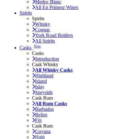
Medoc Blanc
All En Primeur Wines
Spirits
Spirits
Whisky
Cognac
York Road Bottlers
All Spirits
New
Casks
Casks
Introduction
Cask Whisky
All Whisky Casks
Highland
Island
Islay
Speyside
Cask Rum
All Rum Casks
Barbados
Belize
Fiji
Cask Rum
Guyana
Haiti