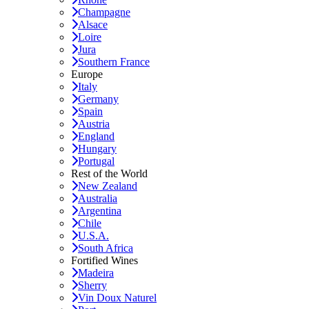
Champagne
Alsace
Loire
Jura
Southern France
Europe
Italy
Germany
Spain
Austria
England
Hungary
Portugal
Rest of the World
New Zealand
Australia
Argentina
Chile
U.S.A.
South Africa
Fortified Wines
Madeira
Sherry
Vin Doux Naturel