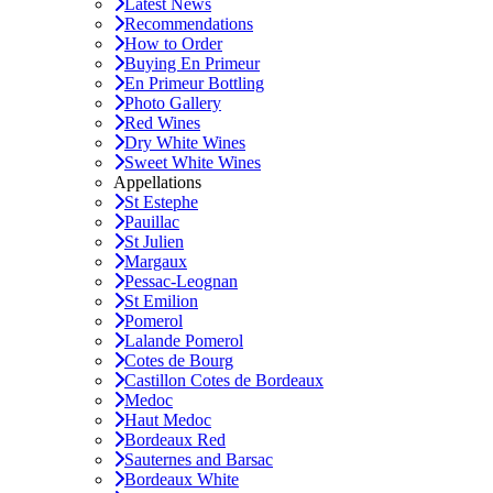
Latest News
Recommendations
How to Order
Buying En Primeur
En Primeur Bottling
Photo Gallery
Red Wines
Dry White Wines
Sweet White Wines
Appellations
St Estephe
Pauillac
St Julien
Margaux
Pessac-Leognan
St Emilion
Pomerol
Lalande Pomerol
Cotes de Bourg
Castillon Cotes de Bordeaux
Medoc
Haut Medoc
Bordeaux Red
Sauternes and Barsac
Bordeaux White