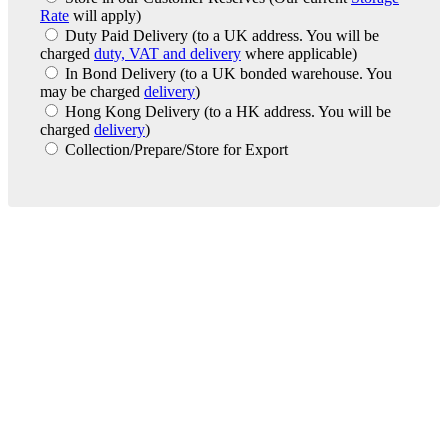
Rate
will apply)
Duty Paid Delivery
(to a UK address. You will be
charged
duty, VAT and delivery
where applicable)
In Bond Delivery
(to a UK bonded warehouse. You
may be charged
delivery
)
Hong Kong Delivery
(to a HK address. You will be
charged
delivery
)
Collection/Prepare/Store for Export
London Office
Contact Us
Bank Details
London Team
Farr Vintners
About Us
Testimonials
Terms and Conditions