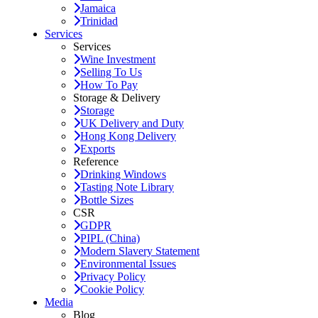
Jamaica
Trinidad
Services
Services
Wine Investment
Selling To Us
How To Pay
Storage & Delivery
Storage
UK Delivery and Duty
Hong Kong Delivery
Exports
Reference
Drinking Windows
Tasting Note Library
Bottle Sizes
CSR
GDPR
PIPL (China)
Modern Slavery Statement
Environmental Issues
Privacy Policy
Cookie Policy
Media
Blog