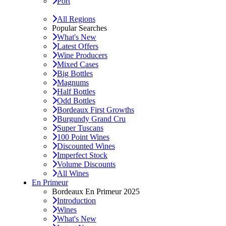
Port
All Regions
Popular Searches
What's New
Latest Offers
Wine Producers
Mixed Cases
Big Bottles
Magnums
Half Bottles
Odd Bottles
Bordeaux First Growths
Burgundy Grand Cru
Super Tuscans
100 Point Wines
Discounted Wines
Imperfect Stock
Volume Discounts
All Wines
En Primeur
Bordeaux En Primeur 2025
Introduction
Wines
What's New