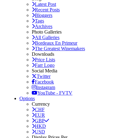
Latest Post
Recent Posts
Bloggers
Tags
Archives
Photo Galleries
All Galleries
Bordeaux En Primeur
The Greatest Winemakers
Downloads
Price Lists
Farr Logo
Social Media
Twitter
Facebook
Instagram
YouTube - FVTV
Options
Currency
CHF
EUR
GBP
HKD
USD
Display Prices Per