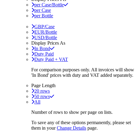
per Case/Bottle
per Case
per Bottle
GBP/Case
EUR/Bottle
USD/Bottle
Display Prices As
In Bond
Duty Paid
Duty Paid + VAT
For comparison purposes only. All invoices will show
'In Bond'
prices with duty and VAT added separately.
Page Length
20 rows
50 rows
All
Number of rows to show per page on lists.
To save any of these options permanently, please set
them in your
Change Details
page.