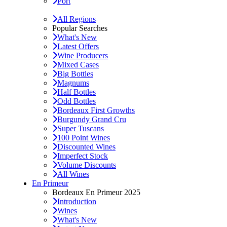
Port
All Regions
Popular Searches
What's New
Latest Offers
Wine Producers
Mixed Cases
Big Bottles
Magnums
Half Bottles
Odd Bottles
Bordeaux First Growths
Burgundy Grand Cru
Super Tuscans
100 Point Wines
Discounted Wines
Imperfect Stock
Volume Discounts
All Wines
En Primeur
Bordeaux En Primeur 2025
Introduction
Wines
What's New