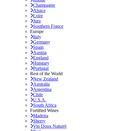
Champagne
Alsace
Loire
Jura
Southern France
Europe
Italy
Germany
Spain
Austria
England
Hungary
Portugal
Rest of the World
New Zealand
Australia
Argentina
Chile
U.S.A.
South Africa
Fortified Wines
Madeira
Sherry
Vin Doux Naturel