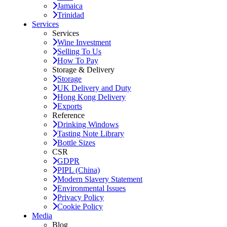
Jamaica
Trinidad
Services
Services
Wine Investment
Selling To Us
How To Pay
Storage & Delivery
Storage
UK Delivery and Duty
Hong Kong Delivery
Exports
Reference
Drinking Windows
Tasting Note Library
Bottle Sizes
CSR
GDPR
PIPL (China)
Modern Slavery Statement
Environmental Issues
Privacy Policy
Cookie Policy
Media
Blog