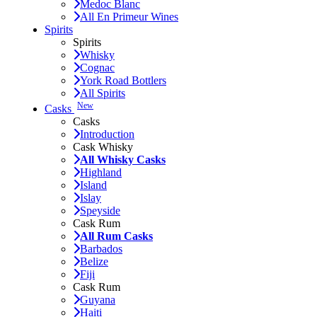
Medoc Blanc
All En Primeur Wines
Spirits
Spirits
Whisky
Cognac
York Road Bottlers
All Spirits
New
Casks
Casks
Introduction
Cask Whisky
All Whisky Casks
Highland
Island
Islay
Speyside
Cask Rum
All Rum Casks
Barbados
Belize
Fiji
Cask Rum
Guyana
Haiti