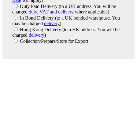
Rate
will apply)
Duty Paid Delivery
(to a UK address. You will be
charged
duty, VAT and delivery
where applicable)
In Bond Delivery
(to a UK bonded warehouse. You
may be charged
delivery
)
Hong Kong Delivery
(to a HK address. You will be
charged
delivery
)
Collection/Prepare/Store for Export
London Office
Contact Us
Bank Details
London Team
Farr Vintners
About Us
Testimonials
Terms and Conditions
Careers