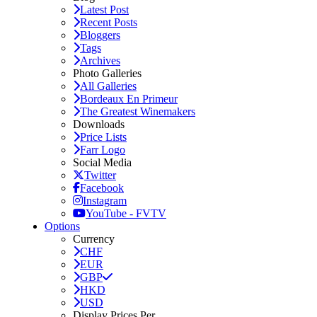
Latest Post
Recent Posts
Bloggers
Tags
Archives
Photo Galleries
All Galleries
Bordeaux En Primeur
The Greatest Winemakers
Downloads
Price Lists
Farr Logo
Social Media
Twitter
Facebook
Instagram
YouTube - FVTV
Options
Currency
CHF
EUR
GBP
HKD
USD
Display Prices Per