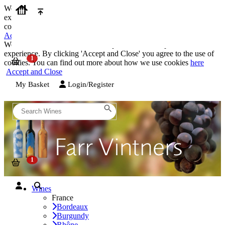
We use cookies on our website to provide the best possible
experience. By clicking 'Accept and Close' you agree to the use of
cookies. You can find out more about how we use cookies
here
Accept and Close
We use cookies on our website to provide the best possible
experience. By clicking 'Accept and Close' you agree to the use of
cookies. You can find out more about how we use cookies
here
Accept and Close
My Basket
Login/Register
Wines
France
Bordeaux
Burgundy
Rhône