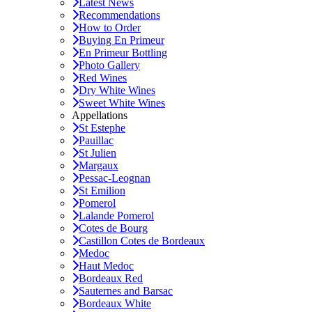
Latest News
Recommendations
How to Order
Buying En Primeur
En Primeur Bottling
Photo Gallery
Red Wines
Dry White Wines
Sweet White Wines
Appellations
St Estephe
Pauillac
St Julien
Margaux
Pessac-Leognan
St Emilion
Pomerol
Lalande Pomerol
Cotes de Bourg
Castillon Cotes de Bordeaux
Medoc
Haut Medoc
Bordeaux Red
Sauternes and Barsac
Bordeaux White