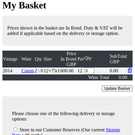
My Basket
Prices shown in the basket are In Bond. Duty & VAT will be
added if applicable based on the delivery or storage option.
Price
SubTotal
Qty
Vintage
Wine
Qty
Size
In Bond
Per
GBP
GBP
2014
Canon
2 \ 0
12×75cl
600.00
12
0.00
Wine Total
0.00
Please choose one of the following delivery or storage
options:
Store in our Customer Reserves
(Our current
Storage