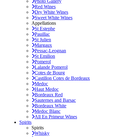
Photo Gallery
Red Wines
Dry White Wines
Sweet White Wines
Appellations
St Estephe
Pauillac
St Julien
Margaux
Pessac-Leognan
St Emilion
Pomerol
Lalande Pomerol
Cotes de Bourg
Castillon Cotes de Bordeaux
Medoc
Haut Medoc
Bordeaux Red
Sauternes and Barsac
Bordeaux White
Medoc Blanc
All En Primeur Wines
Spirits
Spirits
Whisky