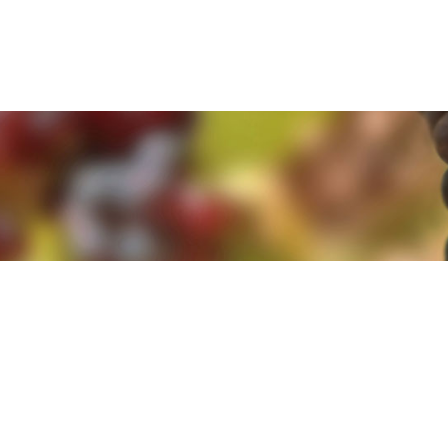
e. By clicking 'Accept and Close' you agree to the use of cookies. Yo
e. By clicking 'Accept and Close' you agree to the use of cookies. Yo