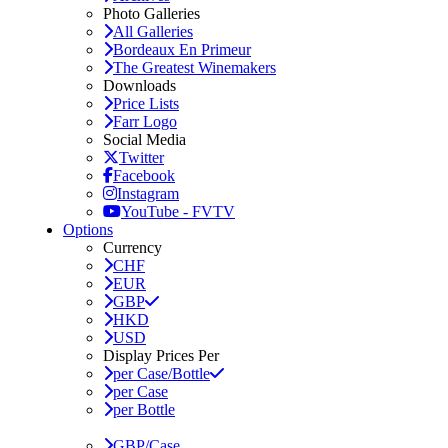
Photo Galleries
All Galleries
Bordeaux En Primeur
The Greatest Winemakers
Downloads
Price Lists
Farr Logo
Social Media
Twitter
Facebook
Instagram
YouTube - FVTV
Options
Currency
CHF
EUR
GBP
HKD
USD
Display Prices Per
per Case/Bottle
per Case
per Bottle
GBP/Case