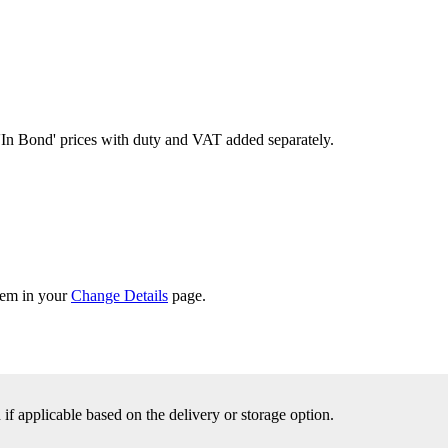
'In Bond'
prices with duty and VAT added separately.
them in your
Change Details
page.
f applicable based on the delivery or storage option.