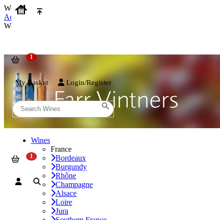
We use cookies on our website to provide the best possible experienc
Accept and Close
We use cookies on our website to provide the best possible experienc
My Basket
Login/Register
Wines
France
Bordeaux
Burgundy
Rhône
Champagne
Alsace
Loire
Jura
Southern France