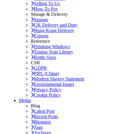
Selling To Us
How To Pay
Storage & Delivery
Storage
UK Delivery and Duty
Hong Kong Delivery
Exports
Reference
Drinking Windows
Tasting Note Library
Bottle Sizes
CSR
GDPR
PIPL (China)
Modern Slavery Statement
Environmental Issues
Privacy Policy
Cookie Policy
Media
Blog
Latest Post
Recent Posts
Bloggers
Tags
Archives