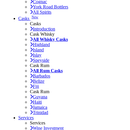
Cognac
York Road Bottlers
All Spirits
New
Casks
Casks
Introduction
Cask Whisky
All Whisky Casks
Highland
Island
Islay
Speyside
Cask Rum
All Rum Casks
Barbados
Belize
Fiji
Cask Rum
Guyana
Haiti
Jamaica
Trinidad
Services
Services
Wine Investment