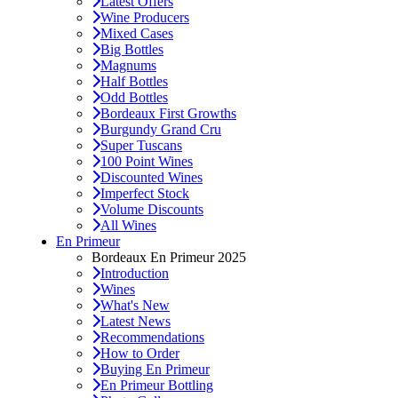
Latest Offers
Wine Producers
Mixed Cases
Big Bottles
Magnums
Half Bottles
Odd Bottles
Bordeaux First Growths
Burgundy Grand Cru
Super Tuscans
100 Point Wines
Discounted Wines
Imperfect Stock
Volume Discounts
All Wines
En Primeur
Bordeaux En Primeur 2025
Introduction
Wines
What's New
Latest News
Recommendations
How to Order
Buying En Primeur
En Primeur Bottling