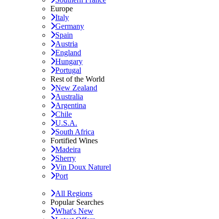
Europe
Italy
Germany
Spain
Austria
England
Hungary
Portugal
Rest of the World
New Zealand
Australia
Argentina
Chile
U.S.A.
South Africa
Fortified Wines
Madeira
Sherry
Vin Doux Naturel
Port
All Regions
Popular Searches
What's New