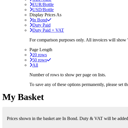
EUR/Bottle
USD/Bottle
Display Prices As
In Bond
Duty Paid
Duty Paid + VAT
For comparison purposes only. All invoices will show
Page Length
20 rows
50 rows
All
Number of rows to show per page on lists.
To save any of these options permanently, please set 
My Basket
Prices shown in the basket are In Bond. Duty & VAT will be added i