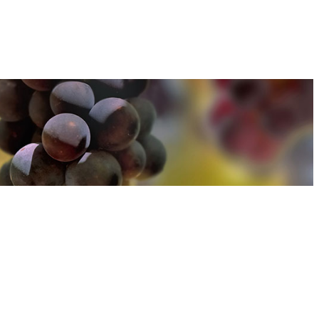
u can find out more about how we use cookies
here
u can find out more about how we use cookies
here
Accept and Close