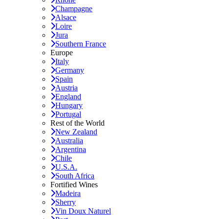
Champagne
Alsace
Loire
Jura
Southern France
Europe
Italy
Germany
Spain
Austria
England
Hungary
Portugal
Rest of the World
New Zealand
Australia
Argentina
Chile
U.S.A.
South Africa
Fortified Wines
Madeira
Sherry
Vin Doux Naturel