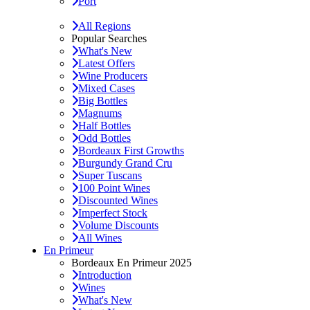
Port
All Regions
Popular Searches
What's New
Latest Offers
Wine Producers
Mixed Cases
Big Bottles
Magnums
Half Bottles
Odd Bottles
Bordeaux First Growths
Burgundy Grand Cru
Super Tuscans
100 Point Wines
Discounted Wines
Imperfect Stock
Volume Discounts
All Wines
En Primeur
Bordeaux En Primeur 2025
Introduction
Wines
What's New