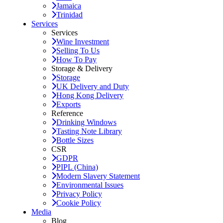
Jamaica
Trinidad
Services
Services
Wine Investment
Selling To Us
How To Pay
Storage & Delivery
Storage
UK Delivery and Duty
Hong Kong Delivery
Exports
Reference
Drinking Windows
Tasting Note Library
Bottle Sizes
CSR
GDPR
PIPL (China)
Modern Slavery Statement
Environmental Issues
Privacy Policy
Cookie Policy
Media
Blog