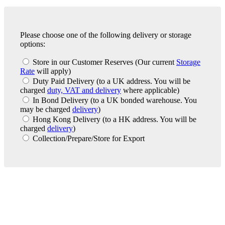
Please choose one of the following delivery or storage
options:
Store in our Customer Reserves
(Our current
Storage
Rate
will apply)
Duty Paid Delivery
(to a UK address. You will be
charged
duty, VAT and delivery
where applicable)
In Bond Delivery
(to a UK bonded warehouse. You
may be charged
delivery
)
Hong Kong Delivery
(to a HK address. You will be
charged
delivery
)
Collection/Prepare/Store for Export
London Office
Contact Us
Bank Details