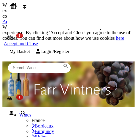
We use cookies on our website to provide the best possible
experience. By clicking 'Accept and Close' you agree to the use of
cookies. You can find out more about how we use cookies
here
Accept and Close
We use cookies on our website to provide the best possible
experience. By clicking 'Accept and Close' you agree to the use of
cookies. You can find out more about how we use cookies
here
Accept and Close
My Basket
Login/Register
Wines
France
Bordeaux
Burgundy
Rhône