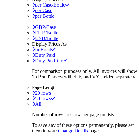
per Case/Bottle
per Case
per Bottle
GBP/Case
EUR/Bottle
USD/Bottle
Display Prices As
In Bond
Duty Paid
Duty Paid + VAT
For comparison purposes only. All invoices will show
'In Bond'
prices with duty and VAT added separately.
Page Length
20 rows
50 rows
All
Number of rows to show per page on lists.
To save any of these options permanently, please set
them in your
Change Details
page.