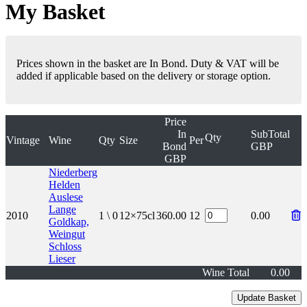
My Basket
Prices shown in the basket are In Bond. Duty & VAT will be
added if applicable based on the delivery or storage option.
Price
In
SubTotal
Qty
Vintage
Wine
Qty
Size
Per
Bond
GBP
GBP
Niederberg
Helden
Auslese
Lange
2010
1 \ 0
12×75cl
360.00
12
0.00
Goldkap,
Weingut
Schloss
Lieser
Wine Total
0.00