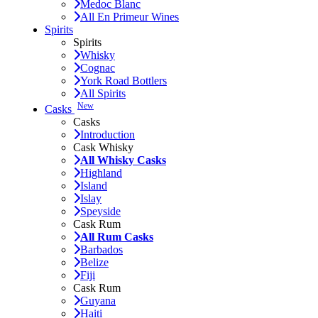
Medoc Blanc
All En Primeur Wines
Spirits
Spirits
Whisky
Cognac
York Road Bottlers
All Spirits
New
Casks
Casks
Introduction
Cask Whisky
All Whisky Casks
Highland
Island
Islay
Speyside
Cask Rum
All Rum Casks
Barbados
Belize
Fiji
Cask Rum
Guyana
Haiti