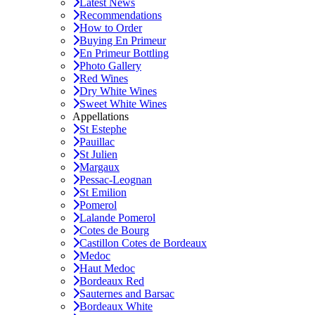
Latest News
Recommendations
How to Order
Buying En Primeur
En Primeur Bottling
Photo Gallery
Red Wines
Dry White Wines
Sweet White Wines
Appellations
St Estephe
Pauillac
St Julien
Margaux
Pessac-Leognan
St Emilion
Pomerol
Lalande Pomerol
Cotes de Bourg
Castillon Cotes de Bordeaux
Medoc
Haut Medoc
Bordeaux Red
Sauternes and Barsac
Bordeaux White