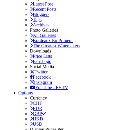
Latest Post
Recent Posts
Bloggers
Tags
Archives
Photo Galleries
All Galleries
Bordeaux En Primeur
The Greatest Winemakers
Downloads
Price Lists
Farr Logo
Social Media
Twitter
Facebook
Instagram
YouTube - FVTV
Options
Currency
CHF
EUR
GBP
HKD
USD
Display Prices Per