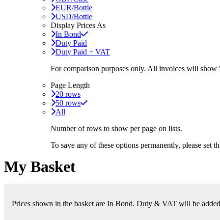
EUR/Bottle
USD/Bottle
Display Prices As
In Bond
Duty Paid
Duty Paid + VAT
For comparison purposes only. All invoices will show
Page Length
20 rows
50 rows
All
Number of rows to show per page on lists.
To save any of these options permanently, please set 
My Basket
Prices shown in the basket are In Bond. Duty & VAT will be added i