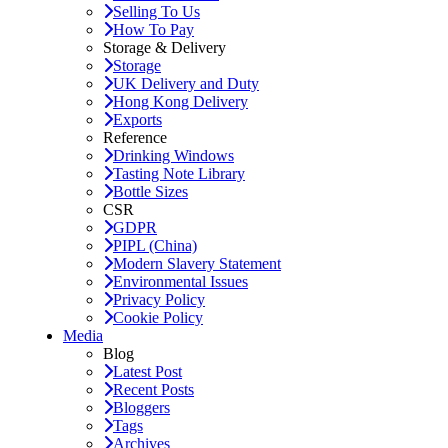
Selling To Us
How To Pay
Storage & Delivery
Storage
UK Delivery and Duty
Hong Kong Delivery
Exports
Reference
Drinking Windows
Tasting Note Library
Bottle Sizes
CSR
GDPR
PIPL (China)
Modern Slavery Statement
Environmental Issues
Privacy Policy
Cookie Policy
Media
Blog
Latest Post
Recent Posts
Bloggers
Tags
Archives