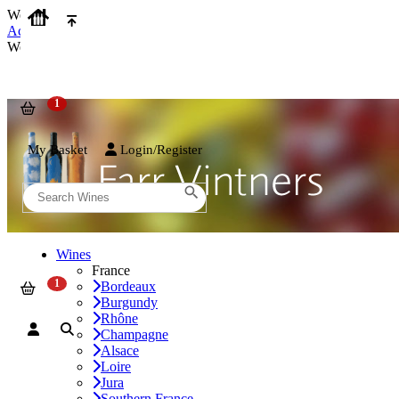
We use cookies on our website to provide the best possible experienc
Accept and Close
We use cookies on our website to provide the best possible experienc
My Basket
Login/Register
Wines
France
Bordeaux
Burgundy
Rhône
Champagne
Alsace
Loire
Jura
Southern France