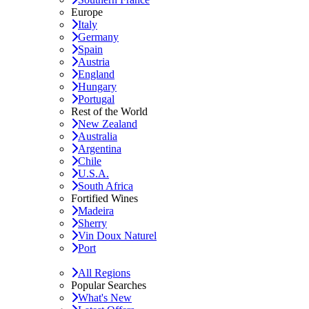
Europe
Italy
Germany
Spain
Austria
England
Hungary
Portugal
Rest of the World
New Zealand
Australia
Argentina
Chile
U.S.A.
South Africa
Fortified Wines
Madeira
Sherry
Vin Doux Naturel
Port
All Regions
Popular Searches
What's New