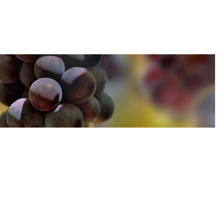
u can find out more about how we use cookies
here
u can find out more about how we use cookies
here
Accept and Close