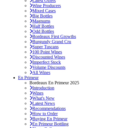
Latest Offers
Wine Producers
Mixed Cases
Big Bottles
Magnums
Half Bottles
Odd Bottles
Bordeaux First Growths
Burgundy Grand Cru
Super Tuscans
100 Point Wines
Discounted Wines
Imperfect Stock
Volume Discounts
All Wines
En Primeur
Bordeaux En Primeur 2025
Introduction
Wines
What's New
Latest News
Recommendations
How to Order
Buying En Primeur
En Primeur Bottling