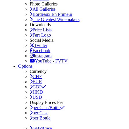
Photo Galleries
All Galleries
Bordeaux En Primeur
The Greatest Winemakers
Downloads
Price Lists
Farr Logo
Social Media
Twitter
Facebook
Instagram
YouTube - FVTV
Options
Currency
CHF
EUR
GBP
HKD
USD
Display Prices Per
per Case/Bottle
per Case
per Bottle
GBP/Case