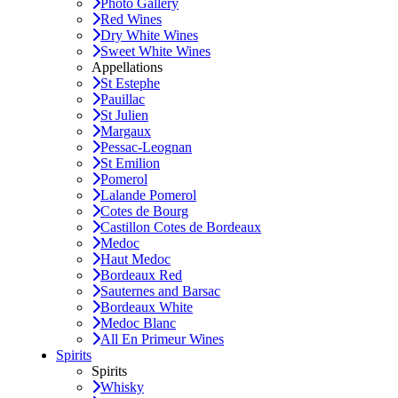
Photo Gallery
Red Wines
Dry White Wines
Sweet White Wines
Appellations
St Estephe
Pauillac
St Julien
Margaux
Pessac-Leognan
St Emilion
Pomerol
Lalande Pomerol
Cotes de Bourg
Castillon Cotes de Bordeaux
Medoc
Haut Medoc
Bordeaux Red
Sauternes and Barsac
Bordeaux White
Medoc Blanc
All En Primeur Wines
Spirits
Spirits
Whisky