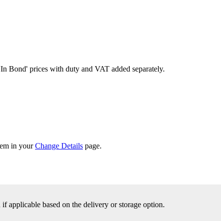
'In Bond'
prices with duty and VAT added separately.
them in your
Change Details
page.
f applicable based on the delivery or storage option.