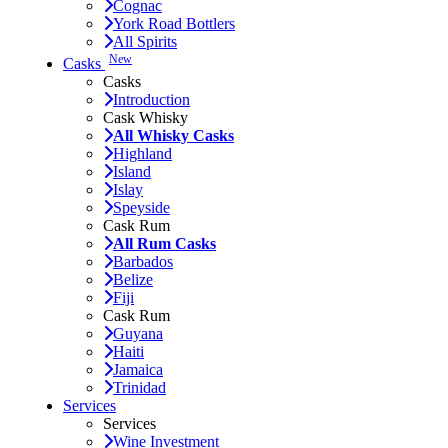
Cognac
York Road Bottlers
All Spirits
New
Casks
Casks
Introduction
Cask Whisky
All Whisky Casks
Highland
Island
Islay
Speyside
Cask Rum
All Rum Casks
Barbados
Belize
Fiji
Cask Rum
Guyana
Haiti
Jamaica
Trinidad
Services
Services
Wine Investment