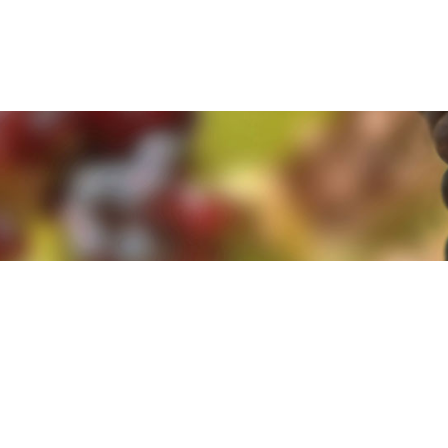
e. By clicking 'Accept and Close' you agree to the use of cookies. Yo
e. By clicking 'Accept and Close' you agree to the use of cookies. Yo