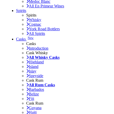
Medoc Blanc
All En Primeur Wines
Spirits
Spirits
Whisky
Cognac
York Road Bottlers
All Spirits
New
Casks
Casks
Introduction
Cask Whisky
All Whisky Casks
Highland
Island
Islay
Speyside
Cask Rum
All Rum Casks
Barbados
Belize
Fiji
Cask Rum
Guyana
Haiti