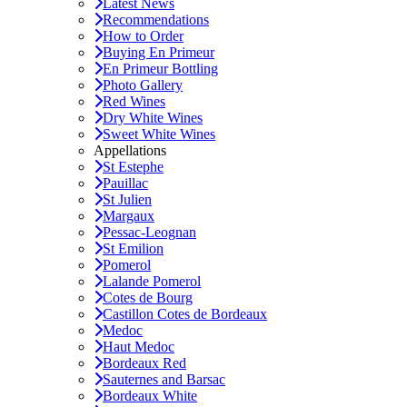
Latest News
Recommendations
How to Order
Buying En Primeur
En Primeur Bottling
Photo Gallery
Red Wines
Dry White Wines
Sweet White Wines
Appellations
St Estephe
Pauillac
St Julien
Margaux
Pessac-Leognan
St Emilion
Pomerol
Lalande Pomerol
Cotes de Bourg
Castillon Cotes de Bordeaux
Medoc
Haut Medoc
Bordeaux Red
Sauternes and Barsac
Bordeaux White