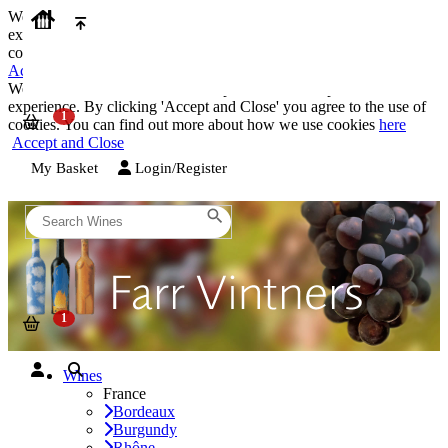
We use cookies on our website to provide the best possible
experience. By clicking 'Accept and Close' you agree to the use of
cookies. You can find out more about how we use cookies
here
Accept and Close
We use cookies on our website to provide the best possible
experience. By clicking 'Accept and Close' you agree to the use of
cookies. You can find out more about how we use cookies
here
Accept and Close
My Basket
Login/Register
Wines
France
Bordeaux
Burgundy
Rhône