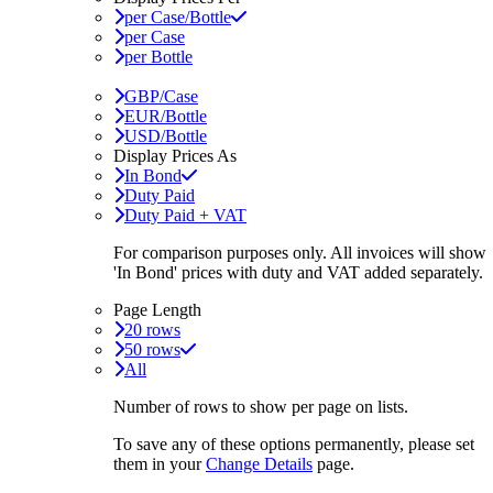
per Case/Bottle
per Case
per Bottle
GBP/Case
EUR/Bottle
USD/Bottle
Display Prices As
In Bond
Duty Paid
Duty Paid + VAT
For comparison purposes only. All invoices will show
'In Bond'
prices with duty and VAT added separately.
Page Length
20 rows
50 rows
All
Number of rows to show per page on lists.
To save any of these options permanently, please set
them in your
Change Details
page.