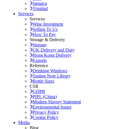
Jamaica
Trinidad
Services
Services
Wine Investment
Selling To Us
How To Pay
Storage & Delivery
Storage
UK Delivery and Duty
Hong Kong Delivery
Exports
Reference
Drinking Windows
Tasting Note Library
Bottle Sizes
CSR
GDPR
PIPL (China)
Modern Slavery Statement
Environmental Issues
Privacy Policy
Cookie Policy
Media
Blog