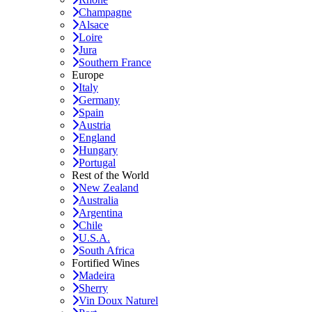
Champagne
Alsace
Loire
Jura
Southern France
Europe
Italy
Germany
Spain
Austria
England
Hungary
Portugal
Rest of the World
New Zealand
Australia
Argentina
Chile
U.S.A.
South Africa
Fortified Wines
Madeira
Sherry
Vin Doux Naturel