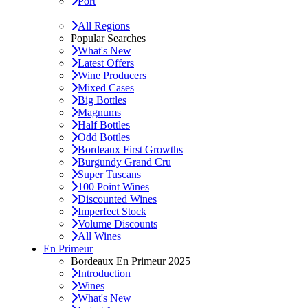
Port
All Regions
Popular Searches
What's New
Latest Offers
Wine Producers
Mixed Cases
Big Bottles
Magnums
Half Bottles
Odd Bottles
Bordeaux First Growths
Burgundy Grand Cru
Super Tuscans
100 Point Wines
Discounted Wines
Imperfect Stock
Volume Discounts
All Wines
En Primeur
Bordeaux En Primeur 2025
Introduction
Wines
What's New