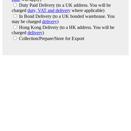
Duty Paid Delivery
(to a UK address. You will be
charged
duty, VAT and delivery
where applicable)
In Bond Delivery
(to a UK bonded warehouse. You
may be charged
delivery
)
Hong Kong Delivery
(to a HK address. You will be
charged
delivery
)
Collection/Prepare/Store for Export
London Office
Contact Us
Bank Details
London Team
Farr Vintners
About Us
Testimonials
Terms and Conditions
Careers