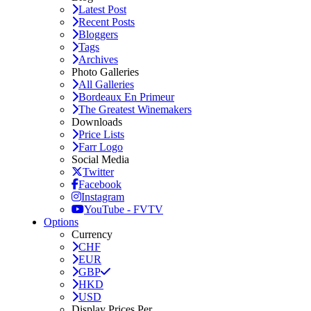
Latest Post
Recent Posts
Bloggers
Tags
Archives
Photo Galleries
All Galleries
Bordeaux En Primeur
The Greatest Winemakers
Downloads
Price Lists
Farr Logo
Social Media
Twitter
Facebook
Instagram
YouTube - FVTV
Options
Currency
CHF
EUR
GBP
HKD
USD
Display Prices Per