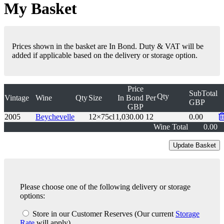
My Basket
Prices shown in the basket are In Bond. Duty & VAT will be
added if applicable based on the delivery or storage option.
Price
SubTotal
Qty
Vintage
Wine
Qty
Size
In Bond
Per
GBP
GBP
2005
Beychevelle
12×75cl
1,030.00
12
0.00
Wine Total
0.00
Please choose one of the following delivery or storage
options:
Store in our Customer Reserves
(Our current
Storage
Rate
will apply)