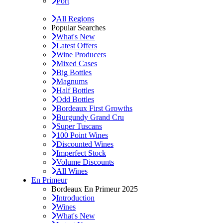
Port
All Regions
Popular Searches
What's New
Latest Offers
Wine Producers
Mixed Cases
Big Bottles
Magnums
Half Bottles
Odd Bottles
Bordeaux First Growths
Burgundy Grand Cru
Super Tuscans
100 Point Wines
Discounted Wines
Imperfect Stock
Volume Discounts
All Wines
En Primeur
Bordeaux En Primeur 2025
Introduction
Wines
What's New