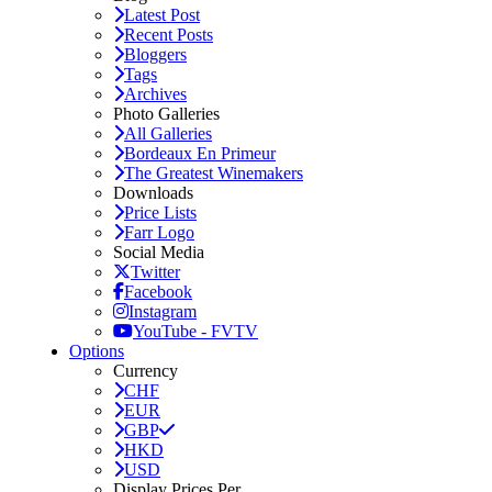
Latest Post
Recent Posts
Bloggers
Tags
Archives
Photo Galleries
All Galleries
Bordeaux En Primeur
The Greatest Winemakers
Downloads
Price Lists
Farr Logo
Social Media
Twitter
Facebook
Instagram
YouTube - FVTV
Options
Currency
CHF
EUR
GBP
HKD
USD
Display Prices Per