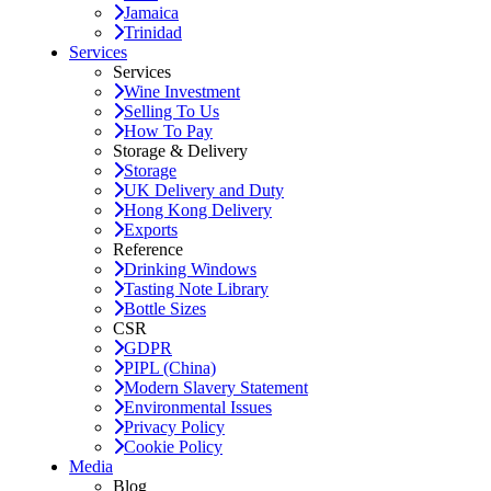
Jamaica
Trinidad
Services
Services
Wine Investment
Selling To Us
How To Pay
Storage & Delivery
Storage
UK Delivery and Duty
Hong Kong Delivery
Exports
Reference
Drinking Windows
Tasting Note Library
Bottle Sizes
CSR
GDPR
PIPL (China)
Modern Slavery Statement
Environmental Issues
Privacy Policy
Cookie Policy
Media
Blog