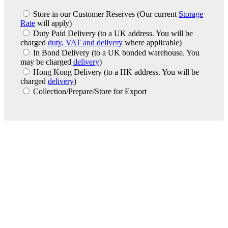
Store in our Customer Reserves
(Our current
Storage
Rate
will apply)
Duty Paid Delivery
(to a UK address. You will be
charged
duty, VAT and delivery
where applicable)
In Bond Delivery
(to a UK bonded warehouse. You
may be charged
delivery
)
Hong Kong Delivery
(to a HK address. You will be
charged
delivery
)
Collection/Prepare/Store for Export
London Office
Contact Us
Bank Details
London Team
Farr Vintners
About Us
Testimonials