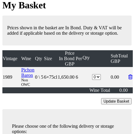
My Basket
Prices shown in the basket are In Bond. Duty & VAT will be
added if applicable based on the delivery or storage option.
Price
SubTotal
Qty
Vintage
Wine
Qty
Size
In Bond
Per
GBP
GBP
Pichon
Baron
1989
0 \ 5
6×75cl
1,650.00
6
0.00
Non
OWC
Wine Total
0.00
Please choose one of the following delivery or storage
options: