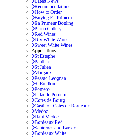
Latest News
Recommendations
How to Order
Buying En Primeur
En Primeur Bottling
Photo Gallery
Red Wines
Dry White Wines
Sweet White Wines
Appellations
St Estephe
Pauillac
St Julien
Margaux
Pessac-Leognan
St Emilion
Pomerol
Lalande Pomerol
Cotes de Bourg
Castillon Cotes de Bordeaux
Medoc
Haut Medoc
Bordeaux Red
Sauternes and Barsac
Bordeaux White