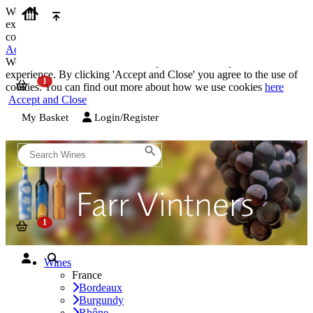
We use cookies on our website to provide the best possible
experience. By clicking 'Accept and Close' you agree to the use of
cookies. You can find out more about how we use cookies
here
Accept and Close
We use cookies on our website to provide the best possible
experience. By clicking 'Accept and Close' you agree to the use of
cookies. You can find out more about how we use cookies
here
Accept and Close
My Basket
Login/Register
Wines
France
Bordeaux
Burgundy
Rhône