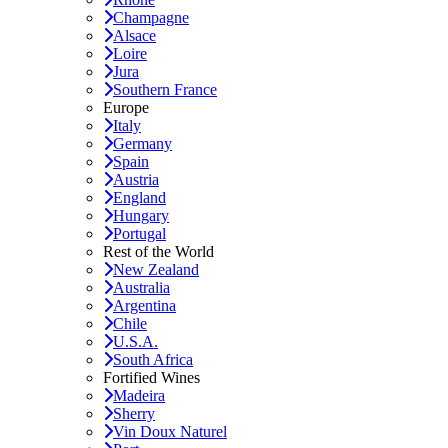
Champagne
Alsace
Loire
Jura
Southern France
Europe
Italy
Germany
Spain
Austria
England
Hungary
Portugal
Rest of the World
New Zealand
Australia
Argentina
Chile
U.S.A.
South Africa
Fortified Wines
Madeira
Sherry
Vin Doux Naturel