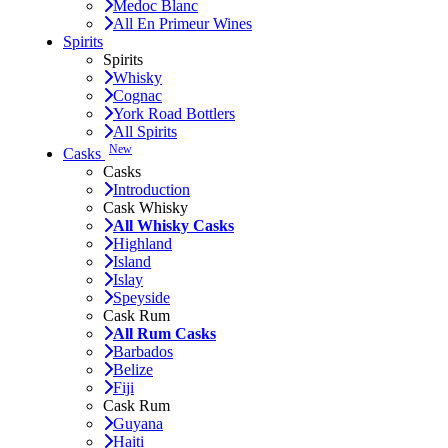
Medoc Blanc
All En Primeur Wines
Spirits
Spirits
Whisky
Cognac
York Road Bottlers
All Spirits
New
Casks
Casks
Introduction
Cask Whisky
All Whisky Casks
Highland
Island
Islay
Speyside
Cask Rum
All Rum Casks
Barbados
Belize
Fiji
Cask Rum
Guyana
Haiti