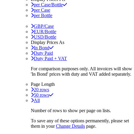
per Case/Bottle
per Case
per Bottle
GBP/Case
EUR/Bottle
USD/Bottle
Display Prices As
In Bond
Duty Paid
Duty Paid + VAT
For comparison purposes only. All invoices will show
'In Bond'
prices with duty and VAT added separately.
Page Length
20 rows
50 rows
All
Number of rows to show per page on lists.
To save any of these options permanently, please set
them in your
Change Details
page.