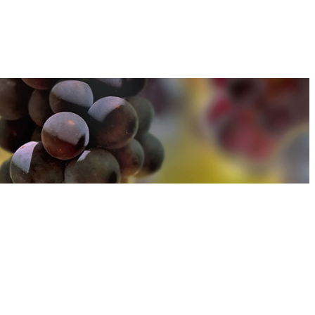
u can find out more about how we use cookies
here
u can find out more about how we use cookies
here
Accept and Close