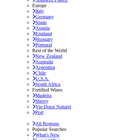
Europe
Italy
Germany
Spain
Austria
England
Hungary
Portugal
Rest of the World
New Zealand
Australia
Argentina
Chile
U.S.A.
South Africa
Fortified Wines
Madeira
Sherry
Vin Doux Naturel
Port
All Regions
Popular Searches
What's New