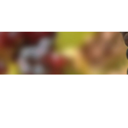
e. By clicking 'Accept and Close' you agree to the use of cookies. Yo
e. By clicking 'Accept and Close' you agree to the use of cookies. Yo