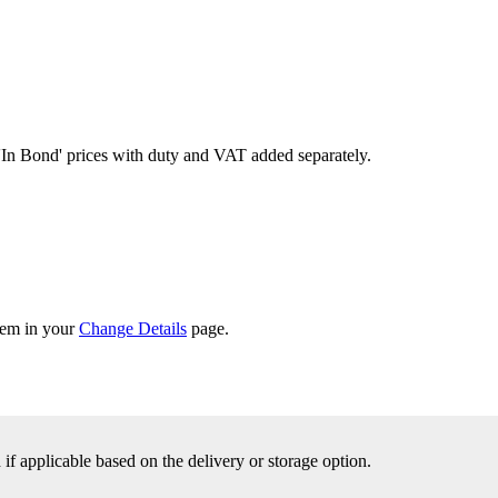
'In Bond'
prices with duty and VAT added separately.
them in your
Change Details
page.
f applicable based on the delivery or storage option.