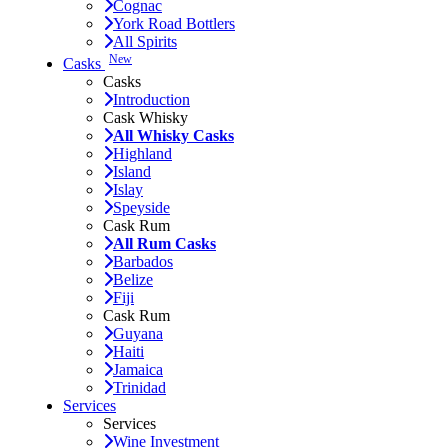
Cognac
York Road Bottlers
All Spirits
New
Casks
Casks
Introduction
Cask Whisky
All Whisky Casks
Highland
Island
Islay
Speyside
Cask Rum
All Rum Casks
Barbados
Belize
Fiji
Cask Rum
Guyana
Haiti
Jamaica
Trinidad
Services
Services
Wine Investment