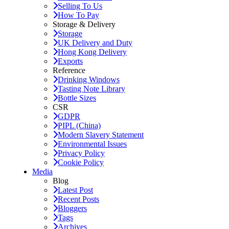
Selling To Us
How To Pay
Storage & Delivery
Storage
UK Delivery and Duty
Hong Kong Delivery
Exports
Reference
Drinking Windows
Tasting Note Library
Bottle Sizes
CSR
GDPR
PIPL (China)
Modern Slavery Statement
Environmental Issues
Privacy Policy
Cookie Policy
Media
Blog
Latest Post
Recent Posts
Bloggers
Tags
Archives