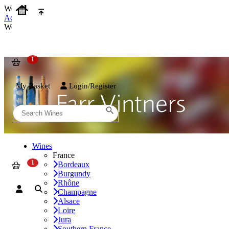
We use cookies on our website to provide the best possible experienc
Accept and Close
We use cookies on our website to provide the best possible experienc
My Basket
Login/Register
Wines
France
Bordeaux
Burgundy
Rhône
Champagne
Alsace
Loire
Jura
Southern France