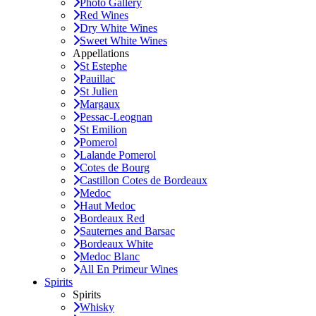
Photo Gallery
Red Wines
Dry White Wines
Sweet White Wines
Appellations
St Estephe
Pauillac
St Julien
Margaux
Pessac-Leognan
St Emilion
Pomerol
Lalande Pomerol
Cotes de Bourg
Castillon Cotes de Bordeaux
Medoc
Haut Medoc
Bordeaux Red
Sauternes and Barsac
Bordeaux White
Medoc Blanc
All En Primeur Wines
Spirits
Spirits
Whisky