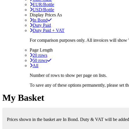
EUR/Bottle
USD/Bottle
Display Prices As
In Bond
Duty Paid
Duty Paid + VAT
For comparison purposes only. All invoices will show
Page Length
20 rows
50 rows
All
Number of rows to show per page on lists.
To save any of these options permanently, please set 
My Basket
Prices shown in the basket are In Bond. Duty & VAT will be added i