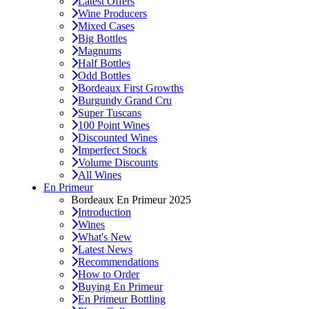
Latest Offers
Wine Producers
Mixed Cases
Big Bottles
Magnums
Half Bottles
Odd Bottles
Bordeaux First Growths
Burgundy Grand Cru
Super Tuscans
100 Point Wines
Discounted Wines
Imperfect Stock
Volume Discounts
All Wines
En Primeur
Bordeaux En Primeur 2025
Introduction
Wines
What's New
Latest News
Recommendations
How to Order
Buying En Primeur
En Primeur Bottling