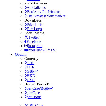
Photo Galleries
All Galleries
Bordeaux En Primeur
The Greatest Winemakers
Downloads
Price Lists
Farr Logo
Social Media
Twitter
Facebook
Instagram
YouTube - FVTV
Options
Currency
CHF
EUR
GBP
HKD
USD
Display Prices Per
per Case/Bottle
per Case
per Bottle
GBP/Case