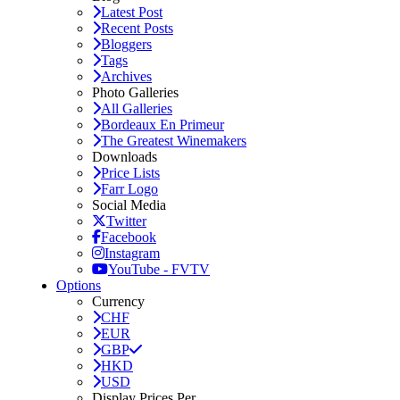
Latest Post
Recent Posts
Bloggers
Tags
Archives
Photo Galleries
All Galleries
Bordeaux En Primeur
The Greatest Winemakers
Downloads
Price Lists
Farr Logo
Social Media
Twitter
Facebook
Instagram
YouTube - FVTV
Options
Currency
CHF
EUR
GBP
HKD
USD
Display Prices Per