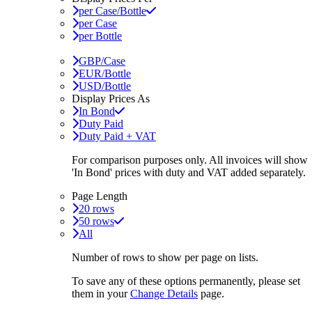
per Case/Bottle
per Case
per Bottle
GBP/Case
EUR/Bottle
USD/Bottle
Display Prices As
In Bond
Duty Paid
Duty Paid + VAT
For comparison purposes only. All invoices will show
'In Bond'
prices with duty and VAT added separately.
Page Length
20 rows
50 rows
All
Number of rows to show per page on lists.
To save any of these options permanently, please set
them in your
Change Details
page.