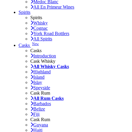
Medoc Blanc
All En Primeur Wines
Spirits
Spirits
Whisky
Cognac
York Road Bottlers
All Spirits
New
Casks
Casks
Introduction
Cask Whisky
All Whisky Casks
Highland
Island
Islay
Speyside
Cask Rum
All Rum Casks
Barbados
Belize
Fiji
Cask Rum
Guyana
Haiti