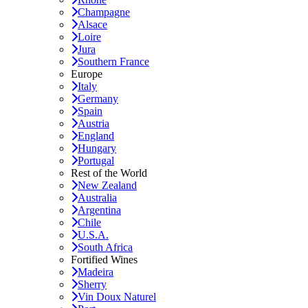
Champagne
Alsace
Loire
Jura
Southern France
Europe
Italy
Germany
Spain
Austria
England
Hungary
Portugal
Rest of the World
New Zealand
Australia
Argentina
Chile
U.S.A.
South Africa
Fortified Wines
Madeira
Sherry
Vin Doux Naturel