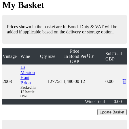
My Basket
Prices shown in the basket are In Bond. Duty & VAT will be
added if applicable based on the delivery or storage option.
Price
SubTotal
Qty
Vintage
Wine
Qty
Size
In Bond
Per
GBP
GBP
La
Mission
Haut
2008
12×75cl
1,480.00
12
0.00
Brion
Packed in
12 bottle
OWC
Wine Total
0.00