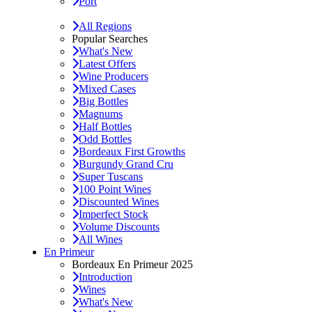
Port
All Regions
Popular Searches
What's New
Latest Offers
Wine Producers
Mixed Cases
Big Bottles
Magnums
Half Bottles
Odd Bottles
Bordeaux First Growths
Burgundy Grand Cru
Super Tuscans
100 Point Wines
Discounted Wines
Imperfect Stock
Volume Discounts
All Wines
En Primeur
Bordeaux En Primeur 2025
Introduction
Wines
What's New