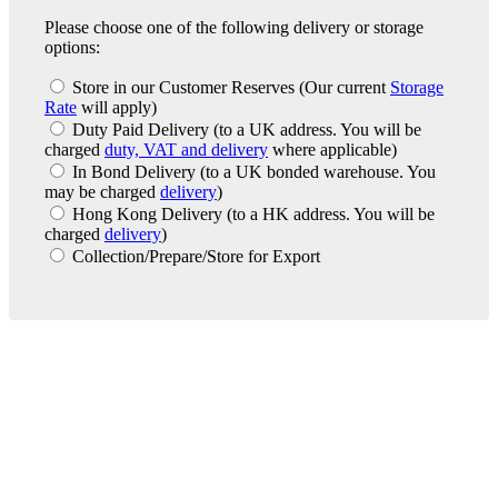
Please choose one of the following delivery or storage
options:
Store in our Customer Reserves
(Our current
Storage
Rate
will apply)
Duty Paid Delivery
(to a UK address. You will be
charged
duty, VAT and delivery
where applicable)
In Bond Delivery
(to a UK bonded warehouse. You
may be charged
delivery
)
Hong Kong Delivery
(to a HK address. You will be
charged
delivery
)
Collection/Prepare/Store for Export
London Office
Contact Us
Bank Details
London Team
Farr Vintners