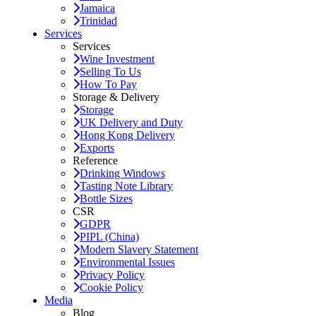
Jamaica
Trinidad
Services
Services
Wine Investment
Selling To Us
How To Pay
Storage & Delivery
Storage
UK Delivery and Duty
Hong Kong Delivery
Exports
Reference
Drinking Windows
Tasting Note Library
Bottle Sizes
CSR
GDPR
PIPL (China)
Modern Slavery Statement
Environmental Issues
Privacy Policy
Cookie Policy
Media
Blog