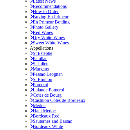
Latest News
Recommendations
How to Order
Buying En Primeur
En Primeur Bottling
Photo Gallery
Red Wines
Dry White Wines
Sweet White Wines
Appellations
St Estephe
Pauillac
St Julien
Margaux
Pessac-Leognan
St Emilion
Pomerol
Lalande Pomerol
Cotes de Bourg
Castillon Cotes de Bordeaux
Medoc
Haut Medoc
Bordeaux Red
Sauternes and Barsac
Bordeaux White