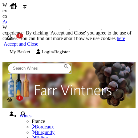
We use cookies on our website to provide the best possible
experience. By clicking 'Accept and Close' you agree to the use of
cookies. You can find out more about how we use cookies
here
Accept and Close
We use cookies on our website to provide the best possible
experience. By clicking 'Accept and Close' you agree to the use of
cookies. You can find out more about how we use cookies
here
Accept and Close
My Basket
Login/Register
Wines
France
Bordeaux
Burgundy
Rhône