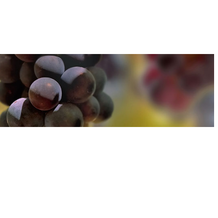
u can find out more about how we use cookies
here
u can find out more about how we use cookies
here
Accept and Close