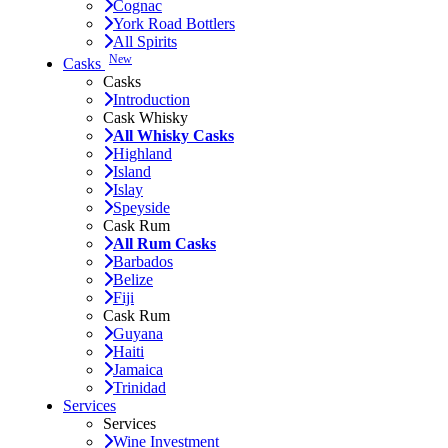
Cognac
York Road Bottlers
All Spirits
New
Casks
Casks
Introduction
Cask Whisky
All Whisky Casks
Highland
Island
Islay
Speyside
Cask Rum
All Rum Casks
Barbados
Belize
Fiji
Cask Rum
Guyana
Haiti
Jamaica
Trinidad
Services
Services
Wine Investment