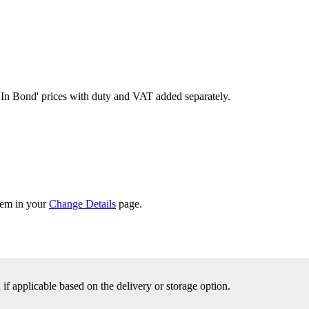
'In Bond'
prices with duty and VAT added separately.
them in your
Change Details
page.
f applicable based on the delivery or storage option.