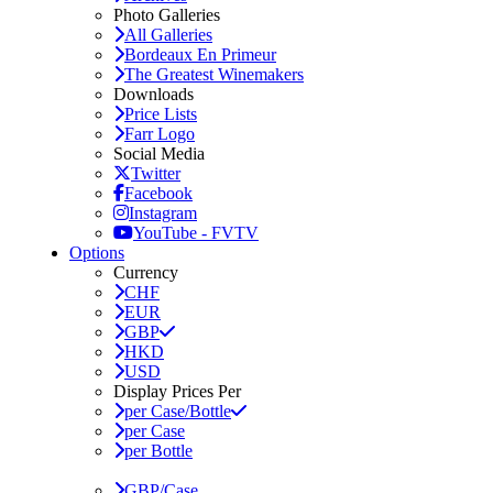
Photo Galleries
All Galleries
Bordeaux En Primeur
The Greatest Winemakers
Downloads
Price Lists
Farr Logo
Social Media
Twitter
Facebook
Instagram
YouTube - FVTV
Options
Currency
CHF
EUR
GBP
HKD
USD
Display Prices Per
per Case/Bottle
per Case
per Bottle
GBP/Case