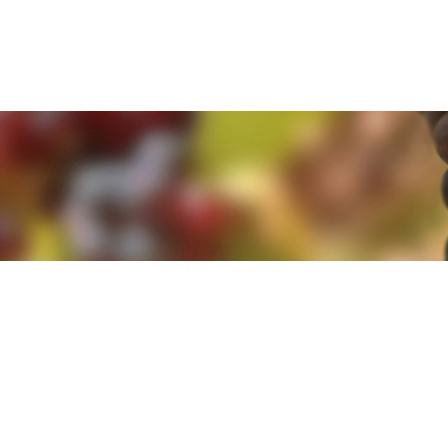
e. By clicking 'Accept and Close' you agree to the use of cookies. Yo
e. By clicking 'Accept and Close' you agree to the use of cookies. Yo