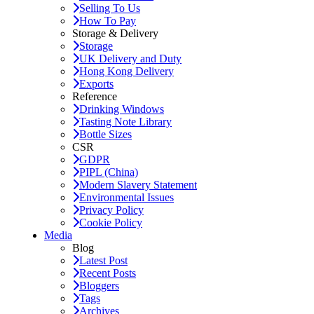
Selling To Us
How To Pay
Storage & Delivery
Storage
UK Delivery and Duty
Hong Kong Delivery
Exports
Reference
Drinking Windows
Tasting Note Library
Bottle Sizes
CSR
GDPR
PIPL (China)
Modern Slavery Statement
Environmental Issues
Privacy Policy
Cookie Policy
Media
Blog
Latest Post
Recent Posts
Bloggers
Tags
Archives