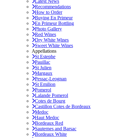
Latest News
Recommendations
How to Order
Buying En Primeur
En Primeur Bottling
Photo Gallery
Red Wines
Dry White Wines
Sweet White Wines
Appellations
St Estephe
Pauillac
St Julien
Margaux
Pessac-Leognan
St Emilion
Pomerol
Lalande Pomerol
Cotes de Bourg
Castillon Cotes de Bordeaux
Medoc
Haut Medoc
Bordeaux Red
Sauternes and Barsac
Bordeaux White