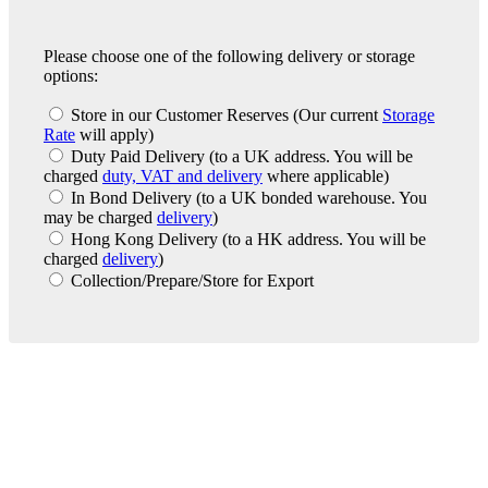
Please choose one of the following delivery or storage
options:
Store in our Customer Reserves
(Our current
Storage
Rate
will apply)
Duty Paid Delivery
(to a UK address. You will be
charged
duty, VAT and delivery
where applicable)
In Bond Delivery
(to a UK bonded warehouse. You
may be charged
delivery
)
Hong Kong Delivery
(to a HK address. You will be
charged
delivery
)
Collection/Prepare/Store for Export
London Office
Contact Us
Bank Details
London Team