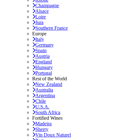
Champagne
Alsace
Loire
Jura
Southern France
Europe
Italy
Germany
Spain
Austria
England
Hungary
Portugal
Rest of the World
New Zealand
Australia
Argentina
Chile
U.S.A.
South Africa
Fortified Wines
Madeira
Sherry
Vin Doux Naturel