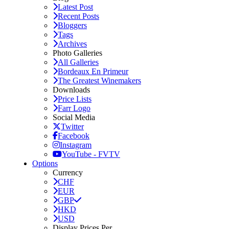
Latest Post
Recent Posts
Bloggers
Tags
Archives
Photo Galleries
All Galleries
Bordeaux En Primeur
The Greatest Winemakers
Downloads
Price Lists
Farr Logo
Social Media
Twitter
Facebook
Instagram
YouTube - FVTV
Options
Currency
CHF
EUR
GBP
HKD
USD
Display Prices Per