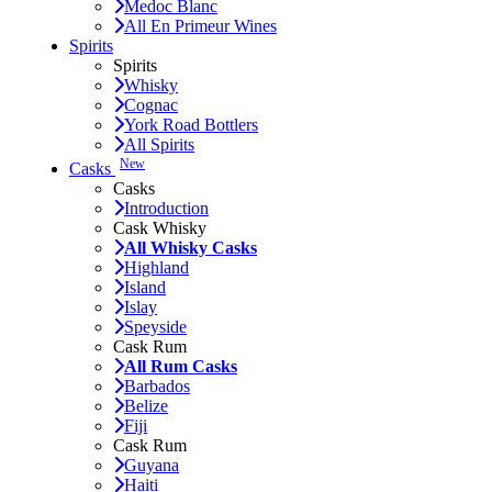
Medoc Blanc
All En Primeur Wines
Spirits
Spirits
Whisky
Cognac
York Road Bottlers
All Spirits
New
Casks
Casks
Introduction
Cask Whisky
All Whisky Casks
Highland
Island
Islay
Speyside
Cask Rum
All Rum Casks
Barbados
Belize
Fiji
Cask Rum
Guyana
Haiti