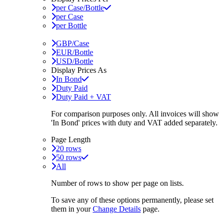
per Case/Bottle
per Case
per Bottle
GBP/Case
EUR/Bottle
USD/Bottle
Display Prices As
In Bond
Duty Paid
Duty Paid + VAT
For comparison purposes only. All invoices will show
'In Bond'
prices with duty and VAT added separately.
Page Length
20 rows
50 rows
All
Number of rows to show per page on lists.
To save any of these options permanently, please set
them in your
Change Details
page.