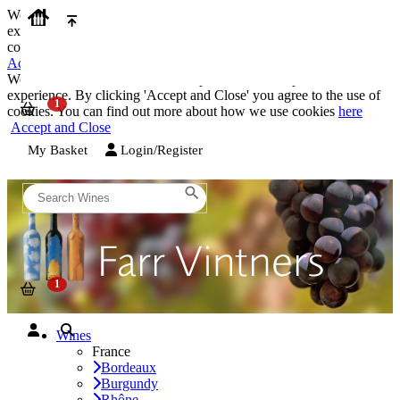
We use cookies on our website to provide the best possible
experience. By clicking 'Accept and Close' you agree to the use of
cookies. You can find out more about how we use cookies
here
Accept and Close
We use cookies on our website to provide the best possible
experience. By clicking 'Accept and Close' you agree to the use of
cookies. You can find out more about how we use cookies
here
Accept and Close
My Basket
Login/Register
Wines
France
Bordeaux
Burgundy
Rhône