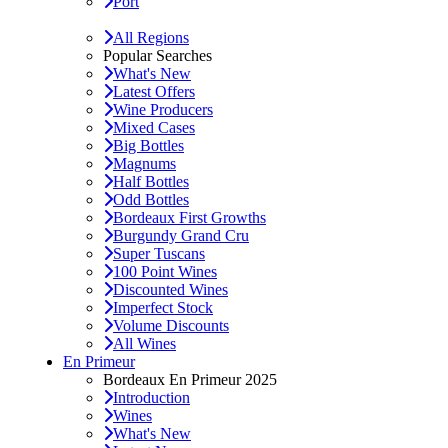
Port
All Regions
Popular Searches
What's New
Latest Offers
Wine Producers
Mixed Cases
Big Bottles
Magnums
Half Bottles
Odd Bottles
Bordeaux First Growths
Burgundy Grand Cru
Super Tuscans
100 Point Wines
Discounted Wines
Imperfect Stock
Volume Discounts
All Wines
En Primeur
Bordeaux En Primeur 2025
Introduction
Wines
What's New