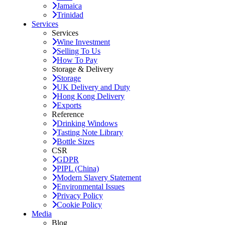
Jamaica
Trinidad
Services
Services
Wine Investment
Selling To Us
How To Pay
Storage & Delivery
Storage
UK Delivery and Duty
Hong Kong Delivery
Exports
Reference
Drinking Windows
Tasting Note Library
Bottle Sizes
CSR
GDPR
PIPL (China)
Modern Slavery Statement
Environmental Issues
Privacy Policy
Cookie Policy
Media
Blog