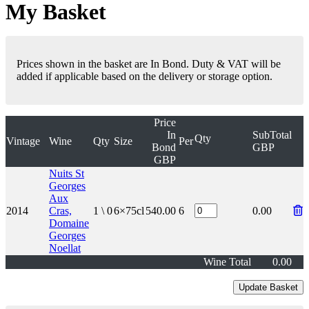
My Basket
Prices shown in the basket are In Bond. Duty & VAT will be
added if applicable based on the delivery or storage option.
Price
In
SubTotal
Qty
Vintage
Wine
Qty
Size
Per
Bond
GBP
GBP
Nuits St
Georges
Aux
2014
Cras,
1 \ 0
6×75cl
540.00
6
0.00
Domaine
Georges
Noellat
Wine Total
0.00