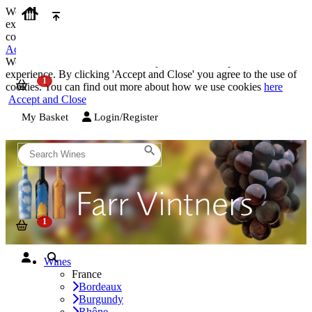
We use cookies on our website to provide the best possible
experience. By clicking 'Accept and Close' you agree to the use of
cookies. You can find out more about how we use cookies
here
Accept and Close
We use cookies on our website to provide the best possible
experience. By clicking 'Accept and Close' you agree to the use of
cookies. You can find out more about how we use cookies
here
Accept and Close
My Basket
Login/Register
Wines
France
Bordeaux
Burgundy
Rhône