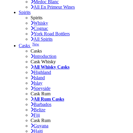
Medoc Blanc
All En Primeur Wines
Spirits
Spirits
Whisky
Cognac
York Road Bottlers
All Spirits
New
Casks
Casks
Introduction
Cask Whisky
All Whisky Casks
Highland
Island
Islay
Speyside
Cask Rum
All Rum Casks
Barbados
Belize
Fiji
Cask Rum
Guyana
Haiti