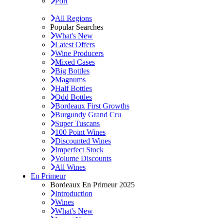
Port
All Regions
Popular Searches
What's New
Latest Offers
Wine Producers
Mixed Cases
Big Bottles
Magnums
Half Bottles
Odd Bottles
Bordeaux First Growths
Burgundy Grand Cru
Super Tuscans
100 Point Wines
Discounted Wines
Imperfect Stock
Volume Discounts
All Wines
En Primeur
Bordeaux En Primeur 2025
Introduction
Wines
What's New