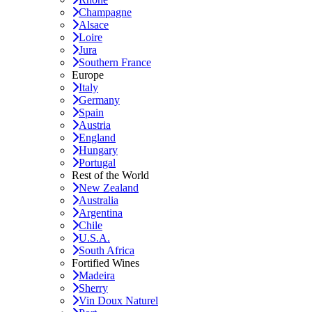
Champagne
Alsace
Loire
Jura
Southern France
Europe
Italy
Germany
Spain
Austria
England
Hungary
Portugal
Rest of the World
New Zealand
Australia
Argentina
Chile
U.S.A.
South Africa
Fortified Wines
Madeira
Sherry
Vin Doux Naturel