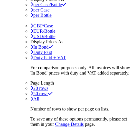
per Case/Bottle
per Case
per Bottle
GBP/Case
EUR/Bottle
USD/Bottle
Display Prices As
In Bond
Duty Paid
Duty Paid + VAT
For comparison purposes only. All invoices will show
'In Bond'
prices with duty and VAT added separately.
Page Length
20 rows
50 rows
All
Number of rows to show per page on lists.
To save any of these options permanently, please set
them in your
Change Details
page.