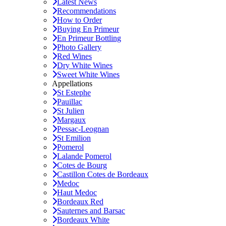
Latest News
Recommendations
How to Order
Buying En Primeur
En Primeur Bottling
Photo Gallery
Red Wines
Dry White Wines
Sweet White Wines
Appellations
St Estephe
Pauillac
St Julien
Margaux
Pessac-Leognan
St Emilion
Pomerol
Lalande Pomerol
Cotes de Bourg
Castillon Cotes de Bordeaux
Medoc
Haut Medoc
Bordeaux Red
Sauternes and Barsac
Bordeaux White