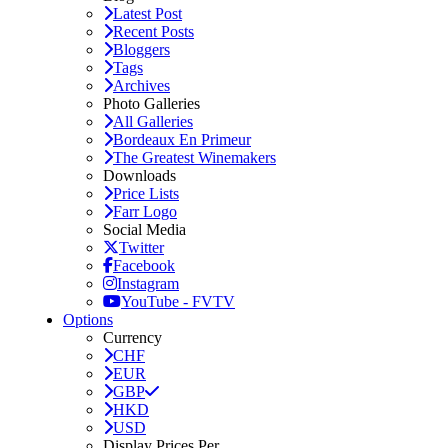
Latest Post
Recent Posts
Bloggers
Tags
Archives
Photo Galleries
All Galleries
Bordeaux En Primeur
The Greatest Winemakers
Downloads
Price Lists
Farr Logo
Social Media
Twitter
Facebook
Instagram
YouTube - FVTV
Options
Currency
CHF
EUR
GBP
HKD
USD
Display Prices Per