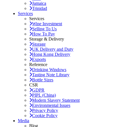
Jamaica
Trinidad
Services
Services
Wine Investment
Selling To Us
How To Pay
Storage & Delivery
Storage
UK Delivery and Duty
Hong Kong Delivery
Exports
Reference
Drinking Windows
Tasting Note Library
Bottle Sizes
CSR
GDPR
PIPL (China)
Modern Slavery Statement
Environmental Issues
Privacy Policy
Cookie Policy
Media
Blog