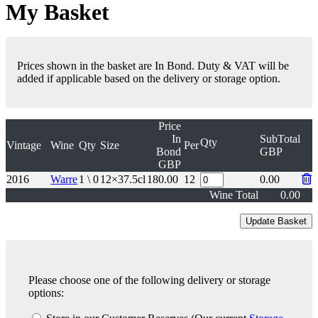
My Basket
Prices shown in the basket are In Bond. Duty & VAT will be
added if applicable based on the delivery or storage option.
Price
In
SubTotal
Qty
Vintage
Wine
Qty
Size
Per
Bond
GBP
GBP
2016
Warre
1 \ 0
12×37.5cl
180.00
12
0.00
Wine Total
0.00
Please choose one of the following delivery or storage
options: