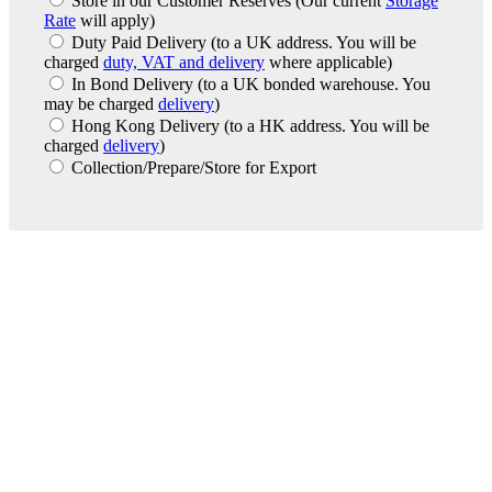
Store in our Customer Reserves
(Our current
Storage
Rate
will apply)
Duty Paid Delivery
(to a UK address. You will be
charged
duty, VAT and delivery
where applicable)
In Bond Delivery
(to a UK bonded warehouse. You
may be charged
delivery
)
Hong Kong Delivery
(to a HK address. You will be
charged
delivery
)
Collection/Prepare/Store for Export
London Office
Contact Us
Bank Details
London Team
Farr Vintners
About Us
Testimonials
Terms and Conditions