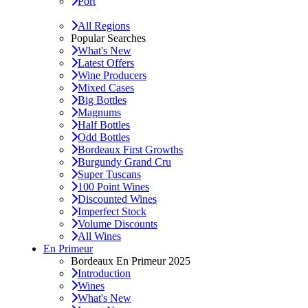
Port
All Regions
Popular Searches
What's New
Latest Offers
Wine Producers
Mixed Cases
Big Bottles
Magnums
Half Bottles
Odd Bottles
Bordeaux First Growths
Burgundy Grand Cru
Super Tuscans
100 Point Wines
Discounted Wines
Imperfect Stock
Volume Discounts
All Wines
En Primeur
Bordeaux En Primeur 2025
Introduction
Wines
What's New