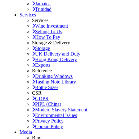
Jamaica
Trinidad
Services
Services
Wine Investment
Selling To Us
How To Pay
Storage & Delivery
Storage
UK Delivery and Duty
Hong Kong Delivery
Exports
Reference
Drinking Windows
Tasting Note Library
Bottle Sizes
CSR
GDPR
PIPL (China)
Modern Slavery Statement
Environmental Issues
Privacy Policy
Cookie Policy
Media
Blog