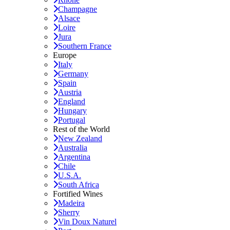
Champagne
Alsace
Loire
Jura
Southern France
Europe
Italy
Germany
Spain
Austria
England
Hungary
Portugal
Rest of the World
New Zealand
Australia
Argentina
Chile
U.S.A.
South Africa
Fortified Wines
Madeira
Sherry
Vin Doux Naturel