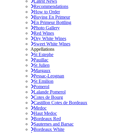
Latest News
Recommendations
How to Order
Buying En Primeur
En Primeur Bottling
Photo Gallery
Red Wines
Dry White Wines
Sweet White Wines
Appellations
St Estephe
Pauillac
St Julien
Margaux
Pessac-Leognan
St Emilion
Pomerol
Lalande Pomerol
Cotes de Bourg
Castillon Cotes de Bordeaux
Medoc
Haut Medoc
Bordeaux Red
Sauternes and Barsac
Bordeaux White