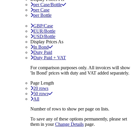
per Case/Bottle
per Case
per Bottle
GBP/Case
EUR/Bottle
USD/Bottle
Display Prices As
In Bond
Duty Paid
Duty Paid + VAT
For comparison purposes only. All invoices will show
'In Bond'
prices with duty and VAT added separately.
Page Length
20 rows
50 rows
All
Number of rows to show per page on lists.
To save any of these options permanently, please set
them in your
Change Details
page.