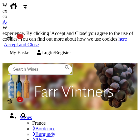
We use cookies on our website to provide the best possible
experience. By clicking 'Accept and Close' you agree to the use of
cookies. You can find out more about how we use cookies
here
Accept and Close
We use cookies on our website to provide the best possible
experience. By clicking 'Accept and Close' you agree to the use of
cookies. You can find out more about how we use cookies
here
Accept and Close
My Basket
Login/Register
Wines
France
Bordeaux
Burgundy
Rhône