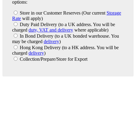
options:
Store in our Customer Reserves
(Our current
Storage
Rate
will apply)
Duty Paid Delivery
(to a UK address. You will be
charged
duty, VAT and delivery
where applicable)
In Bond Delivery
(to a UK bonded warehouse. You
may be charged
delivery
)
Hong Kong Delivery
(to a HK address. You will be
charged
delivery
)
Collection/Prepare/Store for Export
London Office
Contact Us
Bank Details
London Team
Farr Vintners
About Us