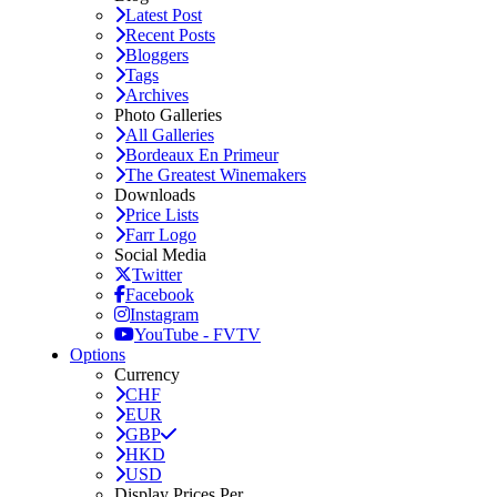
Latest Post
Recent Posts
Bloggers
Tags
Archives
Photo Galleries
All Galleries
Bordeaux En Primeur
The Greatest Winemakers
Downloads
Price Lists
Farr Logo
Social Media
Twitter
Facebook
Instagram
YouTube - FVTV
Options
Currency
CHF
EUR
GBP
HKD
USD
Display Prices Per