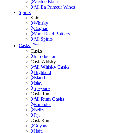
Medoc Blanc
All En Primeur Wines
Spirits
Spirits
Whisky
Cognac
York Road Bottlers
All Spirits
New
Casks
Casks
Introduction
Cask Whisky
All Whisky Casks
Highland
Island
Islay
Speyside
Cask Rum
All Rum Casks
Barbados
Belize
Fiji
Cask Rum
Guyana
Haiti