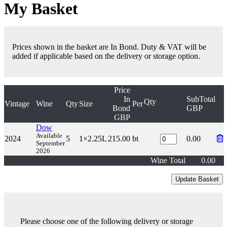
My Basket
Prices shown in the basket are In Bond. Duty & VAT will be
added if applicable based on the delivery or storage option.
Price
In
SubTotal
Qty
Vintage
Wine
Qty
Size
Per
Bond
GBP
GBP
Dow
Available
2024
5
1×2.25L
215.00
bt
0.00
September
2026
Wine Total
0.00
Please choose one of the following delivery or storage