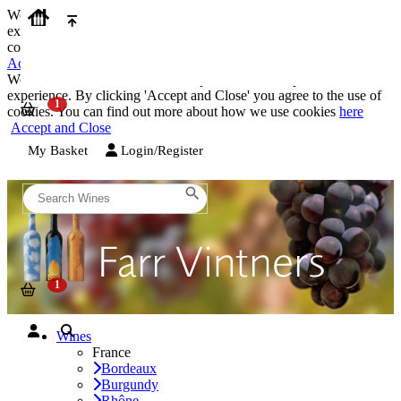
We use cookies on our website to provide the best possible
experience. By clicking 'Accept and Close' you agree to the use of
cookies. You can find out more about how we use cookies
here
Accept and Close
We use cookies on our website to provide the best possible
experience. By clicking 'Accept and Close' you agree to the use of
cookies. You can find out more about how we use cookies
here
Accept and Close
My Basket
Login/Register
Wines
France
Bordeaux
Burgundy
Rhône