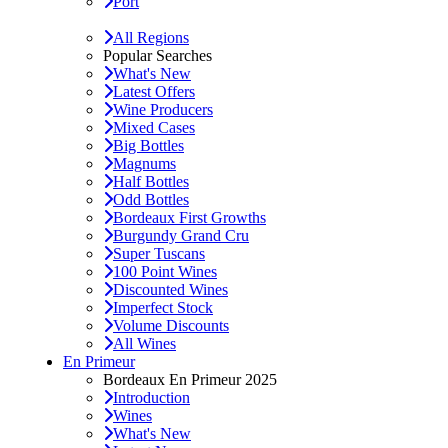
Port
All Regions
Popular Searches
What's New
Latest Offers
Wine Producers
Mixed Cases
Big Bottles
Magnums
Half Bottles
Odd Bottles
Bordeaux First Growths
Burgundy Grand Cru
Super Tuscans
100 Point Wines
Discounted Wines
Imperfect Stock
Volume Discounts
All Wines
En Primeur
Bordeaux En Primeur 2025
Introduction
Wines
What's New