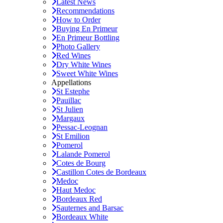
Latest News
Recommendations
How to Order
Buying En Primeur
En Primeur Bottling
Photo Gallery
Red Wines
Dry White Wines
Sweet White Wines
Appellations
St Estephe
Pauillac
St Julien
Margaux
Pessac-Leognan
St Emilion
Pomerol
Lalande Pomerol
Cotes de Bourg
Castillon Cotes de Bordeaux
Medoc
Haut Medoc
Bordeaux Red
Sauternes and Barsac
Bordeaux White