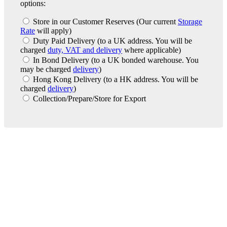
options:
Store in our Customer Reserves
(Our current
Storage
Rate
will apply)
Duty Paid Delivery
(to a UK address. You will be
charged
duty, VAT and delivery
where applicable)
In Bond Delivery
(to a UK bonded warehouse. You
may be charged
delivery
)
Hong Kong Delivery
(to a HK address. You will be
charged
delivery
)
Collection/Prepare/Store for Export
London Office
Contact Us
Bank Details
London Team
Farr Vintners
About Us