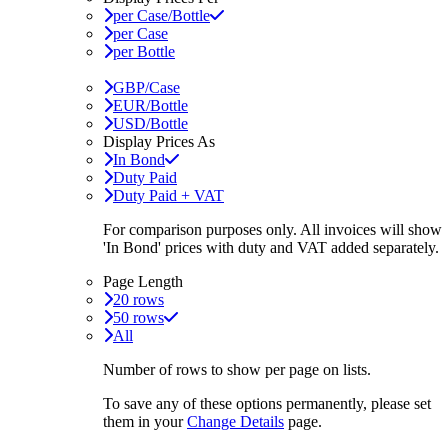
per Case/Bottle
per Case
per Bottle
GBP/Case
EUR/Bottle
USD/Bottle
Display Prices As
In Bond
Duty Paid
Duty Paid + VAT
For comparison purposes only. All invoices will show
'In Bond'
prices with duty and VAT added separately.
Page Length
20 rows
50 rows
All
Number of rows to show per page on lists.
To save any of these options permanently, please set
them in your
Change Details
page.