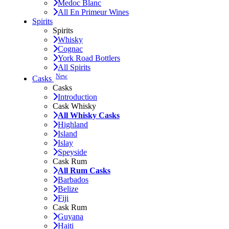
Medoc Blanc
All En Primeur Wines
Spirits
Spirits
Whisky
Cognac
York Road Bottlers
All Spirits
New
Casks
Casks
Introduction
Cask Whisky
All Whisky Casks
Highland
Island
Islay
Speyside
Cask Rum
All Rum Casks
Barbados
Belize
Fiji
Cask Rum
Guyana
Haiti