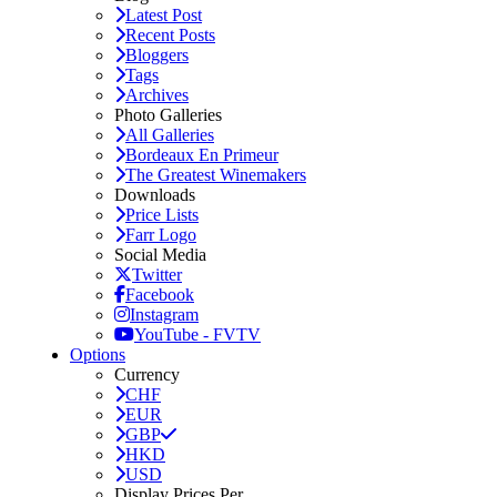
Latest Post
Recent Posts
Bloggers
Tags
Archives
Photo Galleries
All Galleries
Bordeaux En Primeur
The Greatest Winemakers
Downloads
Price Lists
Farr Logo
Social Media
Twitter
Facebook
Instagram
YouTube - FVTV
Options
Currency
CHF
EUR
GBP
HKD
USD
Display Prices Per