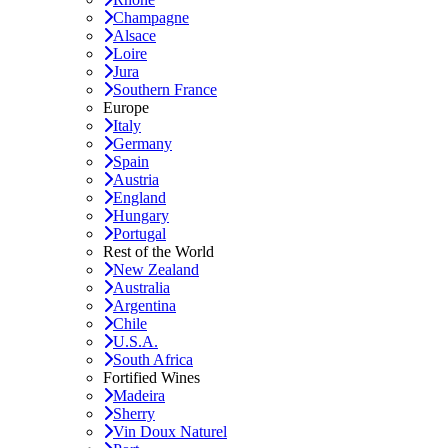
Champagne
Alsace
Loire
Jura
Southern France
Europe
Italy
Germany
Spain
Austria
England
Hungary
Portugal
Rest of the World
New Zealand
Australia
Argentina
Chile
U.S.A.
South Africa
Fortified Wines
Madeira
Sherry
Vin Doux Naturel