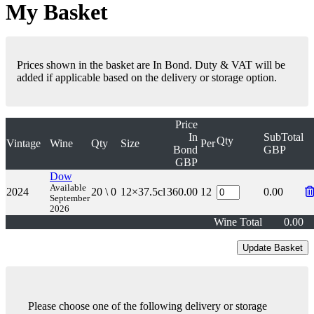
My Basket
Prices shown in the basket are In Bond. Duty & VAT will be
added if applicable based on the delivery or storage option.
Price
In
SubTotal
Qty
Vintage
Wine
Qty
Size
Per
Bond
GBP
GBP
Dow
Available
2024
20 \ 0
12×37.5cl
360.00
12
0.00
September
2026
Wine Total
0.00
Please choose one of the following delivery or storage