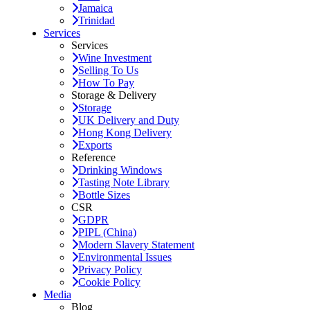
Jamaica
Trinidad
Services
Services
Wine Investment
Selling To Us
How To Pay
Storage & Delivery
Storage
UK Delivery and Duty
Hong Kong Delivery
Exports
Reference
Drinking Windows
Tasting Note Library
Bottle Sizes
CSR
GDPR
PIPL (China)
Modern Slavery Statement
Environmental Issues
Privacy Policy
Cookie Policy
Media
Blog