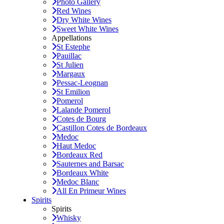
Photo Gallery
Red Wines
Dry White Wines
Sweet White Wines
Appellations
St Estephe
Pauillac
St Julien
Margaux
Pessac-Leognan
St Emilion
Pomerol
Lalande Pomerol
Cotes de Bourg
Castillon Cotes de Bordeaux
Medoc
Haut Medoc
Bordeaux Red
Sauternes and Barsac
Bordeaux White
Medoc Blanc
All En Primeur Wines
Spirits
Spirits
Whisky