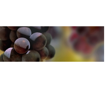
u can find out more about how we use cookies
here
u can find out more about how we use cookies
here
Accept and Close