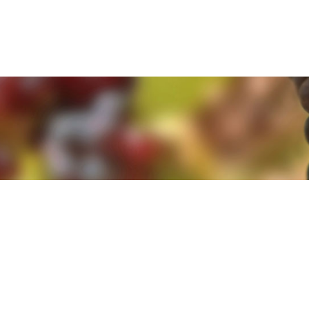
e. By clicking 'Accept and Close' you agree to the use of cookies. Yo
e. By clicking 'Accept and Close' you agree to the use of cookies. Yo