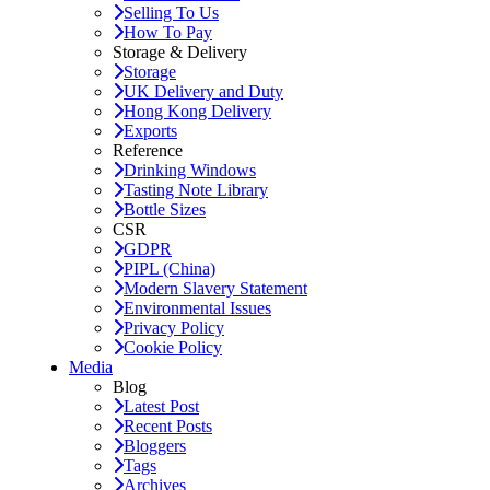
Selling To Us
How To Pay
Storage & Delivery
Storage
UK Delivery and Duty
Hong Kong Delivery
Exports
Reference
Drinking Windows
Tasting Note Library
Bottle Sizes
CSR
GDPR
PIPL (China)
Modern Slavery Statement
Environmental Issues
Privacy Policy
Cookie Policy
Media
Blog
Latest Post
Recent Posts
Bloggers
Tags
Archives