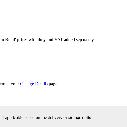
'In Bond'
prices with duty and VAT added separately.
them in your
Change Details
page.
f applicable based on the delivery or storage option.