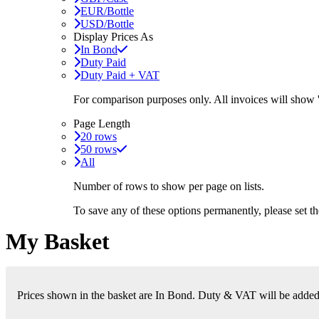
EUR/Bottle
USD/Bottle
Display Prices As
In Bond
Duty Paid
Duty Paid + VAT
For comparison purposes only. All invoices will show
Page Length
20 rows
50 rows
All
Number of rows to show per page on lists.
To save any of these options permanently, please set 
My Basket
Prices shown in the basket are In Bond. Duty & VAT will be added i