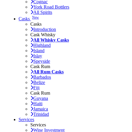
Cognac
York Road Bottlers
All Spirits
New
Casks
Casks
Introduction
Cask Whisky
All Whisky Casks
Highland
Island
Islay
Speyside
Cask Rum
All Rum Casks
Barbados
Belize
Fiji
Cask Rum
Guyana
Haiti
Jamaica
Trinidad
Services
Services
Wine Investment