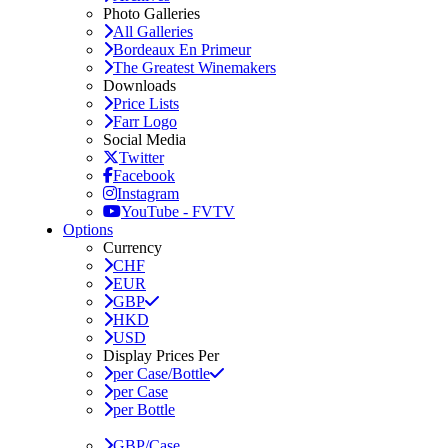
Photo Galleries
All Galleries
Bordeaux En Primeur
The Greatest Winemakers
Downloads
Price Lists
Farr Logo
Social Media
Twitter
Facebook
Instagram
YouTube - FVTV
Options
Currency
CHF
EUR
GBP
HKD
USD
Display Prices Per
per Case/Bottle
per Case
per Bottle
GBP/Case