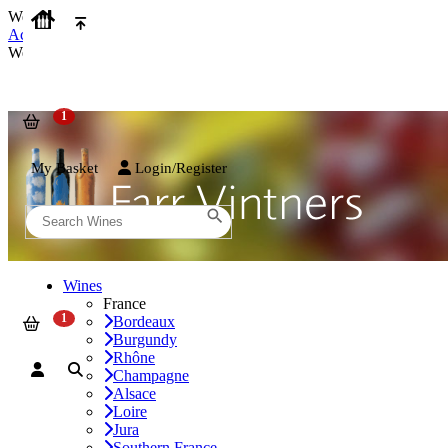
We use cookies on our website to provide the best possible experienc
Accept and Close
We use cookies on our website to provide the best possible experienc
My Basket
Login/Register
Wines
France
Bordeaux
Burgundy
Rhône
Champagne
Alsace
Loire
Jura
Southern France