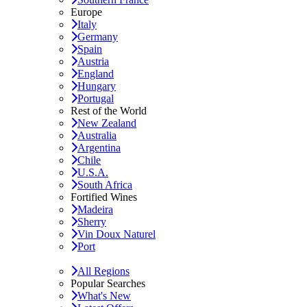
Europe
Italy
Germany
Spain
Austria
England
Hungary
Portugal
Rest of the World
New Zealand
Australia
Argentina
Chile
U.S.A.
South Africa
Fortified Wines
Madeira
Sherry
Vin Doux Naturel
Port
All Regions
Popular Searches
What's New