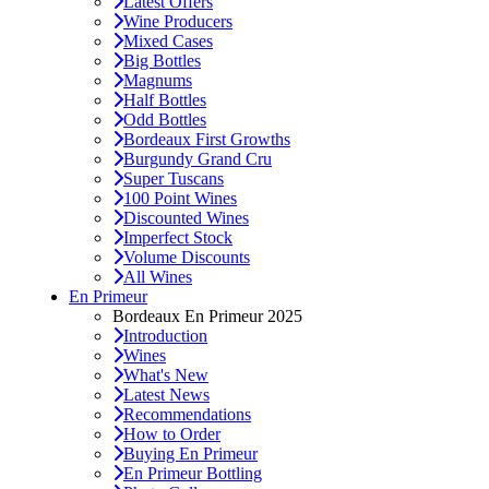
Latest Offers
Wine Producers
Mixed Cases
Big Bottles
Magnums
Half Bottles
Odd Bottles
Bordeaux First Growths
Burgundy Grand Cru
Super Tuscans
100 Point Wines
Discounted Wines
Imperfect Stock
Volume Discounts
All Wines
En Primeur
Bordeaux En Primeur 2025
Introduction
Wines
What's New
Latest News
Recommendations
How to Order
Buying En Primeur
En Primeur Bottling