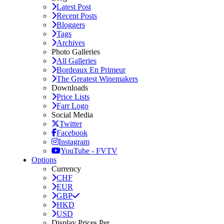
Latest Post
Recent Posts
Bloggers
Tags
Archives
Photo Galleries
All Galleries
Bordeaux En Primeur
The Greatest Winemakers
Downloads
Price Lists
Farr Logo
Social Media
Twitter
Facebook
Instagram
YouTube - FVTV
Options
Currency
CHF
EUR
GBP
HKD
USD
Display Prices Per