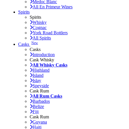
Medoc Blanc
All En Primeur Wines
Spirits
Spirits
Whisky
Cognac
York Road Bottlers
All Spirits
New
Casks
Casks
Introduction
Cask Whisky
All Whisky Casks
Highland
Island
Islay
Speyside
Cask Rum
All Rum Casks
Barbados
Belize
Fiji
Cask Rum
Guyana
Haiti