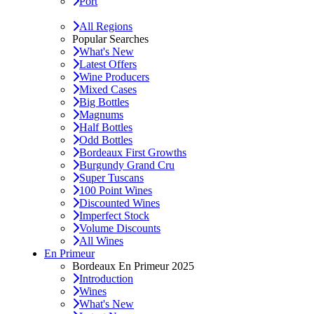
Port
All Regions
Popular Searches
What's New
Latest Offers
Wine Producers
Mixed Cases
Big Bottles
Magnums
Half Bottles
Odd Bottles
Bordeaux First Growths
Burgundy Grand Cru
Super Tuscans
100 Point Wines
Discounted Wines
Imperfect Stock
Volume Discounts
All Wines
En Primeur
Bordeaux En Primeur 2025
Introduction
Wines
What's New