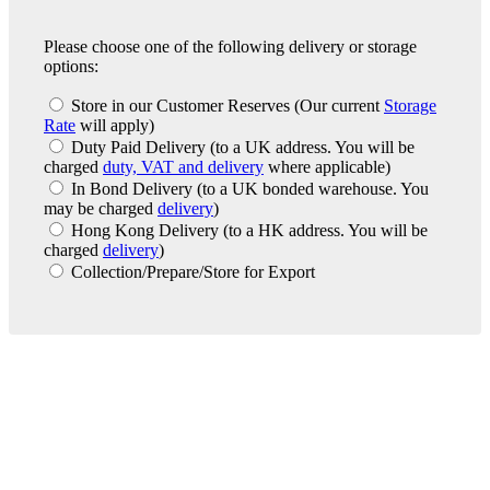
Please choose one of the following delivery or storage
options:
Store in our Customer Reserves
(Our current
Storage
Rate
will apply)
Duty Paid Delivery
(to a UK address. You will be
charged
duty, VAT and delivery
where applicable)
In Bond Delivery
(to a UK bonded warehouse. You
may be charged
delivery
)
Hong Kong Delivery
(to a HK address. You will be
charged
delivery
)
Collection/Prepare/Store for Export
London Office
Contact Us
Bank Details
London Team