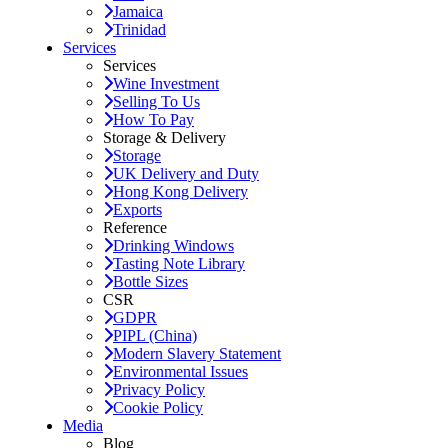
Jamaica
Trinidad
Services
Services
Wine Investment
Selling To Us
How To Pay
Storage & Delivery
Storage
UK Delivery and Duty
Hong Kong Delivery
Exports
Reference
Drinking Windows
Tasting Note Library
Bottle Sizes
CSR
GDPR
PIPL (China)
Modern Slavery Statement
Environmental Issues
Privacy Policy
Cookie Policy
Media
Blog