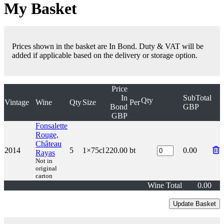
My Basket
Prices shown in the basket are In Bond. Duty & VAT will be
added if applicable based on the delivery or storage option.
Price
In
SubTotal
Qty
Vintage
Wine
Qty
Size
Per
Bond
GBP
GBP
Fonsalette
Rouge,
Château
2014
5
1×75cl
220.00
bt
0.00
Rayas
Not in
original
carton
Wine Total
0.00