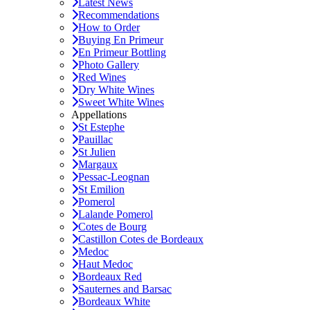
Latest News
Recommendations
How to Order
Buying En Primeur
En Primeur Bottling
Photo Gallery
Red Wines
Dry White Wines
Sweet White Wines
Appellations
St Estephe
Pauillac
St Julien
Margaux
Pessac-Leognan
St Emilion
Pomerol
Lalande Pomerol
Cotes de Bourg
Castillon Cotes de Bordeaux
Medoc
Haut Medoc
Bordeaux Red
Sauternes and Barsac
Bordeaux White