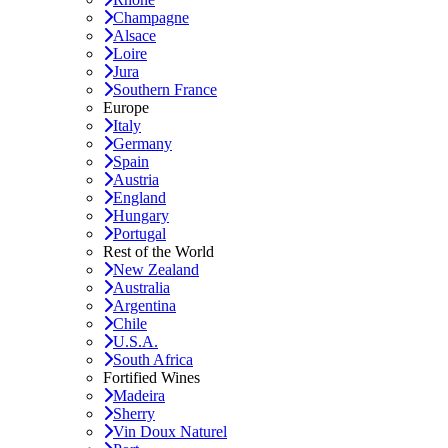
Champagne
Alsace
Loire
Jura
Southern France
Europe
Italy
Germany
Spain
Austria
England
Hungary
Portugal
Rest of the World
New Zealand
Australia
Argentina
Chile
U.S.A.
South Africa
Fortified Wines
Madeira
Sherry
Vin Doux Naturel