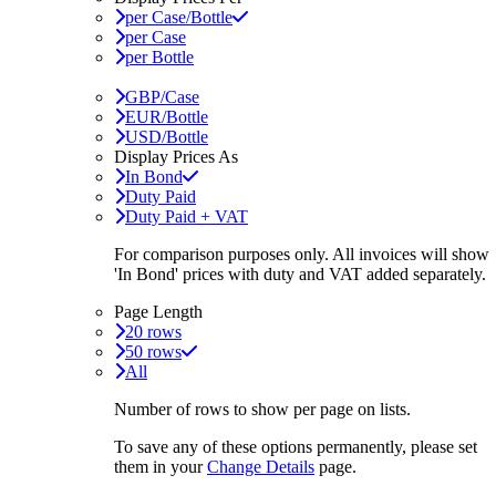
per Case/Bottle
per Case
per Bottle
GBP/Case
EUR/Bottle
USD/Bottle
Display Prices As
In Bond
Duty Paid
Duty Paid + VAT
For comparison purposes only. All invoices will show
'In Bond'
prices with duty and VAT added separately.
Page Length
20 rows
50 rows
All
Number of rows to show per page on lists.
To save any of these options permanently, please set
them in your
Change Details
page.