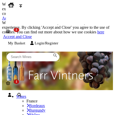
We use cookies on our website to provide the best possible
experience. By clicking 'Accept and Close' you agree to the use of
cookies. You can find out more about how we use cookies
here
Accept and Close
We use cookies on our website to provide the best possible
experience. By clicking 'Accept and Close' you agree to the use of
cookies. You can find out more about how we use cookies
here
Accept and Close
My Basket
Login/Register
Wines
France
Bordeaux
Burgundy
Rhône