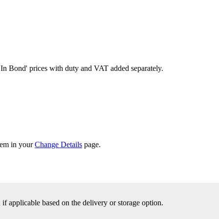
'In Bond'
prices with duty and VAT added separately.
them in your
Change Details
page.
f applicable based on the delivery or storage option.