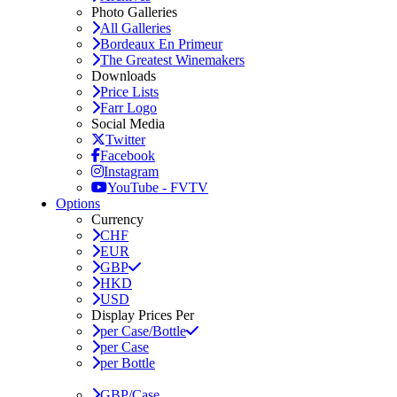
Photo Galleries
All Galleries
Bordeaux En Primeur
The Greatest Winemakers
Downloads
Price Lists
Farr Logo
Social Media
Twitter
Facebook
Instagram
YouTube - FVTV
Options
Currency
CHF
EUR
GBP
HKD
USD
Display Prices Per
per Case/Bottle
per Case
per Bottle
GBP/Case