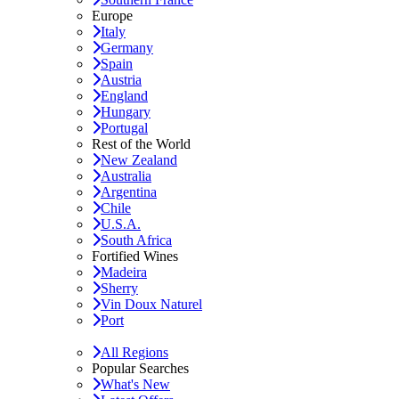
Europe
Italy
Germany
Spain
Austria
England
Hungary
Portugal
Rest of the World
New Zealand
Australia
Argentina
Chile
U.S.A.
South Africa
Fortified Wines
Madeira
Sherry
Vin Doux Naturel
Port
All Regions
Popular Searches
What's New