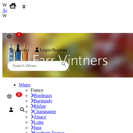
We use cookies on our website to provide the best possible experienc
Accept and Close
We use cookies on our website to provide the best possible experienc
My Basket
Login/Register
Wines
France
Bordeaux
Burgundy
Rhône
Champagne
Alsace
Loire
Jura
Southern France