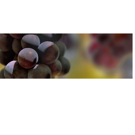
u can find out more about how we use cookies
here
u can find out more about how we use cookies
here
Accept and Close