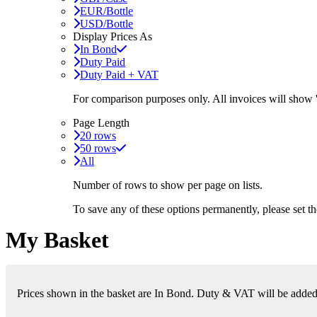
EUR/Bottle
USD/Bottle
Display Prices As
In Bond
Duty Paid
Duty Paid + VAT
For comparison purposes only. All invoices will show
Page Length
20 rows
50 rows
All
Number of rows to show per page on lists.
To save any of these options permanently, please set 
My Basket
Prices shown in the basket are In Bond. Duty & VAT will be added i