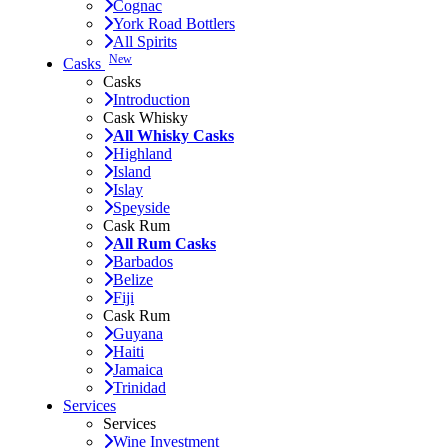
Cognac
York Road Bottlers
All Spirits
New
Casks
Casks
Introduction
Cask Whisky
All Whisky Casks
Highland
Island
Islay
Speyside
Cask Rum
All Rum Casks
Barbados
Belize
Fiji
Cask Rum
Guyana
Haiti
Jamaica
Trinidad
Services
Services
Wine Investment