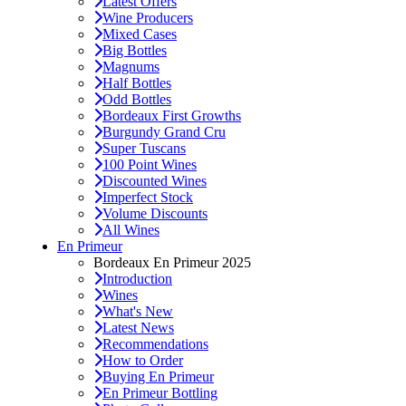
Latest Offers
Wine Producers
Mixed Cases
Big Bottles
Magnums
Half Bottles
Odd Bottles
Bordeaux First Growths
Burgundy Grand Cru
Super Tuscans
100 Point Wines
Discounted Wines
Imperfect Stock
Volume Discounts
All Wines
En Primeur
Bordeaux En Primeur 2025
Introduction
Wines
What's New
Latest News
Recommendations
How to Order
Buying En Primeur
En Primeur Bottling