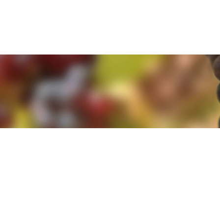
e. By clicking 'Accept and Close' you agree to the use of cookies. Yo
e. By clicking 'Accept and Close' you agree to the use of cookies. Yo