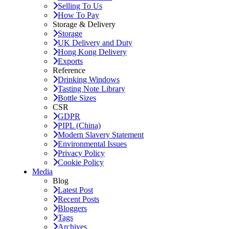
Selling To Us
How To Pay
Storage & Delivery
Storage
UK Delivery and Duty
Hong Kong Delivery
Exports
Reference
Drinking Windows
Tasting Note Library
Bottle Sizes
CSR
GDPR
PIPL (China)
Modern Slavery Statement
Environmental Issues
Privacy Policy
Cookie Policy
Media
Blog
Latest Post
Recent Posts
Bloggers
Tags
Archives