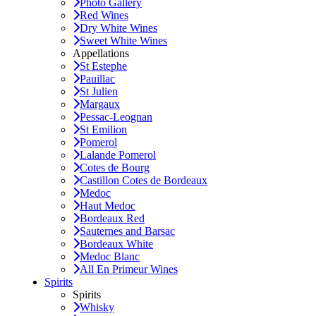
Photo Gallery
Red Wines
Dry White Wines
Sweet White Wines
Appellations
St Estephe
Pauillac
St Julien
Margaux
Pessac-Leognan
St Emilion
Pomerol
Lalande Pomerol
Cotes de Bourg
Castillon Cotes de Bordeaux
Medoc
Haut Medoc
Bordeaux Red
Sauternes and Barsac
Bordeaux White
Medoc Blanc
All En Primeur Wines
Spirits
Spirits
Whisky