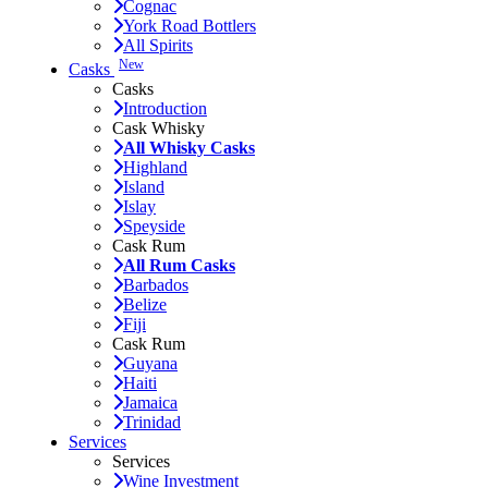
Cognac
York Road Bottlers
All Spirits
New
Casks
Casks
Introduction
Cask Whisky
All Whisky Casks
Highland
Island
Islay
Speyside
Cask Rum
All Rum Casks
Barbados
Belize
Fiji
Cask Rum
Guyana
Haiti
Jamaica
Trinidad
Services
Services
Wine Investment