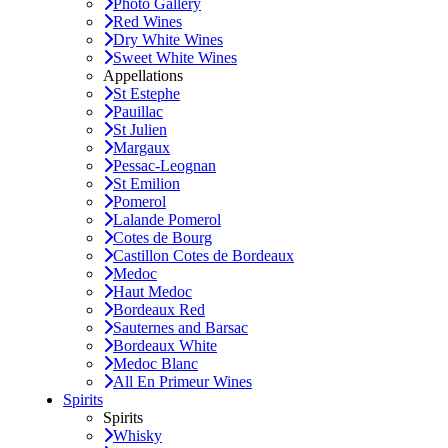
Photo Gallery
Red Wines
Dry White Wines
Sweet White Wines
Appellations
St Estephe
Pauillac
St Julien
Margaux
Pessac-Leognan
St Emilion
Pomerol
Lalande Pomerol
Cotes de Bourg
Castillon Cotes de Bordeaux
Medoc
Haut Medoc
Bordeaux Red
Sauternes and Barsac
Bordeaux White
Medoc Blanc
All En Primeur Wines
Spirits
Spirits
Whisky