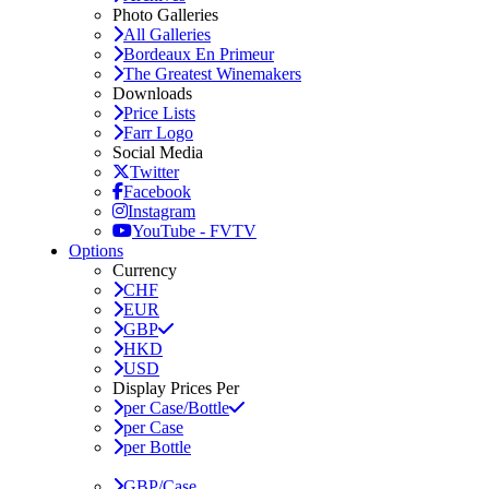
Photo Galleries
All Galleries
Bordeaux En Primeur
The Greatest Winemakers
Downloads
Price Lists
Farr Logo
Social Media
Twitter
Facebook
Instagram
YouTube - FVTV
Options
Currency
CHF
EUR
GBP
HKD
USD
Display Prices Per
per Case/Bottle
per Case
per Bottle
GBP/Case