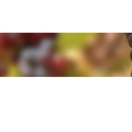
e. By clicking 'Accept and Close' you agree to the use of cookies. Yo
e. By clicking 'Accept and Close' you agree to the use of cookies. Yo