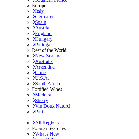
Europe
Italy
Germany
Spain
Austria
England
Hungary
Portugal
Rest of the World
New Zealand
Australia
Argentina
Chile
U.S.A.
South Africa
Fortified Wines
Madeira
Sherry
Vin Doux Naturel
Port
All Regions
Popular Searches
What's New