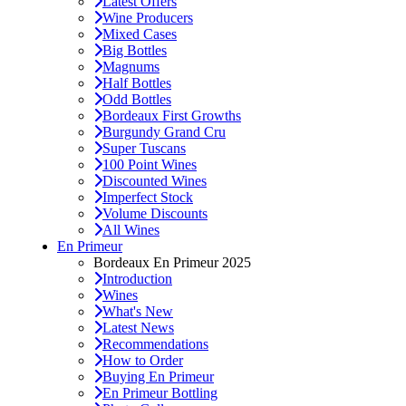
Latest Offers
Wine Producers
Mixed Cases
Big Bottles
Magnums
Half Bottles
Odd Bottles
Bordeaux First Growths
Burgundy Grand Cru
Super Tuscans
100 Point Wines
Discounted Wines
Imperfect Stock
Volume Discounts
All Wines
En Primeur
Bordeaux En Primeur 2025
Introduction
Wines
What's New
Latest News
Recommendations
How to Order
Buying En Primeur
En Primeur Bottling