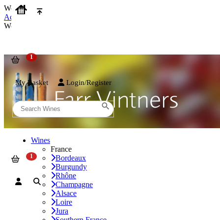
We use cookies on our website to provide the best possible experienc
Accept and Close
We use cookies on our website to provide the best possible experienc
My Basket
Login/Register
Wines
France
Bordeaux
Burgundy
Rhône
Champagne
Alsace
Loire
Jura
Southern France