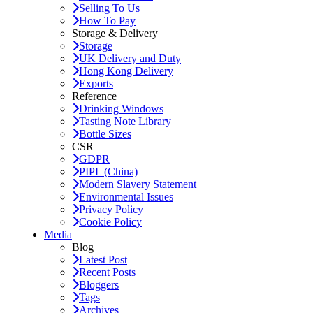
Selling To Us
How To Pay
Storage & Delivery
Storage
UK Delivery and Duty
Hong Kong Delivery
Exports
Reference
Drinking Windows
Tasting Note Library
Bottle Sizes
CSR
GDPR
PIPL (China)
Modern Slavery Statement
Environmental Issues
Privacy Policy
Cookie Policy
Media
Blog
Latest Post
Recent Posts
Bloggers
Tags
Archives