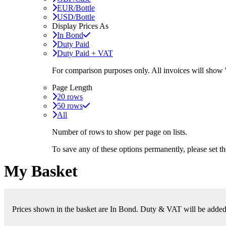
EUR/Bottle
USD/Bottle
Display Prices As
In Bond
Duty Paid
Duty Paid + VAT
For comparison purposes only. All invoices will show
Page Length
20 rows
50 rows
All
Number of rows to show per page on lists.
To save any of these options permanently, please set 
My Basket
Prices shown in the basket are In Bond. Duty & VAT will be added i