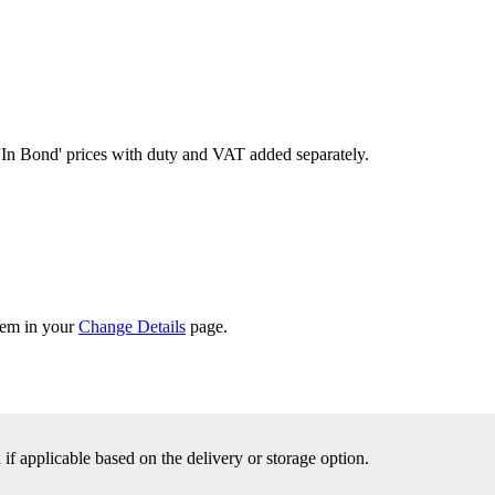
'In Bond'
prices with duty and VAT added separately.
them in your
Change Details
page.
f applicable based on the delivery or storage option.