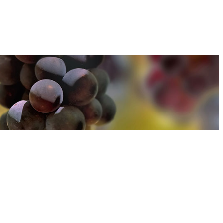
u can find out more about how we use cookies
here
u can find out more about how we use cookies
here
Accept and Close