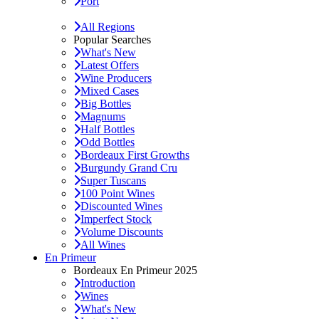
Port
All Regions
Popular Searches
What's New
Latest Offers
Wine Producers
Mixed Cases
Big Bottles
Magnums
Half Bottles
Odd Bottles
Bordeaux First Growths
Burgundy Grand Cru
Super Tuscans
100 Point Wines
Discounted Wines
Imperfect Stock
Volume Discounts
All Wines
En Primeur
Bordeaux En Primeur 2025
Introduction
Wines
What's New