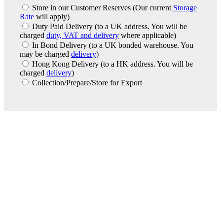
Store in our Customer Reserves
(Our current
Storage
Rate
will apply)
Duty Paid Delivery
(to a UK address. You will be
charged
duty, VAT and delivery
where applicable)
In Bond Delivery
(to a UK bonded warehouse. You
may be charged
delivery
)
Hong Kong Delivery
(to a HK address. You will be
charged
delivery
)
Collection/Prepare/Store for Export
London Office
Contact Us
Bank Details
London Team
Farr Vintners
About Us
Testimonials