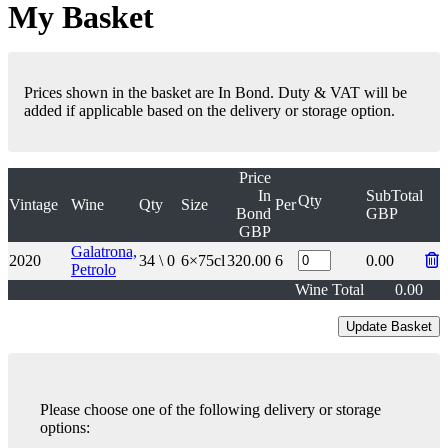
My Basket
Prices shown in the basket are In Bond. Duty & VAT will be
added if applicable based on the delivery or storage option.
Price
In
SubTotal
Qty
Vintage
Wine
Qty
Size
Per
Bond
GBP
GBP
Galatrona,
2020
34 \ 0
6×75cl
320.00
6
0.00
Petrolo
Wine Total
0.00
Please choose one of the following delivery or storage
options: