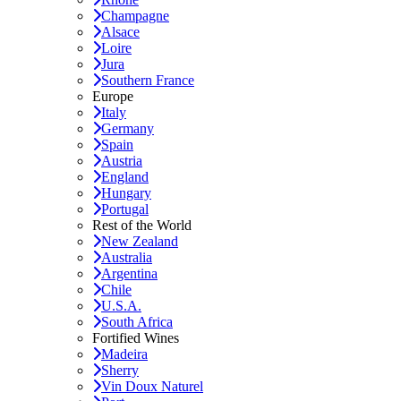
Champagne
Alsace
Loire
Jura
Southern France
Europe
Italy
Germany
Spain
Austria
England
Hungary
Portugal
Rest of the World
New Zealand
Australia
Argentina
Chile
U.S.A.
South Africa
Fortified Wines
Madeira
Sherry
Vin Doux Naturel