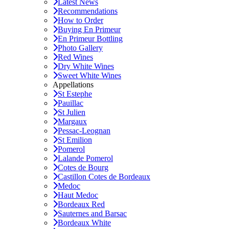
Latest News
Recommendations
How to Order
Buying En Primeur
En Primeur Bottling
Photo Gallery
Red Wines
Dry White Wines
Sweet White Wines
Appellations
St Estephe
Pauillac
St Julien
Margaux
Pessac-Leognan
St Emilion
Pomerol
Lalande Pomerol
Cotes de Bourg
Castillon Cotes de Bordeaux
Medoc
Haut Medoc
Bordeaux Red
Sauternes and Barsac
Bordeaux White