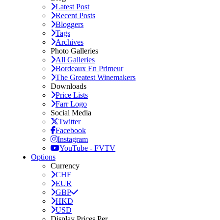
Latest Post
Recent Posts
Bloggers
Tags
Archives
Photo Galleries
All Galleries
Bordeaux En Primeur
The Greatest Winemakers
Downloads
Price Lists
Farr Logo
Social Media
Twitter
Facebook
Instagram
YouTube - FVTV
Options
Currency
CHF
EUR
GBP
HKD
USD
Display Prices Per