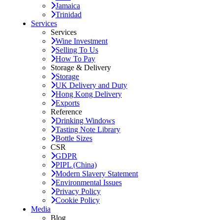
Jamaica
Trinidad
Services
Services
Wine Investment
Selling To Us
How To Pay
Storage & Delivery
Storage
UK Delivery and Duty
Hong Kong Delivery
Exports
Reference
Drinking Windows
Tasting Note Library
Bottle Sizes
CSR
GDPR
PIPL (China)
Modern Slavery Statement
Environmental Issues
Privacy Policy
Cookie Policy
Media
Blog