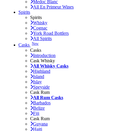
Medoc Blanc
All En Primeur Wines
Spirits
Spirits
Whisky
Cognac
York Road Bottlers
All Spirits
New
Casks
Casks
Introduction
Cask Whisky
All Whisky Casks
Highland
Island
Islay
Speyside
Cask Rum
All Rum Casks
Barbados
Belize
Fiji
Cask Rum
Guyana
Haiti