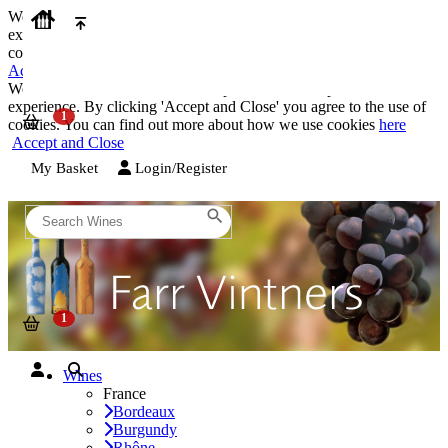
We use cookies on our website to provide the best possible
experience. By clicking 'Accept and Close' you agree to the use of
cookies. You can find out more about how we use cookies
here
Accept and Close
We use cookies on our website to provide the best possible
experience. By clicking 'Accept and Close' you agree to the use of
cookies. You can find out more about how we use cookies
here
Accept and Close
My Basket
Login/Register
Wines
France
Bordeaux
Burgundy
Rhône