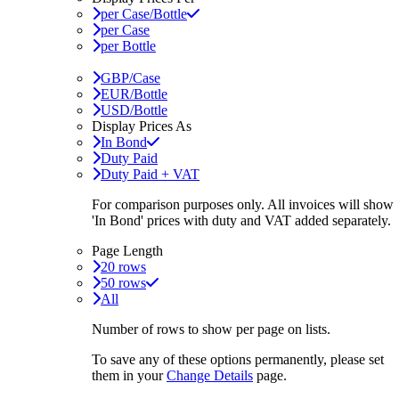
per Case/Bottle
per Case
per Bottle
GBP/Case
EUR/Bottle
USD/Bottle
Display Prices As
In Bond
Duty Paid
Duty Paid + VAT
For comparison purposes only. All invoices will show
'In Bond'
prices with duty and VAT added separately.
Page Length
20 rows
50 rows
All
Number of rows to show per page on lists.
To save any of these options permanently, please set
them in your
Change Details
page.