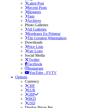
Latest Post
Recent Posts
Bloggers
Tags
Archives
Photo Galleries
All Galleries
Bordeaux En Primeur
The Greatest Winemakers
Downloads
Price Lists
Farr Logo
Social Media
Twitter
Facebook
Instagram
YouTube - FVTV
Options
Currency
CHF
EUR
GBP
HKD
USD
Display Prices Per