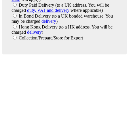
Duty Paid Delivery
(to a UK address. You will be
charged
duty, VAT and delivery
where applicable)
In Bond Delivery
(to a UK bonded warehouse. You
may be charged
delivery
)
Hong Kong Delivery
(to a HK address. You will be
charged
delivery
)
Collection/Prepare/Store for Export
London Office
Contact Us
Bank Details
London Team
Farr Vintners
About Us
Testimonials
Terms and Conditions
Careers