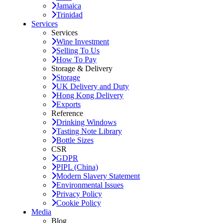
Jamaica
Trinidad
Services
Services
Wine Investment
Selling To Us
How To Pay
Storage & Delivery
Storage
UK Delivery and Duty
Hong Kong Delivery
Exports
Reference
Drinking Windows
Tasting Note Library
Bottle Sizes
CSR
GDPR
PIPL (China)
Modern Slavery Statement
Environmental Issues
Privacy Policy
Cookie Policy
Media
Blog