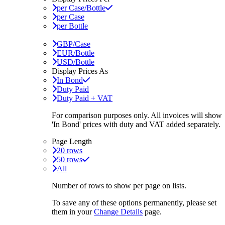
per Case/Bottle
per Case
per Bottle
GBP/Case
EUR/Bottle
USD/Bottle
Display Prices As
In Bond
Duty Paid
Duty Paid + VAT
For comparison purposes only. All invoices will show
'In Bond'
prices with duty and VAT added separately.
Page Length
20 rows
50 rows
All
Number of rows to show per page on lists.
To save any of these options permanently, please set
them in your
Change Details
page.