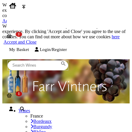
We use cookies on our website to provide the best possible
experience. By clicking 'Accept and Close' you agree to the use of
cookies. You can find out more about how we use cookies
here
Accept and Close
We use cookies on our website to provide the best possible
experience. By clicking 'Accept and Close' you agree to the use of
cookies. You can find out more about how we use cookies
here
Accept and Close
My Basket
Login/Register
Wines
France
Bordeaux
Burgundy
Rhône