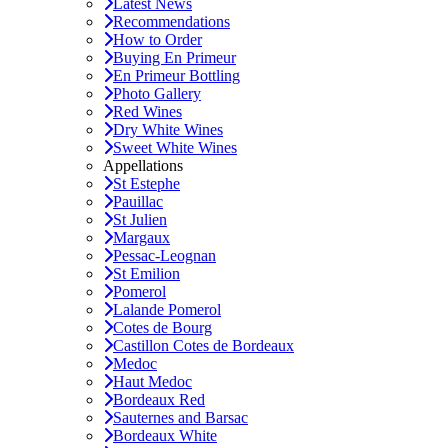
Latest News
Recommendations
How to Order
Buying En Primeur
En Primeur Bottling
Photo Gallery
Red Wines
Dry White Wines
Sweet White Wines
Appellations
St Estephe
Pauillac
St Julien
Margaux
Pessac-Leognan
St Emilion
Pomerol
Lalande Pomerol
Cotes de Bourg
Castillon Cotes de Bordeaux
Medoc
Haut Medoc
Bordeaux Red
Sauternes and Barsac
Bordeaux White