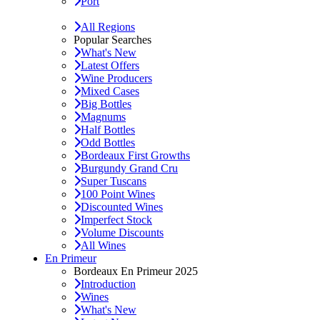
Port
All Regions
Popular Searches
What's New
Latest Offers
Wine Producers
Mixed Cases
Big Bottles
Magnums
Half Bottles
Odd Bottles
Bordeaux First Growths
Burgundy Grand Cru
Super Tuscans
100 Point Wines
Discounted Wines
Imperfect Stock
Volume Discounts
All Wines
En Primeur
Bordeaux En Primeur 2025
Introduction
Wines
What's New