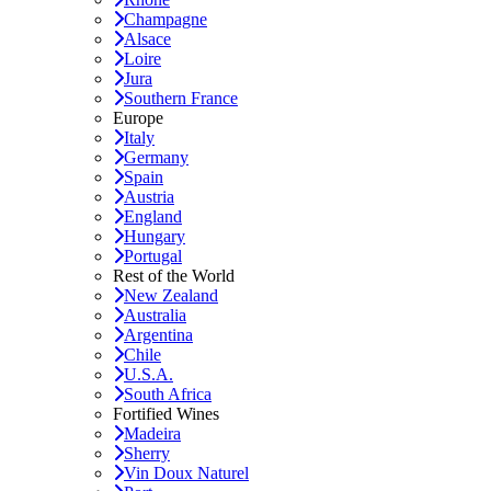
Champagne
Alsace
Loire
Jura
Southern France
Europe
Italy
Germany
Spain
Austria
England
Hungary
Portugal
Rest of the World
New Zealand
Australia
Argentina
Chile
U.S.A.
South Africa
Fortified Wines
Madeira
Sherry
Vin Doux Naturel