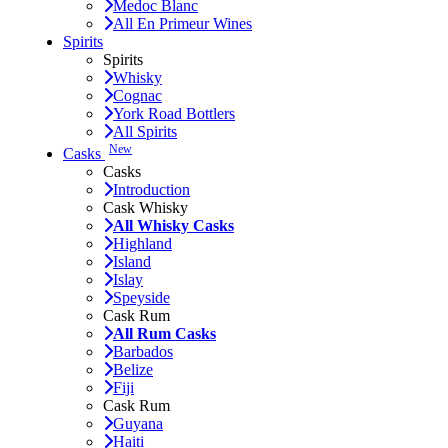
Medoc Blanc
All En Primeur Wines
Spirits
Spirits
Whisky
Cognac
York Road Bottlers
All Spirits
New
Casks
Casks
Introduction
Cask Whisky
All Whisky Casks
Highland
Island
Islay
Speyside
Cask Rum
All Rum Casks
Barbados
Belize
Fiji
Cask Rum
Guyana
Haiti