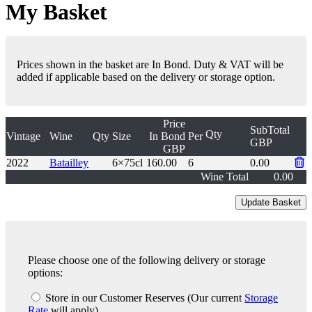
My Basket
Prices shown in the basket are In Bond. Duty & VAT will be
added if applicable based on the delivery or storage option.
Price
SubTotal
Qty
Vintage
Wine
Qty
Size
In Bond
Per
GBP
GBP
2022
Batailley
6×75cl
160.00
6
0.00
Wine Total
0.00
Please choose one of the following delivery or storage
options:
Store in our Customer Reserves
(Our current
Storage
Rate
will apply)