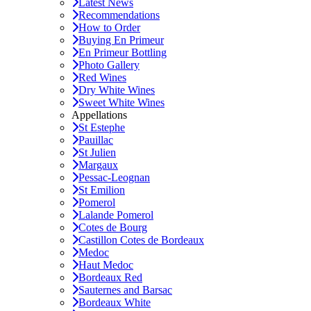
Latest News
Recommendations
How to Order
Buying En Primeur
En Primeur Bottling
Photo Gallery
Red Wines
Dry White Wines
Sweet White Wines
Appellations
St Estephe
Pauillac
St Julien
Margaux
Pessac-Leognan
St Emilion
Pomerol
Lalande Pomerol
Cotes de Bourg
Castillon Cotes de Bordeaux
Medoc
Haut Medoc
Bordeaux Red
Sauternes and Barsac
Bordeaux White