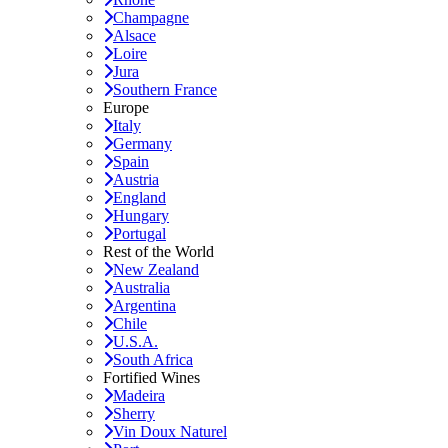
Champagne
Alsace
Loire
Jura
Southern France
Europe
Italy
Germany
Spain
Austria
England
Hungary
Portugal
Rest of the World
New Zealand
Australia
Argentina
Chile
U.S.A.
South Africa
Fortified Wines
Madeira
Sherry
Vin Doux Naturel