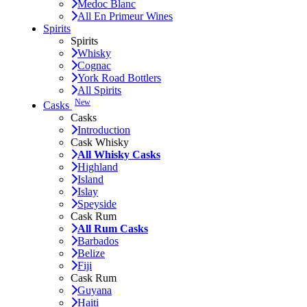
Medoc Blanc
All En Primeur Wines
Spirits
Spirits
Whisky
Cognac
York Road Bottlers
All Spirits
New
Casks
Casks
Introduction
Cask Whisky
All Whisky Casks
Highland
Island
Islay
Speyside
Cask Rum
All Rum Casks
Barbados
Belize
Fiji
Cask Rum
Guyana
Haiti