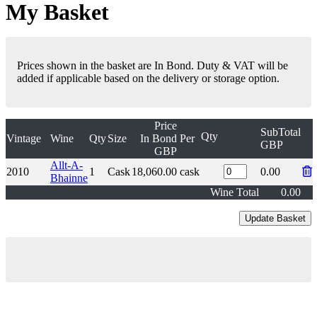
My Basket
Prices shown in the basket are In Bond. Duty & VAT will be
added if applicable based on the delivery or storage option.
Price
SubTotal
Qty
Vintage
Wine
Qty
Size
In Bond
Per
GBP
GBP
Allt-A-
2010
1
Cask
18,060.00
cask
0.00
Bhainne
Wine Total
0.00
London Office