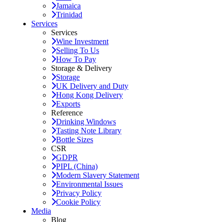
Jamaica
Trinidad
Services
Services
Wine Investment
Selling To Us
How To Pay
Storage & Delivery
Storage
UK Delivery and Duty
Hong Kong Delivery
Exports
Reference
Drinking Windows
Tasting Note Library
Bottle Sizes
CSR
GDPR
PIPL (China)
Modern Slavery Statement
Environmental Issues
Privacy Policy
Cookie Policy
Media
Blog