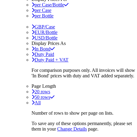
per Case/Bottle
per Case
per Bottle
GBP/Case
EUR/Bottle
USD/Bottle
Display Prices As
In Bond
Duty Paid
Duty Paid + VAT
For comparison purposes only. All invoices will show
'In Bond'
prices with duty and VAT added separately.
Page Length
20 rows
50 rows
All
Number of rows to show per page on lists.
To save any of these options permanently, please set
them in your
Change Details
page.