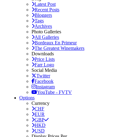
Latest Post
Recent Posts
Bloggers
Tags
Archives
Photo Galleries
All Galleries
Bordeaux En Primeur
The Greatest Winemakers
Downloads
Price Lists
Farr Logo
Social Media
Twitter
Facebook
Instagram
YouTube - FVTV
Options
Currency
CHF
EUR
GBP
HKD
USD
Display Prices Per