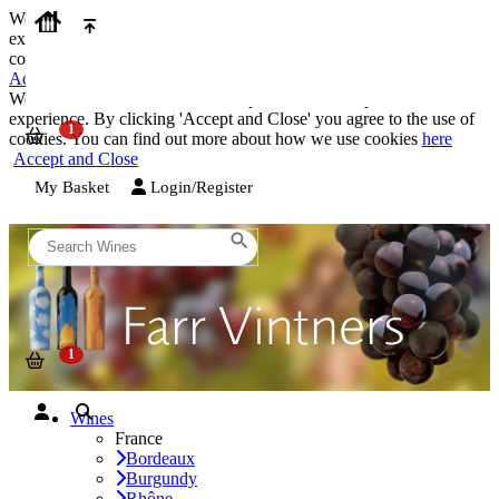
We use cookies on our website to provide the best possible
experience. By clicking 'Accept and Close' you agree to the use of
cookies. You can find out more about how we use cookies
here
Accept and Close
We use cookies on our website to provide the best possible
experience. By clicking 'Accept and Close' you agree to the use of
cookies. You can find out more about how we use cookies
here
Accept and Close
My Basket
Login/Register
Wines
France
Bordeaux
Burgundy
Rhône