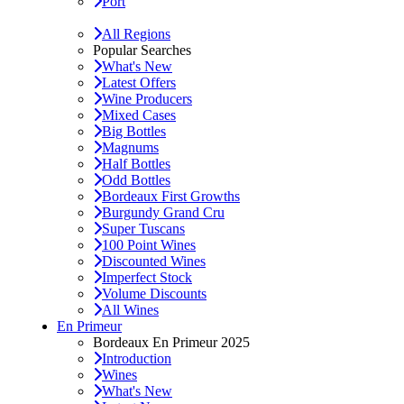
Port
All Regions
Popular Searches
What's New
Latest Offers
Wine Producers
Mixed Cases
Big Bottles
Magnums
Half Bottles
Odd Bottles
Bordeaux First Growths
Burgundy Grand Cru
Super Tuscans
100 Point Wines
Discounted Wines
Imperfect Stock
Volume Discounts
All Wines
En Primeur
Bordeaux En Primeur 2025
Introduction
Wines
What's New