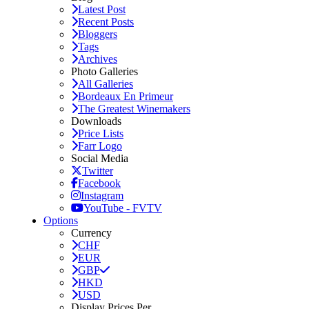
Latest Post
Recent Posts
Bloggers
Tags
Archives
Photo Galleries
All Galleries
Bordeaux En Primeur
The Greatest Winemakers
Downloads
Price Lists
Farr Logo
Social Media
Twitter
Facebook
Instagram
YouTube - FVTV
Options
Currency
CHF
EUR
GBP
HKD
USD
Display Prices Per