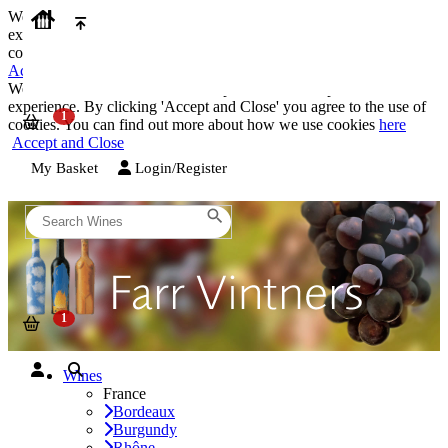
We use cookies on our website to provide the best possible
experience. By clicking 'Accept and Close' you agree to the use of
cookies. You can find out more about how we use cookies
here
Accept and Close
We use cookies on our website to provide the best possible
experience. By clicking 'Accept and Close' you agree to the use of
cookies. You can find out more about how we use cookies
here
Accept and Close
My Basket
Login/Register
Wines
France
Bordeaux
Burgundy
Rhône