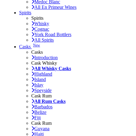
Medoc Blanc
All En Primeur Wines
Spirits
Spirits
Whisky
Cognac
York Road Bottlers
All Spirits
New
Casks
Casks
Introduction
Cask Whisky
All Whisky Casks
Highland
Island
Islay
Speyside
Cask Rum
All Rum Casks
Barbados
Belize
Fiji
Cask Rum
Guyana
Haiti