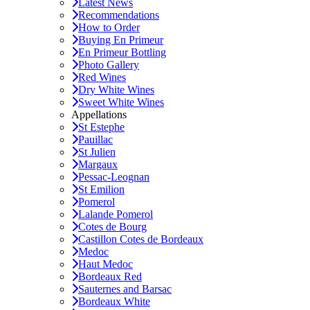
Latest News
Recommendations
How to Order
Buying En Primeur
En Primeur Bottling
Photo Gallery
Red Wines
Dry White Wines
Sweet White Wines
Appellations
St Estephe
Pauillac
St Julien
Margaux
Pessac-Leognan
St Emilion
Pomerol
Lalande Pomerol
Cotes de Bourg
Castillon Cotes de Bordeaux
Medoc
Haut Medoc
Bordeaux Red
Sauternes and Barsac
Bordeaux White