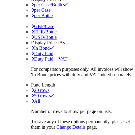
per Case/Bottle
per Case
per Bottle
GBP/Case
EUR/Bottle
USD/Bottle
Display Prices As
In Bond
Duty Paid
Duty Paid + VAT
For comparison purposes only. All invoices will show
'In Bond'
prices with duty and VAT added separately.
Page Length
20 rows
50 rows
All
Number of rows to show per page on lists.
To save any of these options permanently, please set
them in your
Change Details
page.