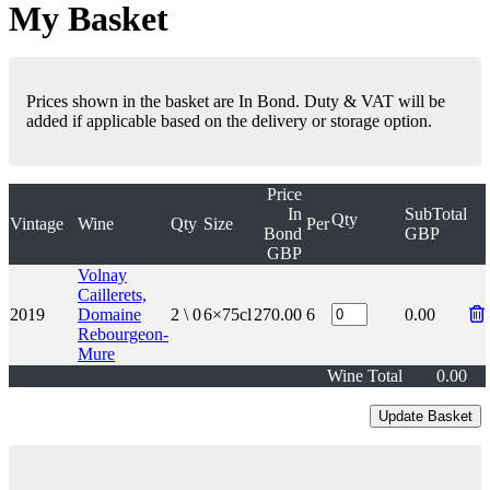
My Basket
Prices shown in the basket are In Bond. Duty & VAT will be
added if applicable based on the delivery or storage option.
Price
In
SubTotal
Qty
Vintage
Wine
Qty
Size
Per
Bond
GBP
GBP
Volnay
Caillerets,
2019
Domaine
2 \ 0
6×75cl
270.00
6
0.00
Rebourgeon-
Mure
Wine Total
0.00