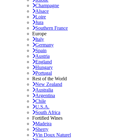
Champagne
Alsace
Loire
Jura
Southern France
Europe
Italy
Germany
Spain
Austria
England
Hungary
Portugal
Rest of the World
New Zealand
Australia
Argentina
Chile
U.S.A.
South Africa
Fortified Wines
Madeira
Sherry
Vin Doux Naturel