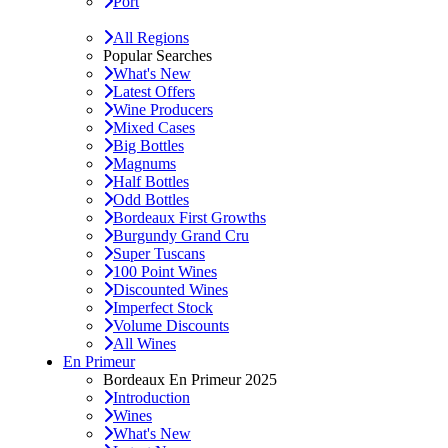
Port
All Regions
Popular Searches
What's New
Latest Offers
Wine Producers
Mixed Cases
Big Bottles
Magnums
Half Bottles
Odd Bottles
Bordeaux First Growths
Burgundy Grand Cru
Super Tuscans
100 Point Wines
Discounted Wines
Imperfect Stock
Volume Discounts
All Wines
En Primeur
Bordeaux En Primeur 2025
Introduction
Wines
What's New