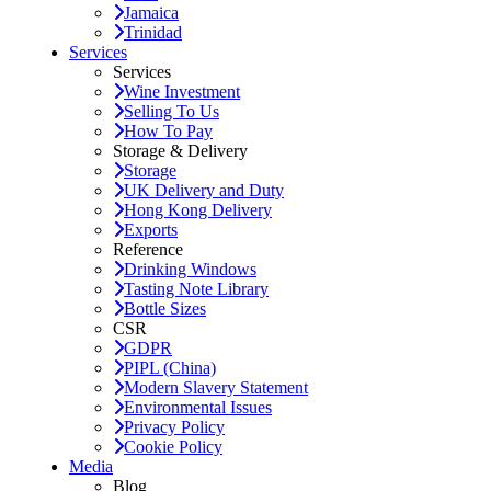
Jamaica
Trinidad
Services
Services
Wine Investment
Selling To Us
How To Pay
Storage & Delivery
Storage
UK Delivery and Duty
Hong Kong Delivery
Exports
Reference
Drinking Windows
Tasting Note Library
Bottle Sizes
CSR
GDPR
PIPL (China)
Modern Slavery Statement
Environmental Issues
Privacy Policy
Cookie Policy
Media
Blog