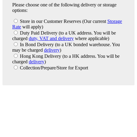
Please choose one of the following delivery or storage
options:
Store in our Customer Reserves
(Our current
Storage
Rate
will apply)
Duty Paid Delivery
(to a UK address. You will be
charged
duty, VAT and delivery
where applicable)
In Bond Delivery
(to a UK bonded warehouse. You
may be charged
delivery
)
Hong Kong Delivery
(to a HK address. You will be
charged
delivery
)
Collection/Prepare/Store for Export
London Office
Contact Us
Bank Details
London Team
Farr Vintners